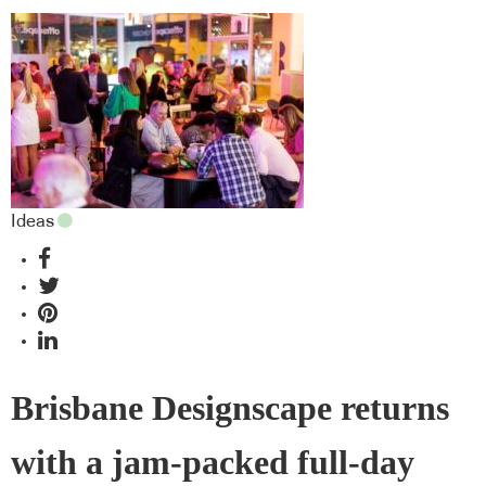
Ideas
Brisbane Designscape returns
with a jam-packed full-day