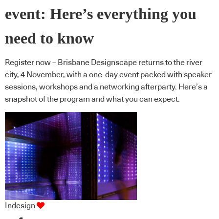
event: Here’s everything you
need to know
Register now – Brisbane Designscape returns to the river
city, 4 November, with a one-day event packed with speaker
sessions, workshops and a networking afterparty. Here’s a
snapshot of the program and what you can expect.
Indesign