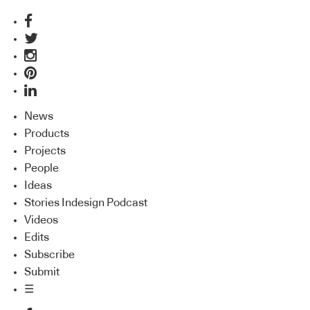
News
Products
Projects
People
Ideas
Stories Indesign Podcast
Videos
Edits
Subscribe
Submit
☰