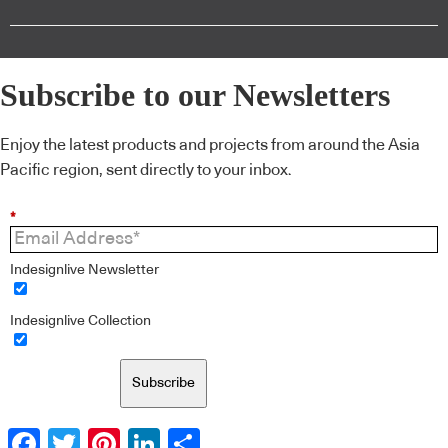
Subscribe to our Newsletters
Enjoy the latest products and projects from around the Asia
Pacific region, sent directly to your inbox.
*
Indesignlive Newsletter
Indesignlive Collection
Subscribe
Facebook
Twitter
Pinterest
LinkedIn
Share