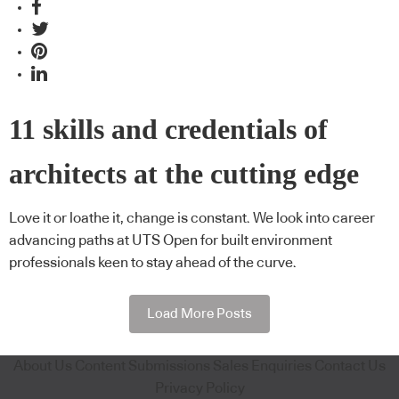
11 skills and credentials of
architects at the cutting edge
Love it or loathe it, change is constant. We look into career
advancing paths at UTS Open for built environment
professionals keen to stay ahead of the curve.
Load More Posts
About Us
Content Submissions
Sales Enquiries
Contact Us
Privacy Policy