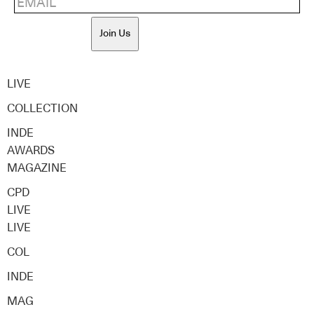
Join Us
LIVE
COLLECTION
INDE
AWARDS
MAGAZINE
CPD
LIVE
LIVE
COL
INDE
MAG