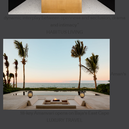
dynamic interplay between openness and seclusion, drama
and intimacy”
HABITUS LIVING
Aman's
18-key Amanvari opens on Baja's East Cape
LUXURY TRAVEL