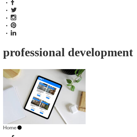
professional development
Home