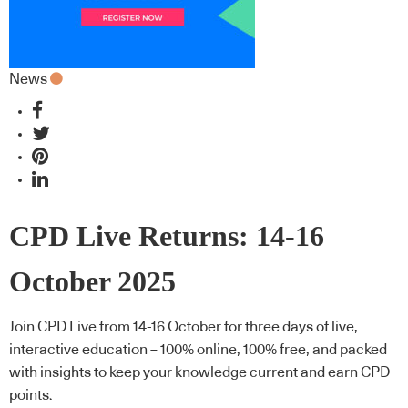
News
CPD Live Returns: 14-16
October 2025
Join CPD Live from 14-16 October for three days of live,
interactive education – 100% online, 100% free, and packed
with insights to keep your knowledge current and earn CPD
points.