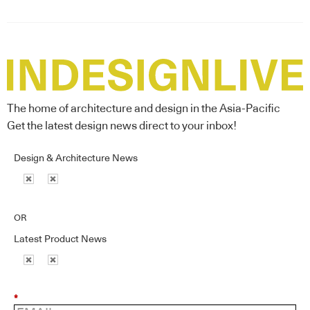
The home of architecture and design in the Asia-Pacific
Get the latest design news direct to your inbox!
Design & Architecture News
OR
Latest Product News
*