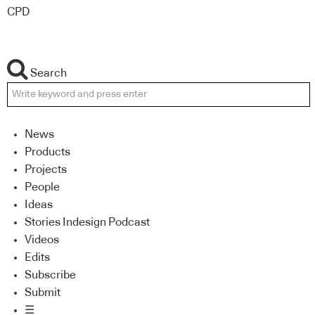
CPD
Search
News
Products
Projects
People
Ideas
Stories Indesign Podcast
Videos
Edits
Subscribe
Submit
☰