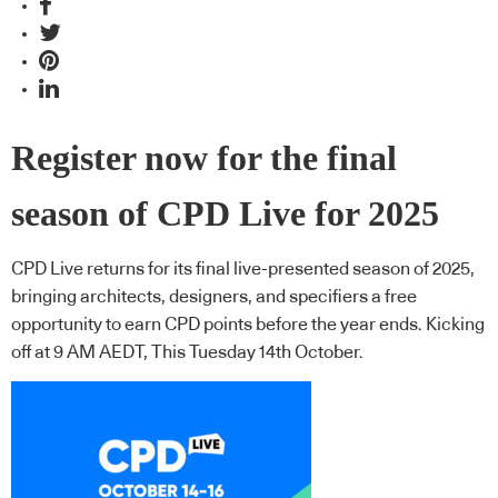
Register now for the final
season of CPD Live for 2025
CPD Live returns for its final live-presented season of 2025,
bringing architects, designers, and specifiers a free
opportunity to earn CPD points before the year ends. Kicking
off at 9 AM AEDT, This Tuesday 14th October.