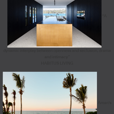
"A
dynamic interplay between openness and seclusion, drama
and intimacy”
HABITUS LIVING
Aman's