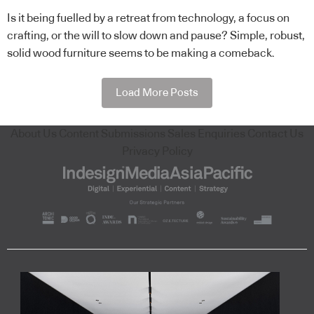
Is it being fuelled by a retreat from technology, a focus on
crafting, or the will to slow down and pause? Simple, robust,
solid wood furniture seems to be making a comeback.
Load More Posts
About Us
Content Submissions
Sales Enquiries
Contact Us
Privacy Policy