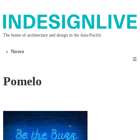
The home of architecture and design in the Asia-Pacific
News
☰
Pomelo