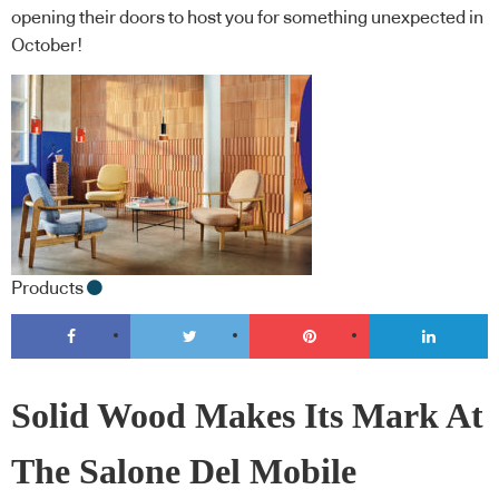
opening their doors to host you for something unexpected in
October!
Products
Solid Wood Makes Its Mark At
The Salone Del Mobile