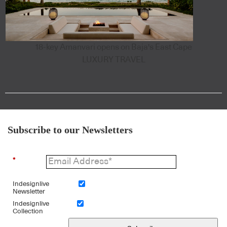
18-key Amanvari opens on Baja's East Cape
LUXURY TRAVEL
Subscribe to our Newsletters
*
Indesignlive
Newsletter
Indesignlive
Collection