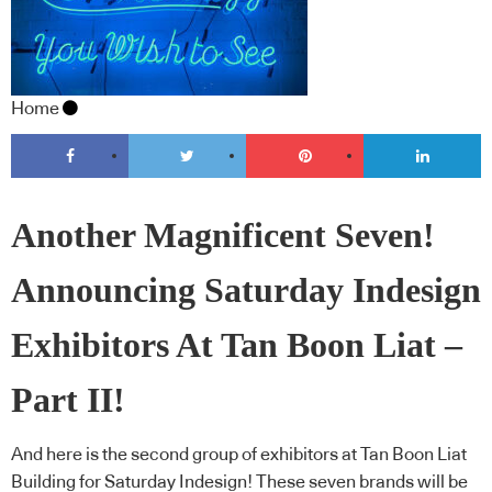
Home
Another Magnificent Seven!
Announcing Saturday Indesign
Exhibitors At Tan Boon Liat –
Part II!
And here is the second group of exhibitors at Tan Boon Liat
Building for Saturday Indesign! These seven brands will be