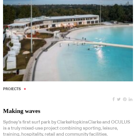
PROJECTS
Making waves
Sydney’s first surf park by ClarkeHopkinsClarke and OCULUS
is a truly mixed-use project combining sporting, leisure,
training, hospitality, retail and community facilities.