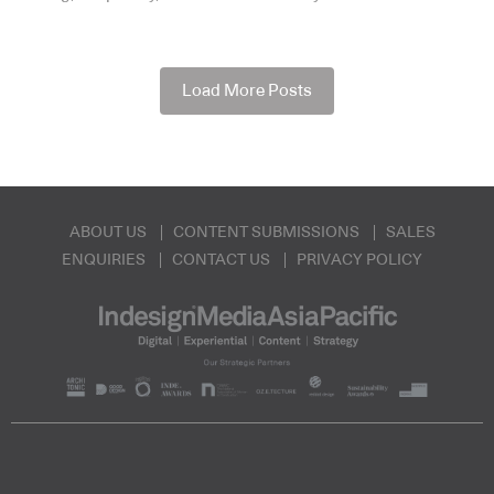
Load More Posts
ABOUT US
CONTENT SUBMISSIONS
SALES
ENQUIRIES
CONTACT US
PRIVACY POLICY