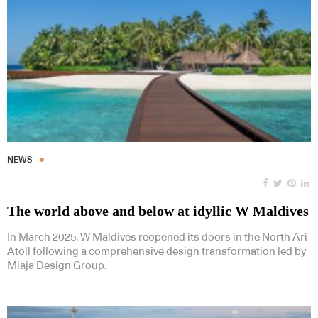
NEWS
The world above and below at idyllic W Maldives
In March 2025, W Maldives reopened its doors in the North Ari
Atoll following a comprehensive design transformation led by
Miaja Design Group.