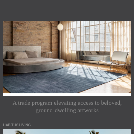
A trade program elevating access to beloved,
ground-dwelling artworks
HABITUS LIVING