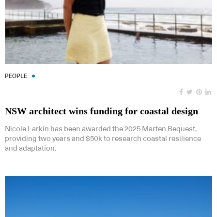
PEOPLE
NSW architect wins funding for coastal design
Nicole Larkin has been awarded the 2025 Marten Bequest,
providing two years and $50k to research coastal resilience
and adaptation.