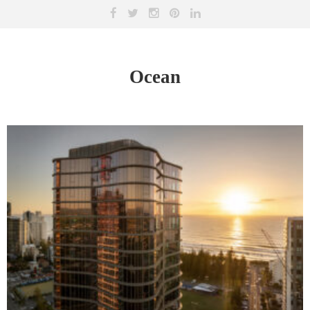
Ocean