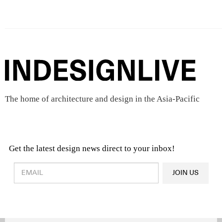
The home of architecture and design in the Asia-Pacific
Get the latest design news direct to your inbox!
Design & Architecture News
OR
JOIN US
Latest Product News