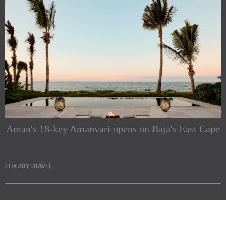
Aman's 18-key Amanvari opens on Baja's East Cape
LUXURY TRAVEL