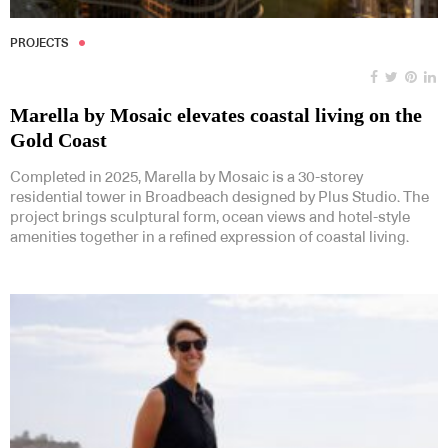
PROJECTS
Marella by Mosaic elevates coastal living on the
Gold Coast
Completed in 2025, Marella by Mosaic is a 30-storey
residential tower in Broadbeach designed by Plus Studio. The
project brings sculptural form, ocean views and hotel-style
amenities together in a refined expression of coastal living.