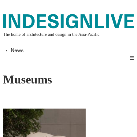
The home of architecture and design in the Asia-Pacific
News
☰
Museums