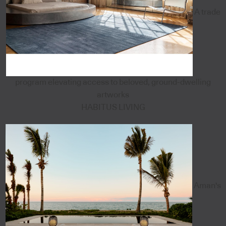
A trade
program elevating access to beloved, ground-dwelling
artworks
HABITUS LIVING
Aman's