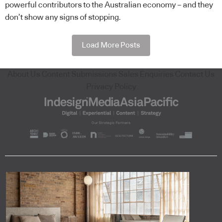
powerful contributors to the Australian economy – and they
don’t show any signs of stopping.
Load More Posts
About Us
Content Submissions
Sales Enquiries
Contact Us
Privacy Policy