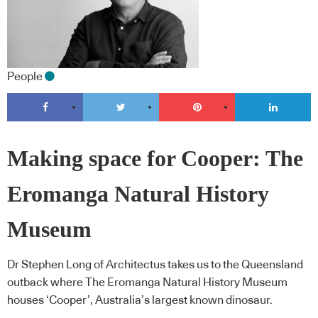
People
Making space for Cooper: The
Eromanga Natural History
Museum
Dr Stephen Long of Architectus takes us to the Queensland
outback where The Eromanga Natural History Museum
houses ‘Cooper’, Australia’s largest known dinosaur.