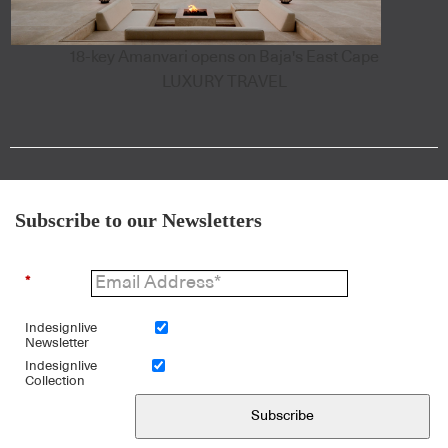
18-key Amanvari opens on Baja's East Cape
LUXURY TRAVEL
Subscribe to our Newsletters
*
Indesignlive
Newsletter
Indesignlive
Collection
Subscribe