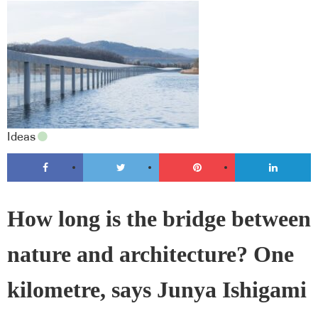
Ideas
How long is the bridge between
nature and architecture? One
kilometre, says Junya Ishigami