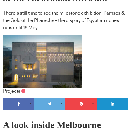
There’s still time to see the milestone exhibition, Ramses &
the Gold of the Pharaohs – the display of Egyptian riches
runs until 19 May.
Projects
A look inside Melbourne