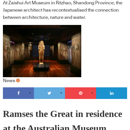
At Zaishui Art Museum in Ritzhao, Shandong Province, the
Japanese architect has recontextualised the connection
between architecture, nature and water.
News
Ramses the Great in residence
at the Australian Museum