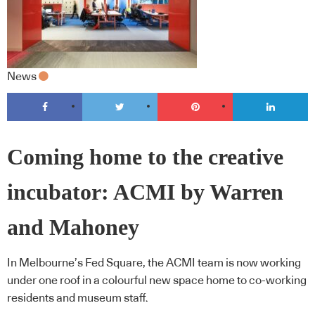
News
Coming home to the creative
incubator: ACMI by Warren
and Mahoney
In Melbourne’s Fed Square, the ACMI team is now working
under one roof in a colourful new space home to co-working
residents and museum staff.