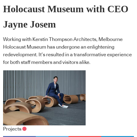
Holocaust Museum with CEO
Jayne Josem
Working with Kerstin Thompson Architects, Melbourne
Holocaust Museum has undergone an enlightening
redevelopment. It’s resulted in a transformative experience
for both staff members and visitors alike.
Projects