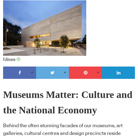
Ideas
Museums Matter: Culture and
the National Economy
Behind the often stunning facades of our museums, art
galleries, cultural centres and design precincts reside