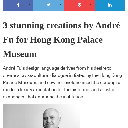
3 stunning creations by André
Fu for Hong Kong Palace
Museum
André Fu’s design language derives from his desire to
create a cross-cultural dialogue initiated by the Hong Kong
Palace Museum, and now he revolutionised the concept of
modern luxury articulation for the historical and artistic
exchanges that comprise the institution.