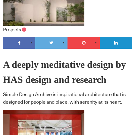
Projects
A deeply meditative design by
HAS design and research
Simple Design Archive is inspirational architecture that is
designed for people and place, with serenity at its heart.