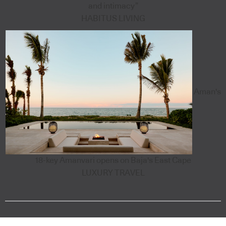
and intimacy”
HABITUS LIVING
Aman's
18-key Amanvari opens on Baja's East Cape
LUXURY TRAVEL