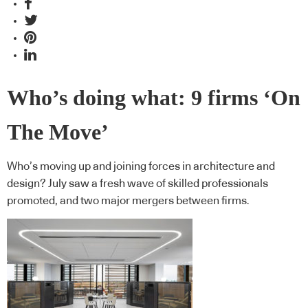
Who’s doing what: 9 firms ‘On
The Move’
Who’s moving up and joining forces in architecture and
design? July saw a fresh wave of skilled professionals
promoted, and two major mergers between firms.