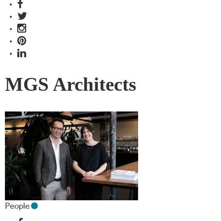
MGS Architects
People