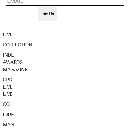
Join Us
LIVE
COLLECTION
INDE
AWARDS
MAGAZINE
CPD
LIVE
LIVE
COL
INDE
MAG