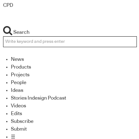
CPD
Search
News
Products
Projects
People
Ideas
Stories Indesign Podcast
Videos
Edits
Subscribe
Submit
☰