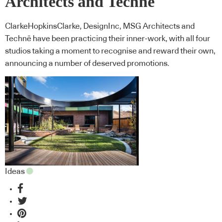
Architects and Technē
ClarkeHopkinsClarke, DesignInc, MSG Architects and
Technē have been practicing their inner-work, with all four
studios taking a moment to recognise and reward their own,
announcing a number of deserved promotions.
Ideas