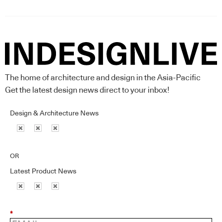
The home of architecture and design in the Asia-Pacific
Get the latest design news direct to your inbox!
Design & Architecture News
OR
Latest Product News
*