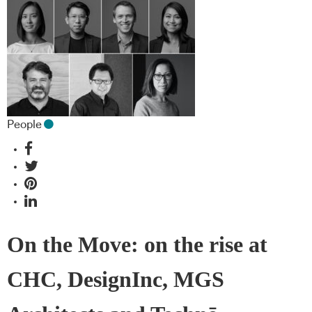
People
On the Move: on the rise at
CHC, DesignInc, MGS