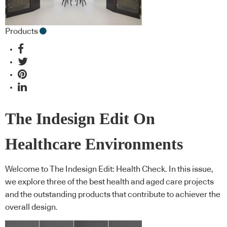
Products
The Indesign Edit On
Healthcare Environments
Welcome to The Indesign Edit: Health Check. In this issue,
we explore three of the best health and aged care projects
and the outstanding products that contribute to achiever the
overall design.