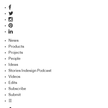
News
Products
Projects
People
Ideas
Stories Indesign Podcast
Videos
Edits
Subscribe
Submit
☰