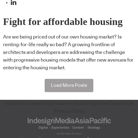
Fight for affordable housing
Are we being priced out of our own housing market? Is
renting-for-life really so bad? A growing frontline of
architects and developers are addressing the challenge
with progressive housing models that offer new avenues for
entering the housing market.
Load More Posts
About Us
Content Submissions
Sales Enquiries
Contact Us
Privacy Policy