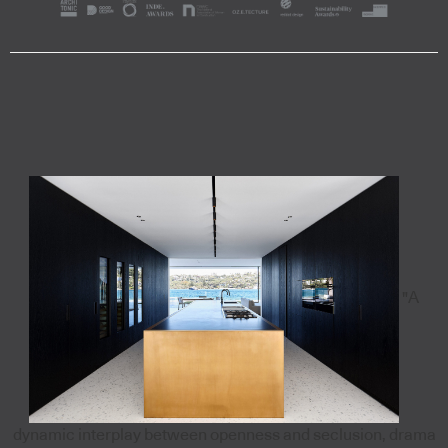
"A
dynamic interplay between openness and seclusion, drama