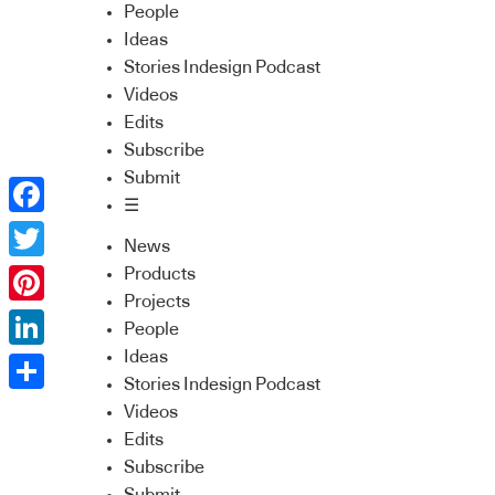
People
Ideas
Stories Indesign Podcast
Videos
Edits
Subscribe
Submit
☰
Facebook
News
Twitter
Products
Projects
Pinterest
People
Ideas
LinkedIn
Stories Indesign Podcast
Share
Videos
Edits
Subscribe