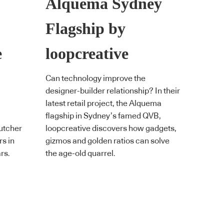
Alquema Sydney
Flagship by
e
loopcreative
Can technology improve the
designer-builder relationship? In their
latest retail project, the Alquema
flagship in Sydney’s famed QVB,
butcher
loopcreative discovers how gadgets,
rs in
gizmos and golden ratios can solve
rs.
the age-old quarrel.