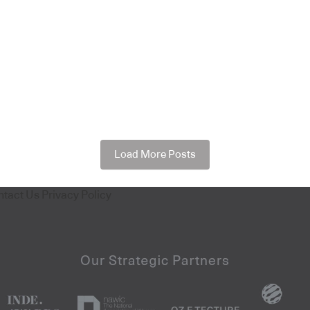
Load More Posts
ntact Us
Privacy Policy