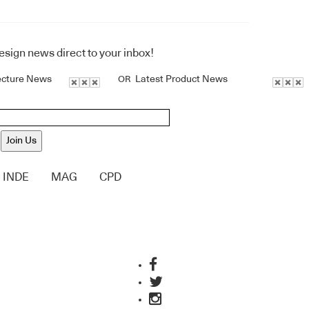
design news direct to your inbox!
ecture News
Latest Product News
OR
Join Us
INDE
MAG
CPD