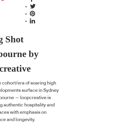
g Shot
bourne by
creative
 cohort/era of soaring high
elopments surface in Sydney
ourne — loopcreative is
g authentic hospitality and
paces with emphasis on
ce and longevity.