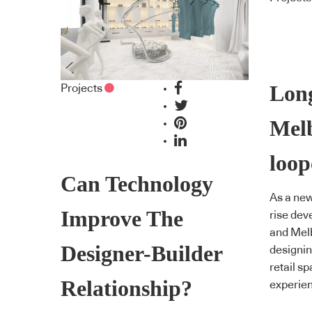
Lon
Projects
Mel
loop
Can Technology
As a new
Improve The
rise dev
and Melb
Designer-Builder
designin
retail s
Relationship?
experien