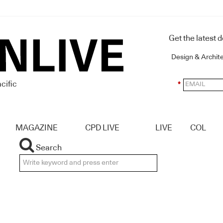
Get the latest 
Design & Archit
cific
*
MAGAZINE
CPD LIVE
LIVE
COL
Search