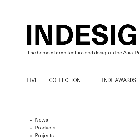
The home of architecture and design in the Asia-Pa
LIVE
COLLECTION
INDE AWARDS
News
Products
Projects