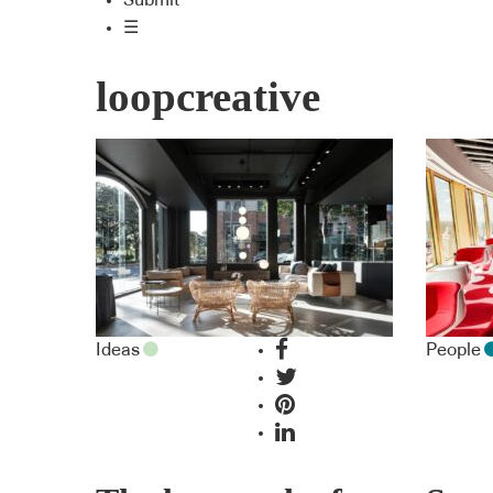
Submit
☰
loopcreative
Ideas
People