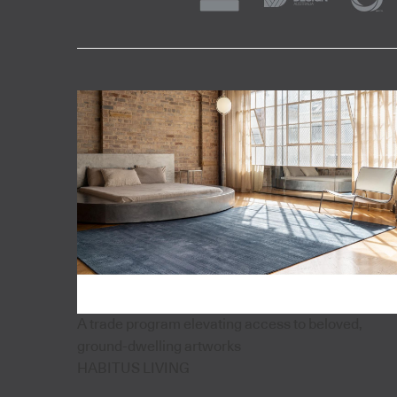
A trade program elevating access to beloved,
ground-dwelling artworks
HABITUS LIVING