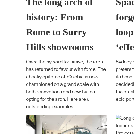
The long arch of
Spac
history: From
forg
Rome to Surry
loop
Hills showrooms
‘effe
Once the byword for passé, the arch
Sydney b
has returned to favour with force. The
prefers t
cheeky epitome of 70s chic is now
its hospi
championed on a grand scale with
decidedl
both renovations and new builds
the cras
opting for the arch. Here are 6
epic por
outstanding examples.
Projects