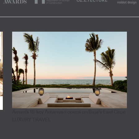
Aman's 18-key Amanvari opens on Baja's East Cape
LUXURY TRAVEL