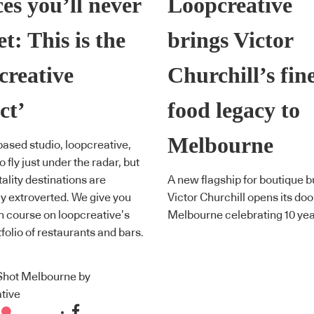
es you’ll never
Loopcreative
et: This is the
brings Victor
creative
Churchill’s fin
ct’
food legacy to
Melbourne
ased studio, loopcreative,
o fly just under the radar, but
tality destinations are
A new flagship for boutique 
y extroverted. We give you
Victor Churchill opens its doo
h course on loopcreative’s
Melbourne celebrating 10 yea
tfolio of restaurants and bars.