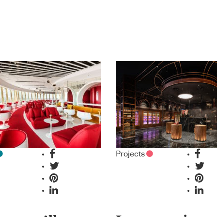
Projects