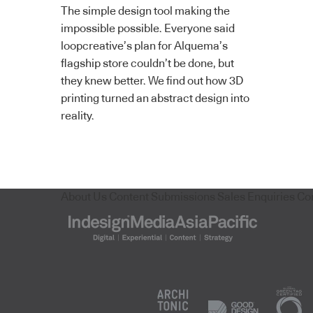
The simple design tool making the
impossible possible. Everyone said
loopcreative’s plan for Alquema’s
flagship store couldn’t be done, but
they knew better. We find out how 3D
printing turned an abstract design into
reality.
About Us
Content Submissions
Sales Enquiries
Co