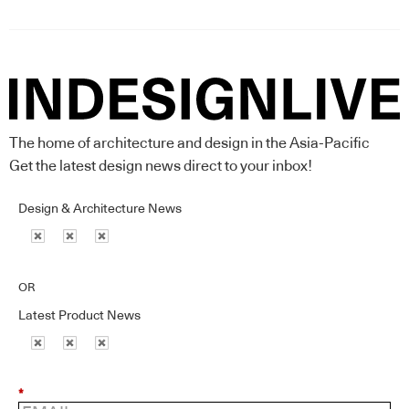
The home of architecture and design in the Asia-Pacific
Get the latest design news direct to your inbox!
Design & Architecture News
OR
Latest Product News
*