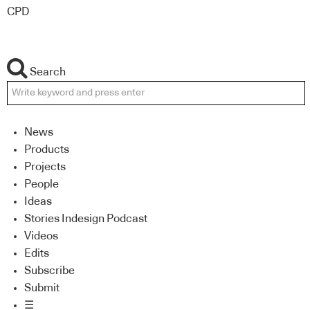
CPD
Search
News
Products
Projects
People
Ideas
Stories Indesign Podcast
Videos
Edits
Subscribe
Submit
☰