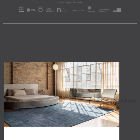
A trade