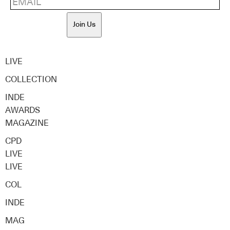
Join Us
LIVE
COLLECTION
INDE
AWARDS
MAGAZINE
CPD
LIVE
LIVE
COL
INDE
MAG