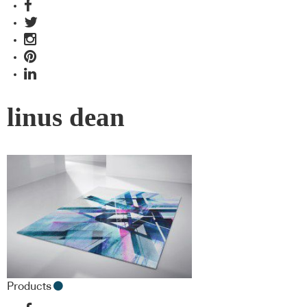
linus dean
Products