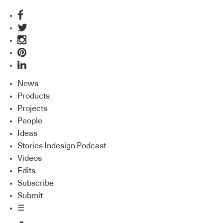
News
Products
Projects
People
Ideas
Stories Indesign Podcast
Videos
Edits
Subscribe
Submit
☰