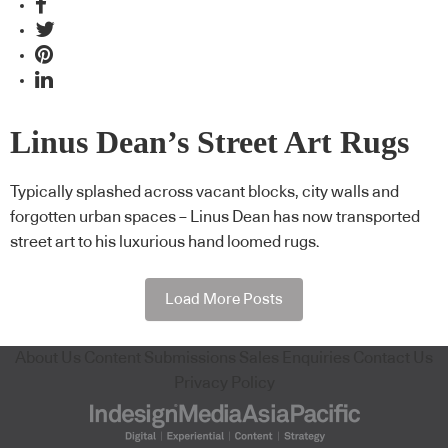
Linus Dean’s Street Art Rugs
Typically splashed across vacant blocks, city walls and
forgotten urban spaces – Linus Dean has now transported
street art to his luxurious hand loomed rugs.
Load More Posts
About Us
Content Submissions
Sales Enquiries
Contact Us
Privacy Policy