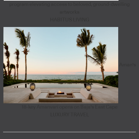
program elevating access to beloved, ground-dwelling
artworks
HABITUS LIVING
Aman's
18-key Amanvari opens on Baja's East Cape
LUXURY TRAVEL