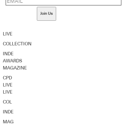
Join Us
LIVE
COLLECTION
INDE
AWARDS
MAGAZINE
CPD
LIVE
LIVE
COL
INDE
MAG