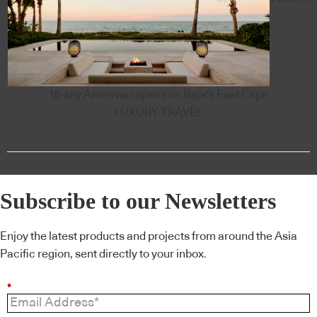
18-key Amanvari opens on Baja's East Cape
LUXURY TRAVEL
Subscribe to our Newsletters
Enjoy the latest products and projects from around the Asia
Pacific region, sent directly to your inbox.
*