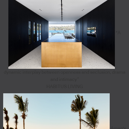
"A
dynamic interplay between openness and seclusion, drama
and intimacy”
HABITUS LIVING
Aman's