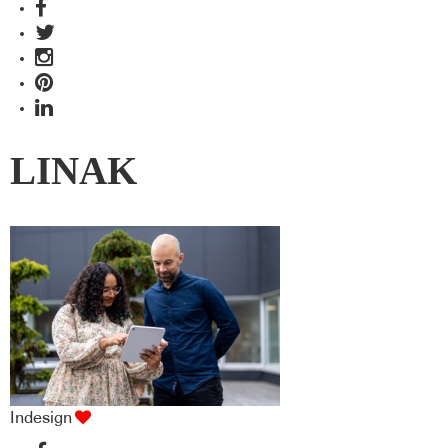
LINAK
Indesign