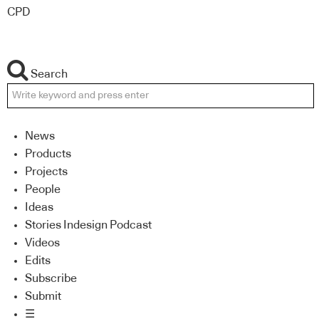
CPD
Search
News
Products
Projects
People
Ideas
Stories Indesign Podcast
Videos
Edits
Subscribe
Submit
☰