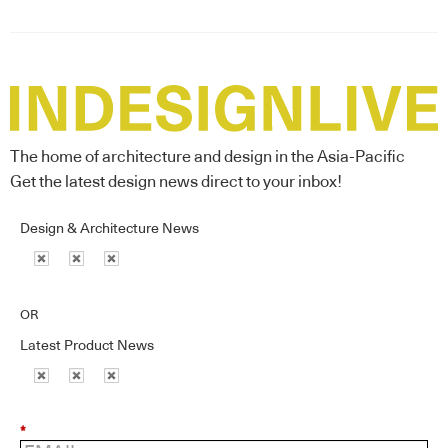
The home of architecture and design in the Asia-Pacific
Get the latest design news direct to your inbox!
Design & Architecture News
OR
Latest Product News
*