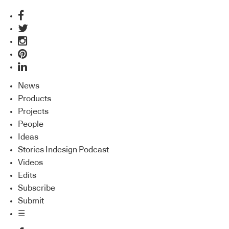
News
Products
Projects
People
Ideas
Stories Indesign Podcast
Videos
Edits
Subscribe
Submit
☰