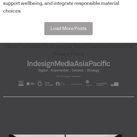
support wellbeing, and integrate responsible material
choices.
Load More Posts
About Us
Content Submissions
Sales Enquiries
Contact Us
Privacy Policy