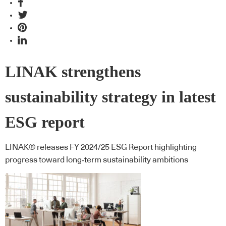
LINAK strengthens
sustainability strategy in latest
ESG report
LINAK® releases FY 2024/25 ESG Report highlighting
progress toward long‑term sustainability ambitions