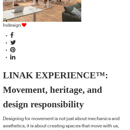
Indesign
LINAK EXPERIENCE™:
Movement, heritage, and
design responsibility
Designing for movement is not just about mechanics and
aesthetics, it is about creating spaces that move with us,