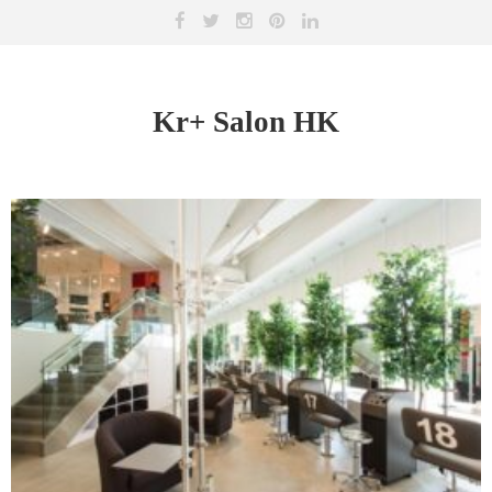
Kr+ Salon HK