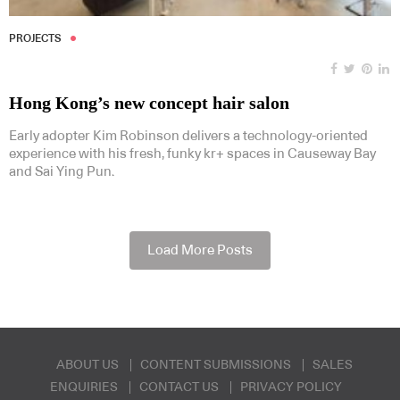
PROJECTS
Hong Kong’s new concept hair salon
Early adopter Kim Robinson delivers a technology-oriented
experience with his fresh, funky kr+ spaces in Causeway Bay
and Sai Ying Pun.
Load More Posts
ABOUT US
CONTENT SUBMISSIONS
SALES
ENQUIRIES
CONTACT US
PRIVACY POLICY