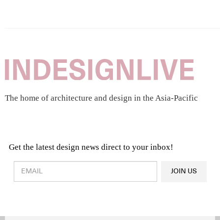
The home of architecture and design in the Asia-Pacific
Get the latest design news direct to your inbox!
Design & Architecture News
OR
JOIN US
Latest Product News