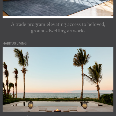
A trade program elevating access to beloved,
ground-dwelling artworks
HABITUS LIVING