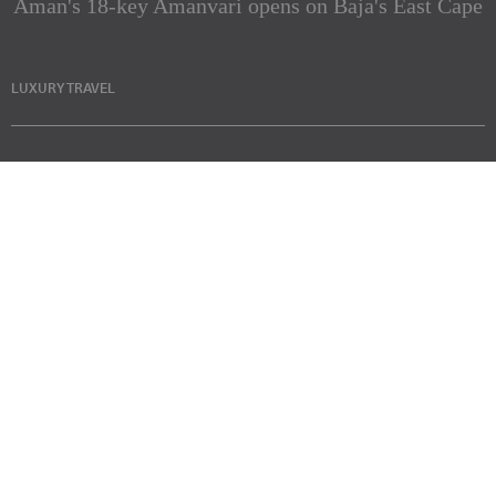
Aman's 18-key Amanvari opens on Baja's East Cape
LUXURY TRAVEL