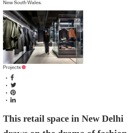
New South Wales.
Projects
This retail space in New Delhi