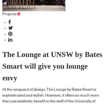
Projects
The Lounge at UNSW by Bates
Smart will give you lounge
envy
At the vanguard of design, The Lounge by Bates Smart is
sophisticated and stylish. However, it offers so much more
than just aesthetic benefit to the staff of the University of