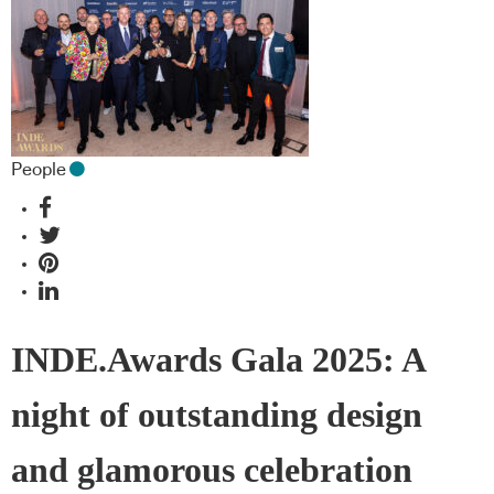
People
INDE.Awards Gala 2025: A
night of outstanding design
and glamorous celebration