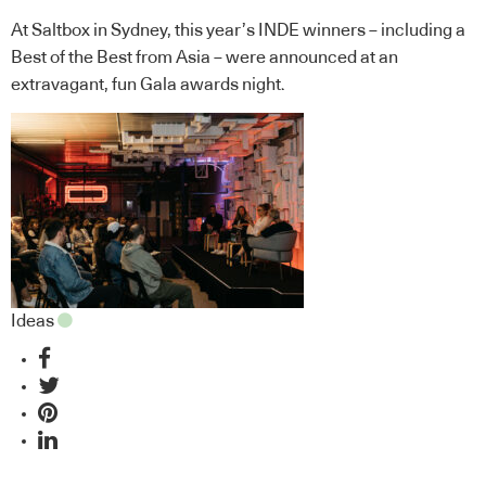
At Saltbox in Sydney, this year’s INDE winners – including a
Best of the Best from Asia – were announced at an
extravagant, fun Gala awards night.
Ideas