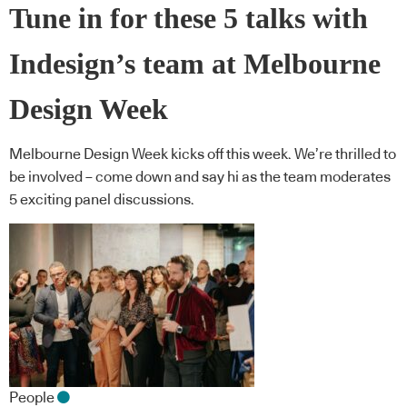
Tune in for these 5 talks with
Indesign’s team at Melbourne
Design Week
Melbourne Design Week kicks off this week. We’re thrilled to
be involved – come down and say hi as the team moderates
5 exciting panel discussions.
People