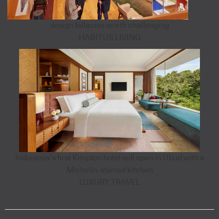
design fallacies worth challenging
HABITUS LIVING
Indonesia’s first Kimpton hotel will open in Ubud with a
Michelin-starred kitchen
LUXURY TRAVEL