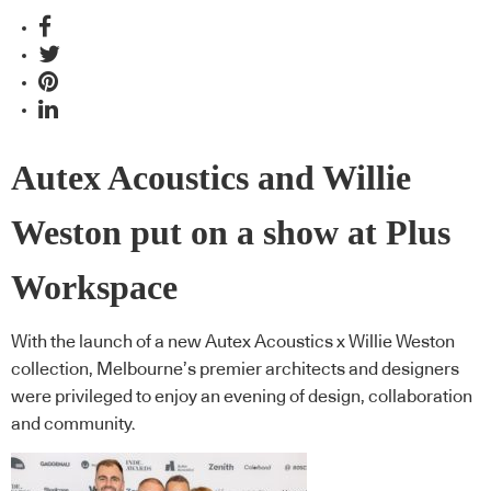
Autex Acoustics and Willie
Weston put on a show at Plus
Workspace
With the launch of a new Autex Acoustics x Willie Weston
collection, Melbourne’s premier architects and designers
were privileged to enjoy an evening of design, collaboration
and community.