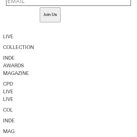
Join Us
LIVE
COLLECTION
INDE
AWARDS
MAGAZINE
CPD
LIVE
LIVE
COL
INDE
MAG