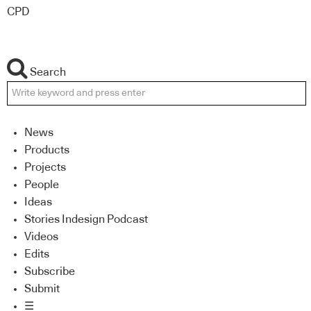
CPD
Search
News
Products
Projects
People
Ideas
Stories Indesign Podcast
Videos
Edits
Subscribe
Submit
☰