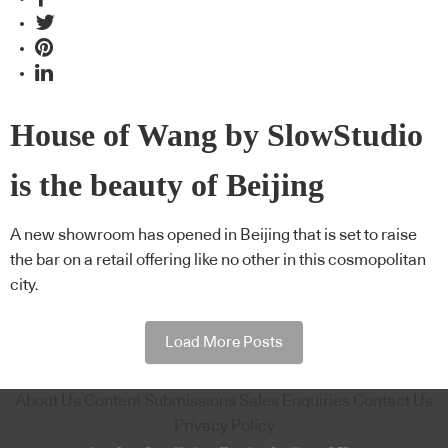
House of Wang by SlowStudio
is the beauty of Beijing
A new showroom has opened in Beijing that is set to raise
the bar on a retail offering like no other in this cosmopolitan
city.
Load More Posts
About Us
Content Submissions
Sales Enquiries
Contact Us
Privacy Policy