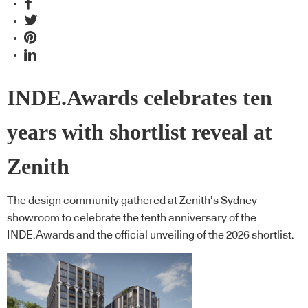
INDE.Awards celebrates ten
years with shortlist reveal at
Zenith
The design community gathered at Zenith’s Sydney
showroom to celebrate the tenth anniversary of the
INDE.Awards and the official unveiling of the 2026 shortlist.