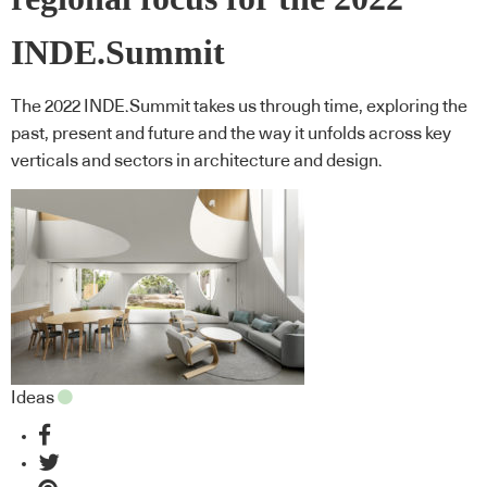
INDE.Summit
The 2022 INDE.Summit takes us through time, exploring the
past, present and future and the way it unfolds across key
verticals and sectors in architecture and design.
Ideas