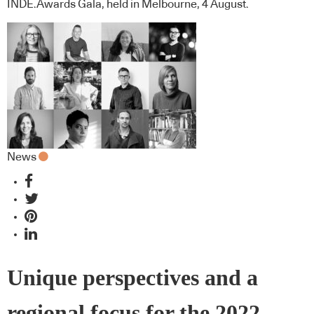
INDE.Awards Gala, held in Melbourne, 4 August.
News
Unique perspectives and a
regional focus for the 2022