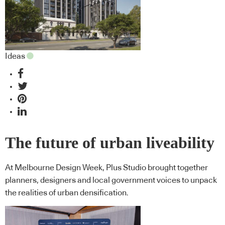
Ideas
The future of urban liveability
At Melbourne Design Week, Plus Studio brought together
planners, designers and local government voices to unpack
the realities of urban densification.