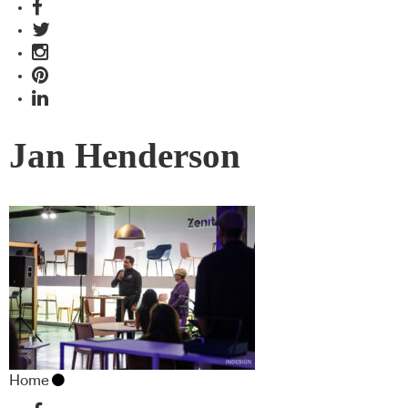
Jan Henderson
Home