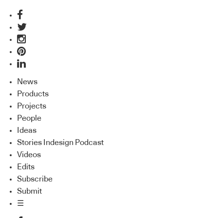
News
Products
Projects
People
Ideas
Stories Indesign Podcast
Videos
Edits
Subscribe
Submit
☰