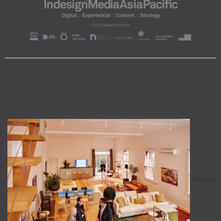
Seven