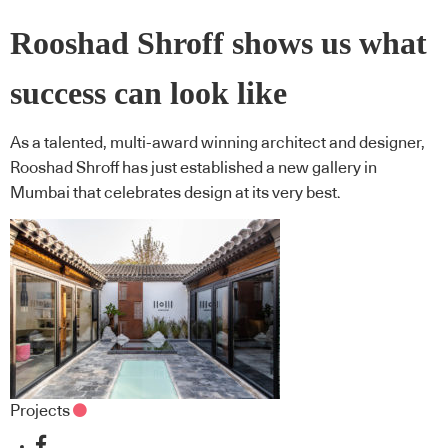
Rooshad Shroff shows us what
success can look like
As a talented, multi-award winning architect and designer,
Rooshad Shroff has just established a new gallery in
Mumbai that celebrates design at its very best.
Projects