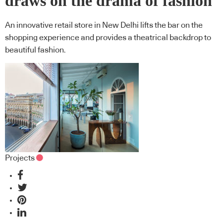
draws on the drama of fashion
An innovative retail store in New Delhi lifts the bar on the
shopping experience and provides a theatrical backdrop to
beautiful fashion.
Projects