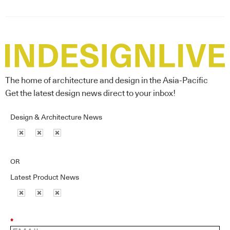
The home of architecture and design in the Asia-Pacific
Get the latest design news direct to your inbox!
Design & Architecture News
OR
Latest Product News
*