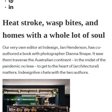
Heat stroke, wasp bites, and
homes with a whole lot of soul
Our very own editor at Indesign, Jan Henderson, has co-
authored a book with photographer Dianna Snape. It saw
them traverse the Australian continent – in the midst of the
pandemic no less – to get to the heart of (architectural)
matters. Indesignlive chats with the two authors.