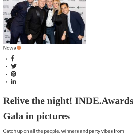
News
Relive the night! INDE.Awards
Gala in pictures
Catch up on all the people, winners and party vibes from