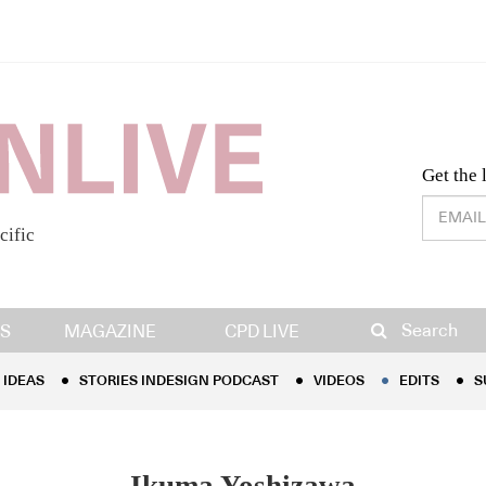
Desig
Get the 
cific
IDEAS
STORIES INDESIGN PODCAST
VIDEOS
EDITS
S
Search
S
MAGAZINE
CPD LIVE
IDEAS
STORIES INDESIGN PODCAST
VIDEOS
EDITS
S