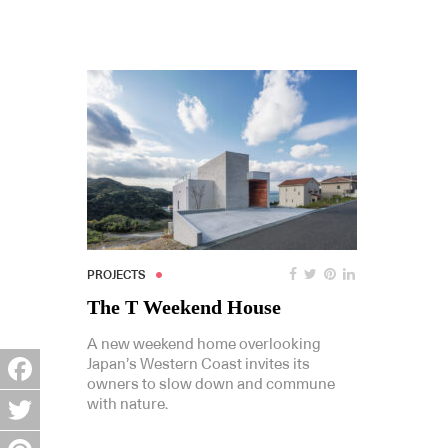
PROJECTS
The T Weekend House
A new weekend home overlooking
Japan’s Western Coast invites its
owners to slow down and commune
Facebook
with nature.
Twitter