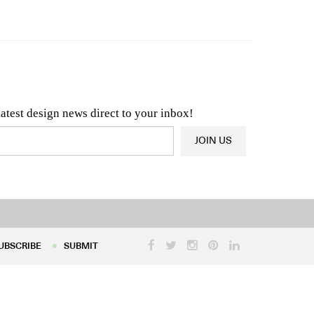
n & Architecture News
OR
Latest Product News
latest design news direct to your inbox!
JOIN US
UBSCRIBE
SUBMIT
UBSCRIBE
SUBMIT