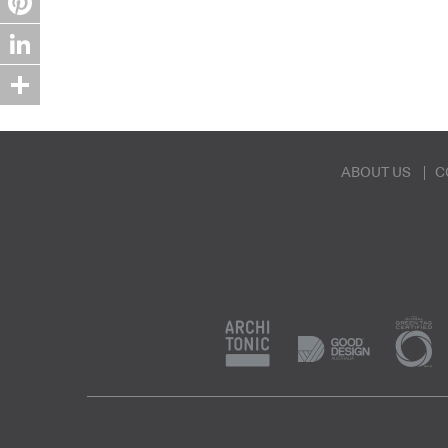
Pinterest
LinkedIn
Share
ABOUT US
C