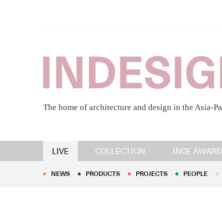
The home of architecture and design in the Asia-Pa
NEWS
PRODUCTS
PROJECTS
PEOPLE
LIVE
COLLECTION
INDE AWARD
NEWS
PRODUCTS
PROJECTS
PEOPLE