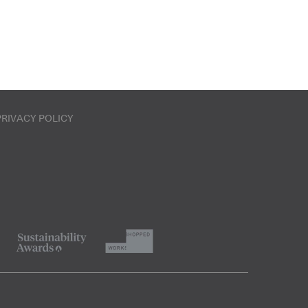
PRIVACY POLICY