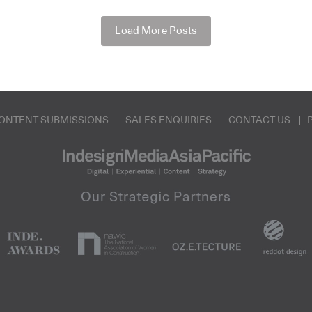
Load More Posts
ONTENT SUBMISSIONS
SALES ENQUIRIES
CONTACT US