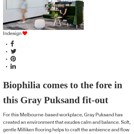
Indesign
Biophilia comes to the fore in
this Gray Puksand fit-out
For this Melbourne-based workplace, Gray Puksand has
created an environment that exudes calm and balance. Soft,
gentle Milliken flooring helps to craft the ambience and flow