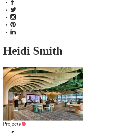
Heidi Smith
Projects