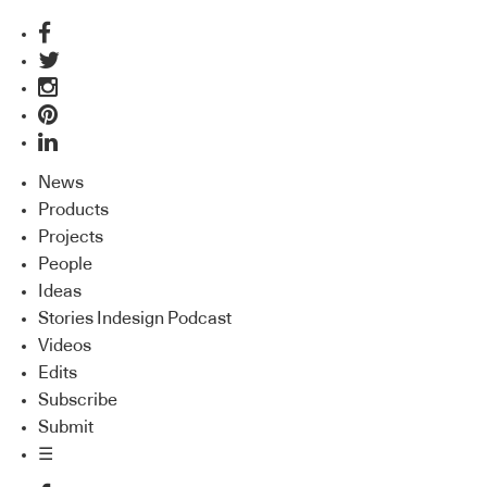
News
Products
Projects
People
Ideas
Stories Indesign Podcast
Videos
Edits
Subscribe
Submit
☰