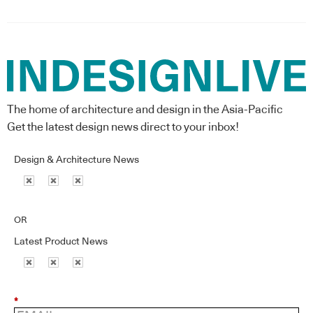
The home of architecture and design in the Asia-Pacific
Get the latest design news direct to your inbox!
Design & Architecture News
OR
Latest Product News
*