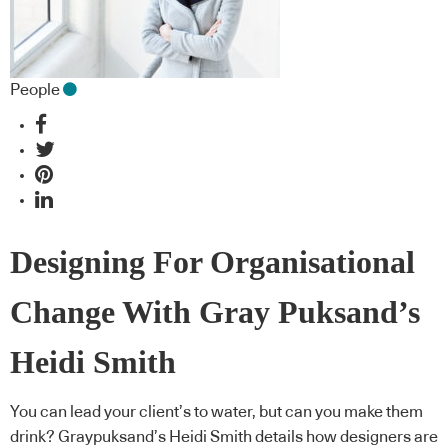
People
Designing For Organisational
Change With Gray Puksand’s
Heidi Smith
You can lead your client’s to water, but can you make them
drink? Graypuksand’s Heidi Smith details how designers are