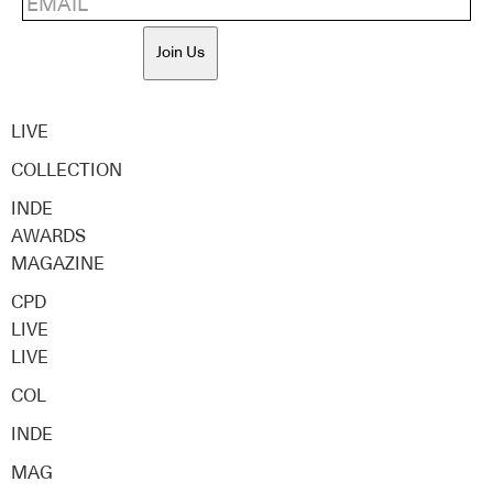
Join Us
LIVE
COLLECTION
INDE
AWARDS
MAGAZINE
CPD
LIVE
LIVE
COL
INDE
MAG