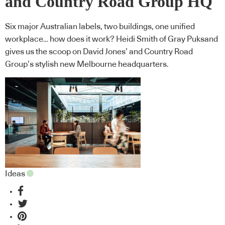
and Country Road Group HQ
Six major Australian labels, two buildings, one unified
workplace… how does it work? Heidi Smith of Gray Puksand
gives us the scoop on David Jones’ and Country Road
Group’s stylish new Melbourne headquarters.
Ideas