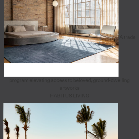
A trade
program elevating access to beloved, ground-dwelling
artworks
HABITUS LIVING