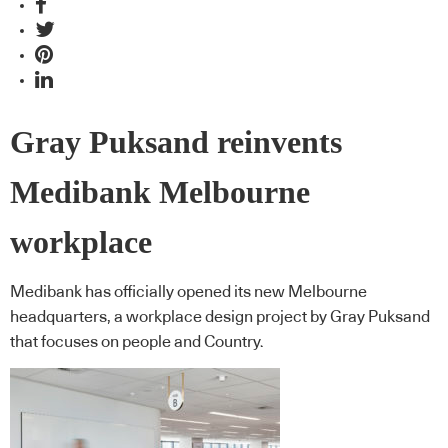
Gray Puksand reinvents
Medibank Melbourne
workplace
Medibank has officially opened its new Melbourne
headquarters, a workplace design project by Gray Puksand
that focuses on people and Country.