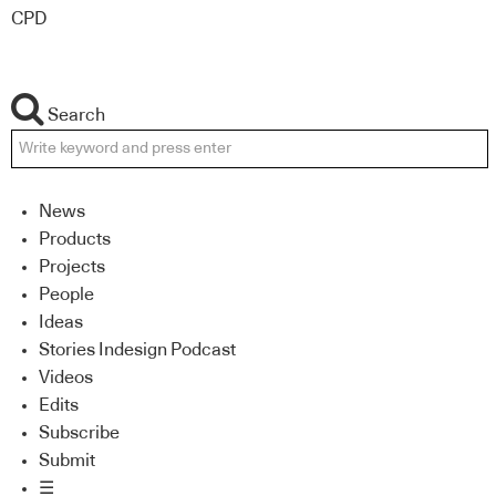
CPD
Search
News
Products
Projects
People
Ideas
Stories Indesign Podcast
Videos
Edits
Subscribe
Submit
☰