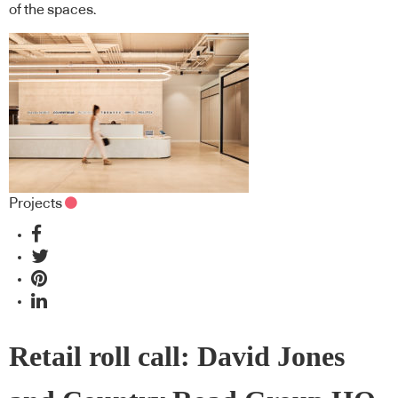
of the spaces.
Projects
Retail roll call: David Jones