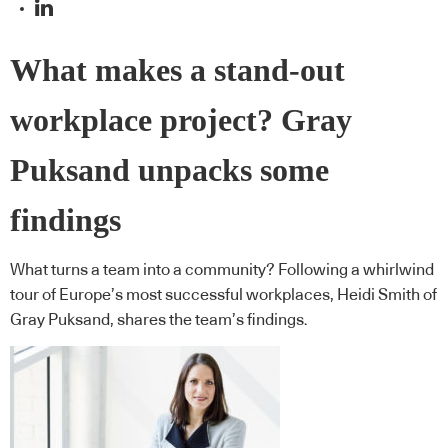
What makes a stand-out
workplace project? Gray
Puksand unpacks some
findings
What turns a team into a community? Following a whirlwind
tour of Europe’s most successful workplaces, Heidi Smith of
Gray Puksand, shares the team’s findings.