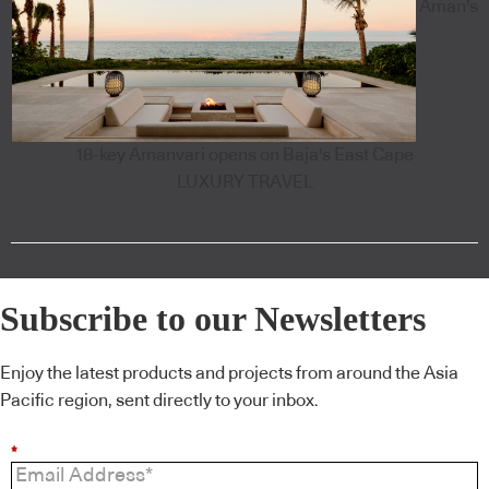
Aman's
18-key Amanvari opens on Baja's East Cape
LUXURY TRAVEL
Subscribe to our Newsletters
Enjoy the latest products and projects from around the Asia
Pacific region, sent directly to your inbox.
*