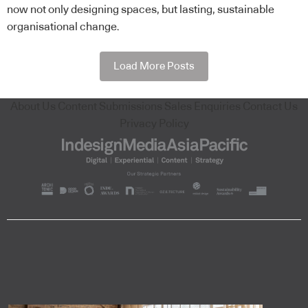
now not only designing spaces, but lasting, sustainable
organisational change.
Load More Posts
About Us
Content Submissions
Sales Enquiries
Contact Us
Privacy Policy