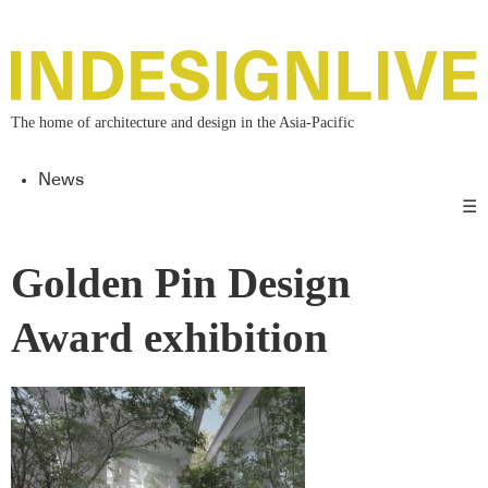
The home of architecture and design in the Asia-Pacific
News
☰
Golden Pin Design
Award exhibition