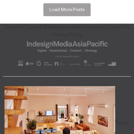
Load More Posts
About Us
Content Submissions
Sales Enquiries
Contact Us
Privacy Policy
Seven