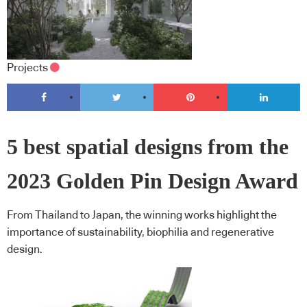
Projects
5 best spatial designs from the
2023 Golden Pin Design Award
From Thailand to Japan, the winning works highlight the
importance of sustainability, biophilia and regenerative
design.