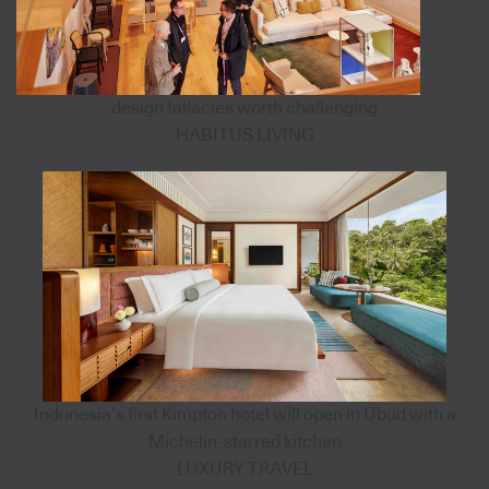
design fallacies worth challenging
HABITUS LIVING
Indonesia’s first Kimpton hotel will open in Ubud with a
Michelin-starred kitchen
LUXURY TRAVEL