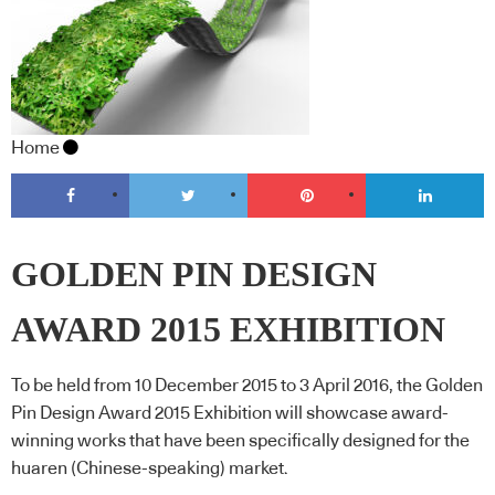
Home
GOLDEN PIN DESIGN
AWARD 2015 EXHIBITION
To be held from 10 December 2015 to 3 April 2016, the Golden
Pin Design Award 2015 Exhibition will showcase award-
winning works that have been specifically designed for the
huaren (Chinese-speaking) market.