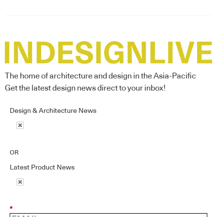
The home of architecture and design in the Asia-Pacific
Get the latest design news direct to your inbox!
Design & Architecture News
OR
Latest Product News
*