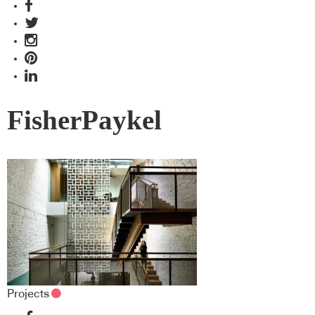
FisherPaykel
Projects