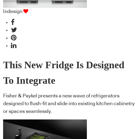
Indesign
This New Fridge Is Designed
To Integrate
Fisher & Paykel presents a new wave of refrigerators
designed to flush-fit and slide into existing kitchen cabinetry
or spaces seamlessly.