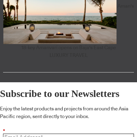
Aman's
18-key Amanvari opens on Baja's East Cape
LUXURY TRAVEL
Subscribe to our Newsletters
Enjoy the latest products and projects from around the Asia
Pacific region, sent directly to your inbox.
*