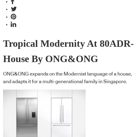
Tropical Modernity At 80ADR-
House By ONG&ONG
ONG&ONG expands on the Modernist language of a house,
and adapts it for a multi-generational family in Singapore.