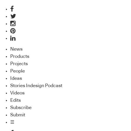
News
Products
Projects
People
Ideas
Stories Indesign Podcast
Videos
Edits
Subscribe
Submit
☰