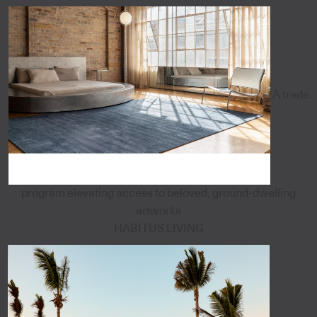
A trade
program elevating access to beloved, ground-dwelling
artworks
HABITUS LIVING