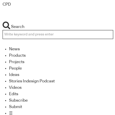
CPD
Search
News
Products
Projects
People
Ideas
Stories Indesign Podcast
Videos
Edits
Subscribe
Submit
☰