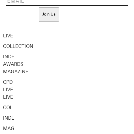
Join Us
LIVE
COLLECTION
INDE
AWARDS
MAGAZINE
CPD
LIVE
LIVE
COL
INDE
MAG