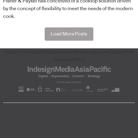
Fisher & Paykel has conceived of a cooktop solution driven
by the concept of flexibility to meet the needs of the modern
cook.
Load More Posts
About Us
Content Submissions
Sales Enquiries
Contact Us
Privacy Policy