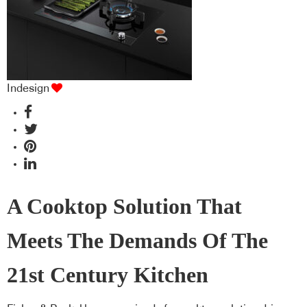
Indesign
A Cooktop Solution That
Meets The Demands Of The
21st Century Kitchen