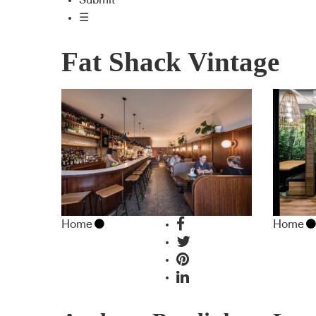
Submit
☰
Fat Shack Vintage
Home
Home