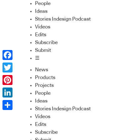
People
Ideas
Stories Indesign Podcast
Videos
Edits
Subscribe
Submit
☰
Facebook
News
Twitter
Products
Projects
Pinterest
People
Ideas
LinkedIn
Stories Indesign Podcast
Share
Videos
Edits
Subscribe