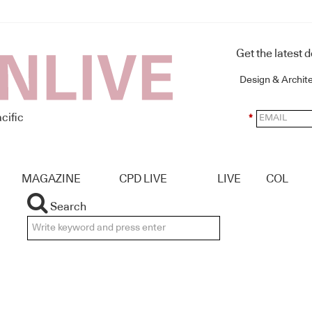
Get the latest 
Design & Archit
cific
*
MAGAZINE
CPD LIVE
LIVE
COL
Search