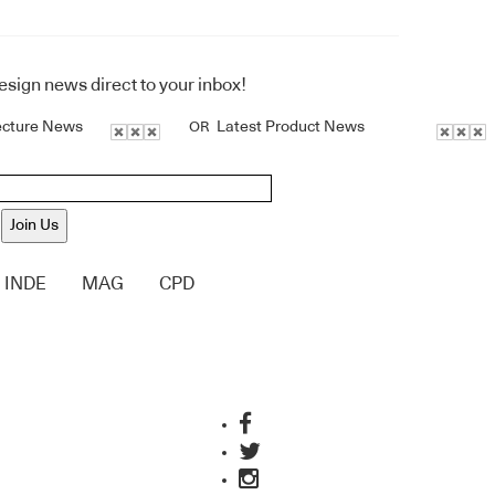
design news direct to your inbox!
ecture News
Latest Product News
OR
Join Us
INDE
MAG
CPD