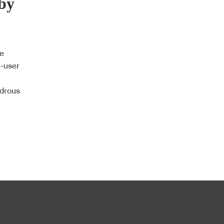
by
le
i-user
ndrous