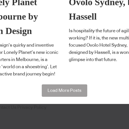
ly Planet
Ovolo Sydney, 
bourne by
Hassell
n Design
Is hospitality the future of agi
working? If it is, the new mult
sign’s quirky and inventive
focused Ovolo Hotel Sydney,
or Lonely Planet’s new iconic
designed by Hassell, is a wo
ters in Melbourne, is a
glimpse into that future.
e ‘world on a shoestring’. Let
ractive brand journey begin!
Load More Posts
ntact Us
Privacy Policy