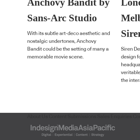
Anchovy Bandit by
Lone
Sans-Arc Studio
Mel
Sire
With its subtle art-deco aesthetic and
nostalgic undertones, Anchovy
Bandit could be the setting of many a
Siren De
memorable movie scene.
design f
headquar
veritabl
the inte
About Us
Content Submissions
Sales Enquiries
Co