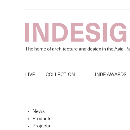
The home of architecture and design in the Asia-Pa
LIVE
COLLECTION
INDE AWARDS
News
Products
Projects