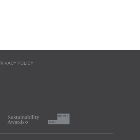
PRIVACY POLICY