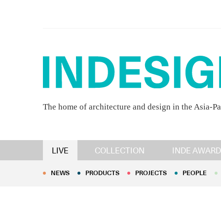
The home of architecture and design in the Asia-Pa
NEWS
PRODUCTS
PROJECTS
PEOPLE
LIVE
COLLECTION
INDE AWARD
NEWS
PRODUCTS
PROJECTS
PEOPLE