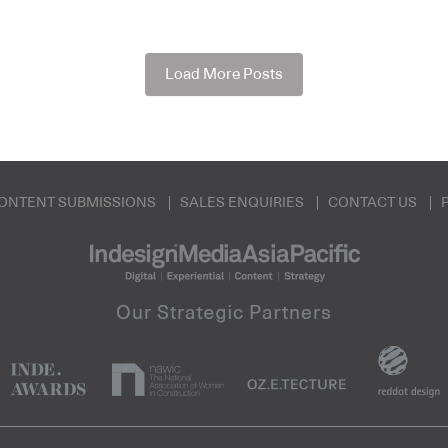
Load More Posts
ONTENT SUBMISSIONS
SALES ENQUIRIES
CONTACT US