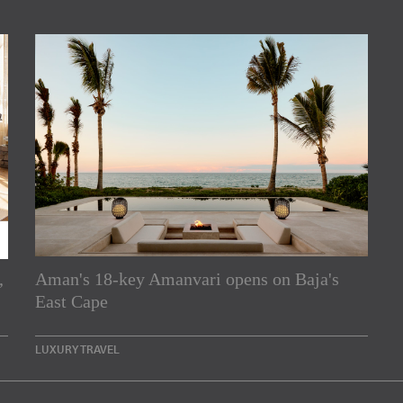
,
Aman's 18-key Amanvari opens on Baja's
rs
East Cape
e Asia Pacific region,
LUXURY TRAVEL
Indesignlive Newsletter