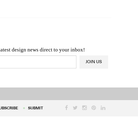
n & Architecture News
OR
Latest Product News
latest design news direct to your inbox!
JOIN US
UBSCRIBE
SUBMIT
UBSCRIBE
SUBMIT