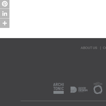
Twitter
Pinterest
LinkedIn
Share
ABOUT US
C