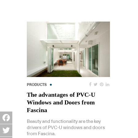
PRODUCTS
The advantages of PVC-U
Windows and Doors from
Fascina
Beauty and functionality are the key
Facebook
drivers of PVC-U windows and doors
from Fascina.