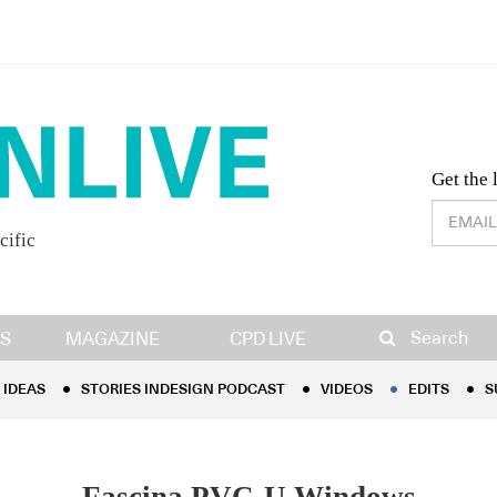
Desig
Get the 
cific
IDEAS
STORIES INDESIGN PODCAST
VIDEOS
EDITS
S
Search
S
MAGAZINE
CPD LIVE
IDEAS
STORIES INDESIGN PODCAST
VIDEOS
EDITS
S