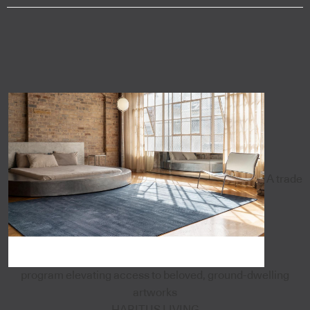
A trade
program elevating access to beloved, ground-dwelling
artworks
HABITUS LIVING