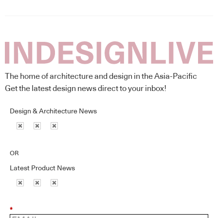
The home of architecture and design in the Asia-Pacific
Get the latest design news direct to your inbox!
Design & Architecture News
OR
Latest Product News
*