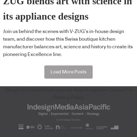
ZUG blends art with science in
its appliance designs
Join us behind the scenes with V-ZUG’s in-house design
team, and discover how this Swiss boutique kitchen
manufacturer balances art, science and history to create its
pioneering Excellence line.
Load More Posts
About Us
Content Submissions
Sales Enquiries
Contact Us
Privacy Policy