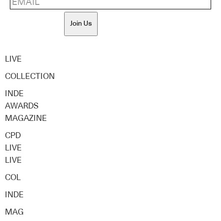
Join Us
LIVE
COLLECTION
INDE
AWARDS
MAGAZINE
CPD
LIVE
LIVE
COL
INDE
MAG