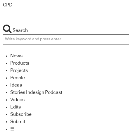
CPD
Search
News
Products
Projects
People
Ideas
Stories Indesign Podcast
Videos
Edits
Subscribe
Submit
☰