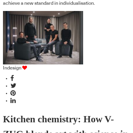
achieve a new standard in individualisation.
Indesign
Kitchen chemistry: How V-