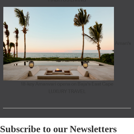
Aman's
18-key Amanvari opens on Baja's East Cape
LUXURY TRAVEL
Subscribe to our Newsletters