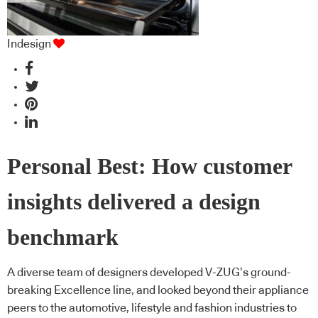
Indesign
Personal Best: How customer
insights delivered a design
benchmark
A diverse team of designers developed V-ZUG’s ground-
breaking Excellence line, and looked beyond their appliance
peers to the automotive, lifestyle and fashion industries to