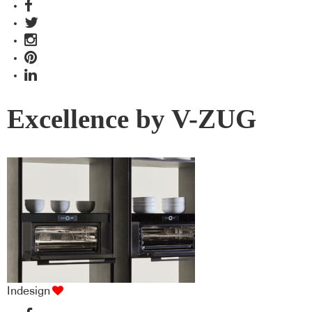
Excellence by V-ZUG
Indesign