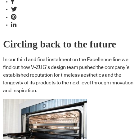
Circling back to the future
In our third and final instalment on the Excellence line we
find out how V-ZUG’s design team pushed the company’s
established reputation for timeless aesthetics and the
longevity of its products to the next level through innovation
and inspiration.