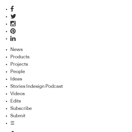
News
Products
Projects
People
Ideas
Stories Indesign Podcast
Videos
Edits
Subscribe
Submit
☰