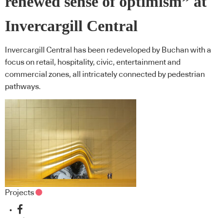
renewed sense of optimism” at
Invercargill Central
Invercargill Central has been redeveloped by Buchan with a
focus on retail, hospitality, civic, entertainment and
commercial zones, all intricately connected by pedestrian
pathways.
Projects