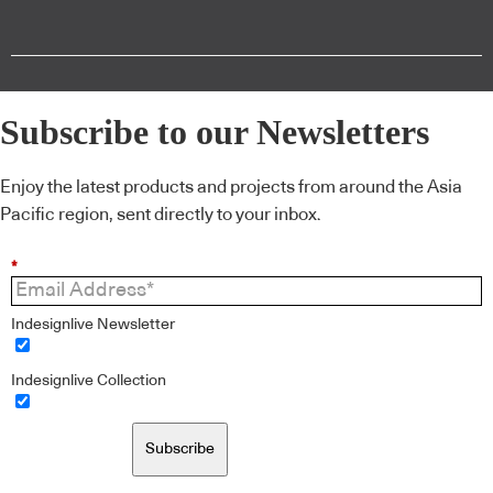
Subscribe to our Newsletters
Enjoy the latest products and projects from around the Asia
Pacific region, sent directly to your inbox.
*
Indesignlive Newsletter
Indesignlive Collection
Subscribe