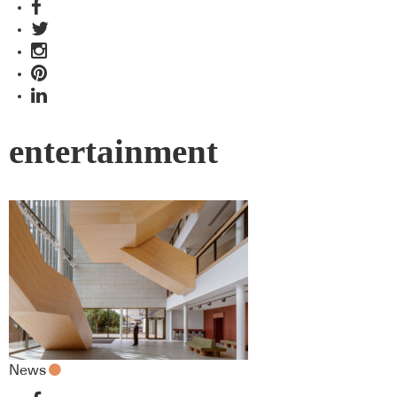
entertainment
News