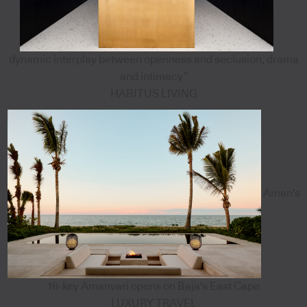
dynamic interplay between openness and seclusion, drama
and intimacy”
HABITUS LIVING
Aman's
18-key Amanvari opens on Baja's East Cape
LUXURY TRAVEL