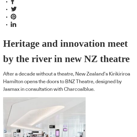
Heritage and innovation meet
by the river in new NZ theatre
After a decade without a theatre, New Zealand’s Kirikiriroa
Hamilton opens the doors to BNZ Theatre, designed by
Jasmax in consultation with Charcoalblue.