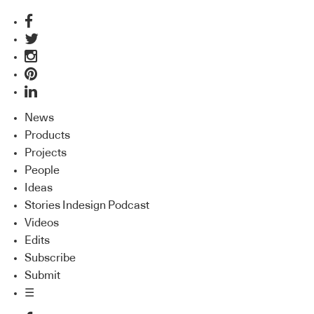
News
Products
Projects
People
Ideas
Stories Indesign Podcast
Videos
Edits
Subscribe
Submit
☰