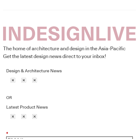
The home of architecture and design in the Asia-Pacific
Get the latest design news direct to your inbox!
Design & Architecture News
OR
Latest Product News
*