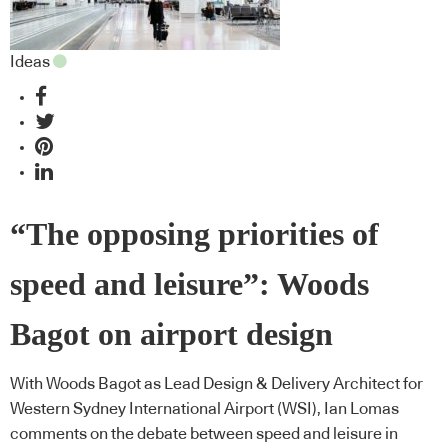
Ideas
“The opposing priorities of
speed and leisure”: Woods
Bagot on airport design
With Woods Bagot as Lead Design & Delivery Architect for
Western Sydney International Airport (WSI), Ian Lomas
comments on the debate between speed and leisure in