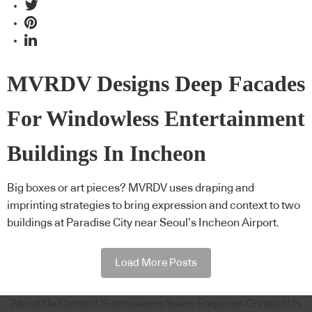
MVRDV Designs Deep Facades
For Windowless Entertainment
Buildings In Incheon
Big boxes or art pieces? MVRDV uses draping and
imprinting strategies to bring expression and context to two
buildings at Paradise City near Seoul’s Incheon Airport.
Load More Posts
About Us
Content Submissions
Sales Enquiries
Contact Us