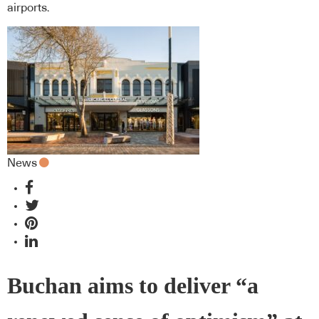
airports.
News
Buchan aims to deliver “a