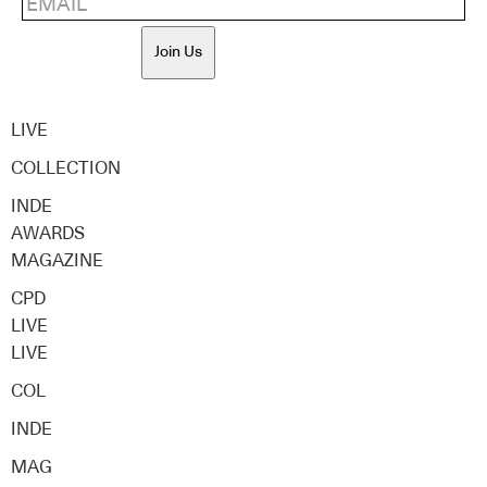
Join Us
LIVE
COLLECTION
INDE
AWARDS
MAGAZINE
CPD
LIVE
LIVE
COL
INDE
MAG