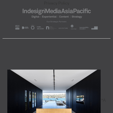
Privacy Policy
"A