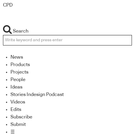
CPD
Search
News
Products
Projects
People
Ideas
Stories Indesign Podcast
Videos
Edits
Subscribe
Submit
☰