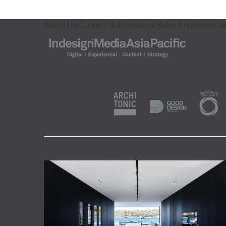
About Us
Content Submissions
Sales Enquiries
Co