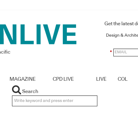
Get the latest 
Design & Archit
cific
*
MAGAZINE
CPD LIVE
LIVE
COL
Search