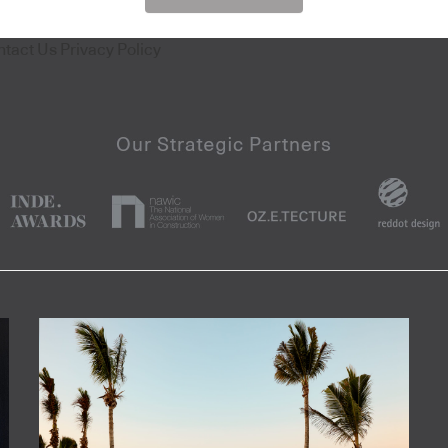
ntact Us
Privacy Policy