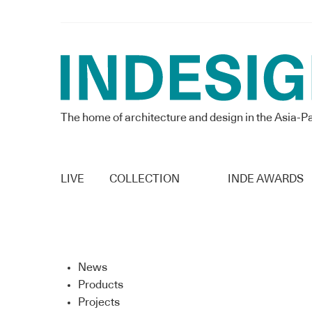
The home of architecture and design in the Asia-Pa
LIVE
COLLECTION
INDE AWARDS
News
Products
Projects