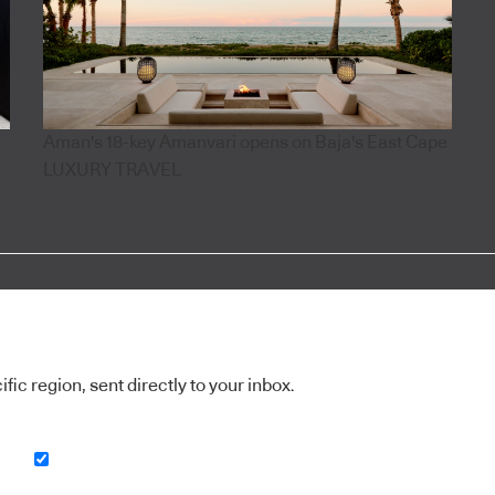
Aman's 18-key Amanvari opens on Baja's East Cape
LUXURY TRAVEL
ic region, sent directly to your inbox.