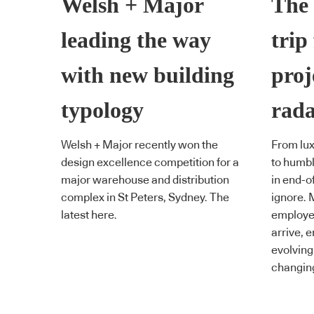
Welsh + Major
The 
leading the way
trip 
with new building
proj
typology
rad
Welsh + Major recently won the
From lu
design excellence competition for a
to humbl
major warehouse and distribution
in end-of
complex in St Peters, Sydney. The
ignore. 
latest here.
employee
arrive, e
evolving
changing