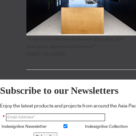
"A dynamic interplay between openness and
seclusion, drama and intimacy”
HABITUS LIVING
Subscribe to our Newsletters
Enjoy the latest products and projects from around the Asia Pacif
*
Indesignlive Newsletter
Indesignlive Collection