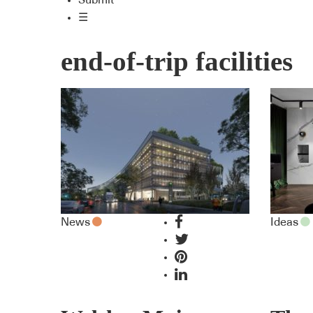
Submit
☰
end-of-trip facilities
News
Ideas