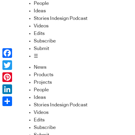
People
Ideas
Stories Indesign Podcast
Videos
Edits
Subscribe
Submit
☰
Facebook
News
Twitter
Products
Projects
Pinterest
People
Ideas
LinkedIn
Stories Indesign Podcast
Share
Videos
Edits
Subscribe