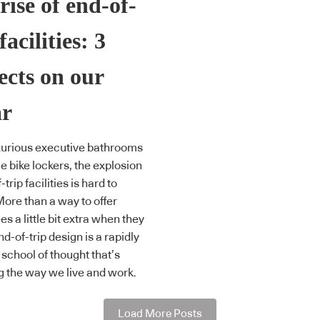
rise of end-of-
facilities: 3
ects on our
ar
xurious executive bathrooms
e bike lockers, the explosion
-trip facilities is hard to
More than a way to offer
s a little bit extra when they
nd-of-trip design is a rapidly
 school of thought that’s
 the way we live and work.
Load More Posts