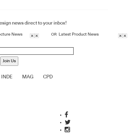
design news direct to your inbox!
ecture News
Latest Product News
OR
Join Us
INDE
MAG
CPD