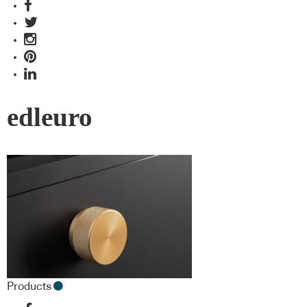
edleuro
Products