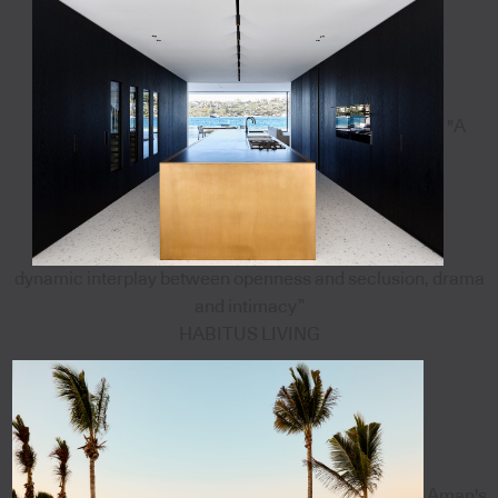
"A
dynamic interplay between openness and seclusion, drama
and intimacy”
HABITUS LIVING
Aman's