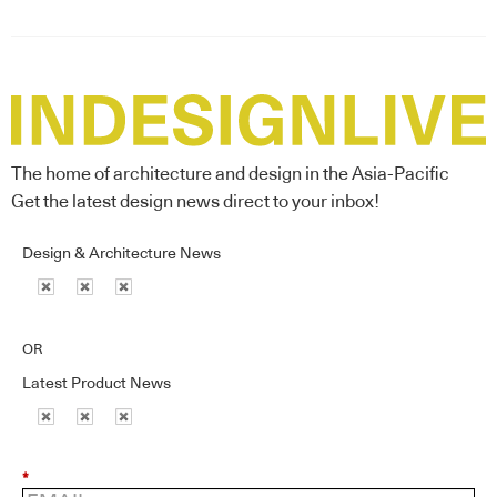
The home of architecture and design in the Asia-Pacific
Get the latest design news direct to your inbox!
Design & Architecture News
OR
Latest Product News
*