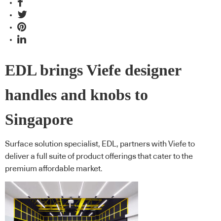
EDL brings Viefe designer
handles and knobs to
Singapore
Surface solution specialist, EDL, partners with Viefe to
deliver a full suite of product offerings that cater to the
premium affordable market.