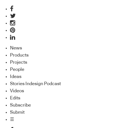
News
Products
Projects
People
Ideas
Stories Indesign Podcast
Videos
Edits
Subscribe
Submit
☰