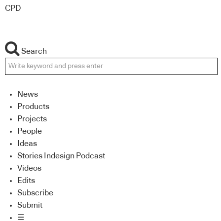
CPD
Search
News
Products
Projects
People
Ideas
Stories Indesign Podcast
Videos
Edits
Subscribe
Submit
☰