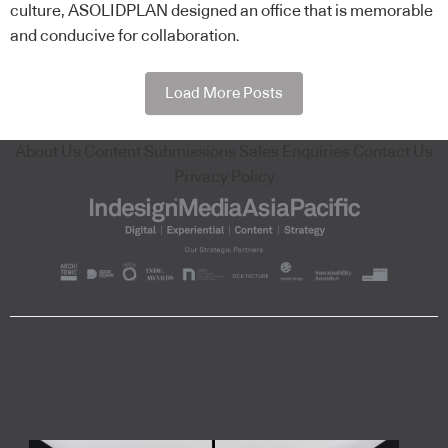
culture, ASOLIDPLAN designed an office that is memorable
and conducive for collaboration.
Load More Posts
About Us
Content Submissions
Sales Enquiries
Contact Us
Privacy Policy