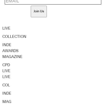
Join Us
LIVE
COLLECTION
INDE
AWARDS
MAGAZINE
CPD
LIVE
LIVE
COL
INDE
MAG