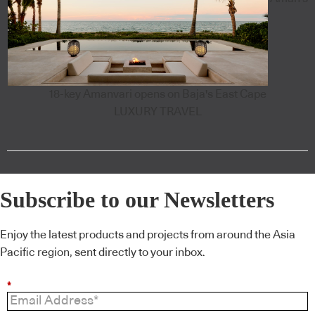
18-key Amanvari opens on Baja's East Cape
LUXURY TRAVEL
Subscribe to our Newsletters
Enjoy the latest products and projects from around the Asia
Pacific region, sent directly to your inbox.
*