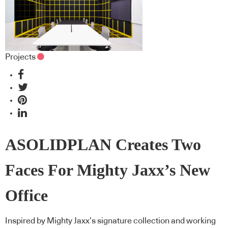
Projects
ASOLIDPLAN Creates Two
Faces For Mighty Jaxx’s New
Office
Inspired by Mighty Jaxx’s signature collection and working