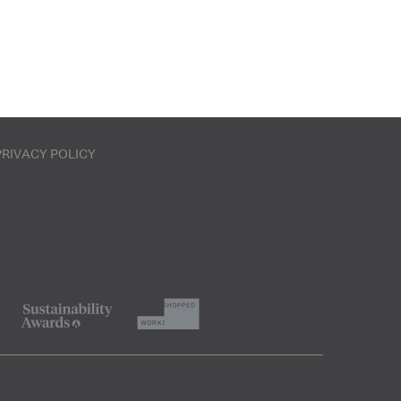
PRIVACY POLICY