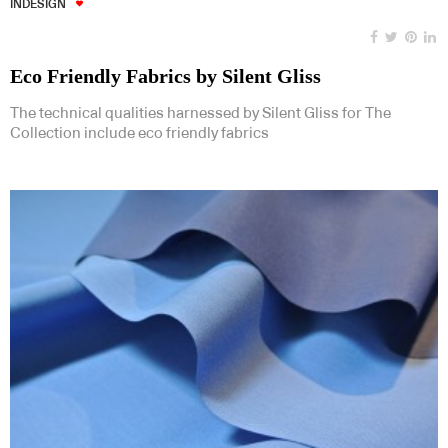
INDESIGN
Eco Friendly Fabrics by Silent Gliss
The technical qualities harnessed by Silent Gliss for The
Collection include eco friendly fabrics