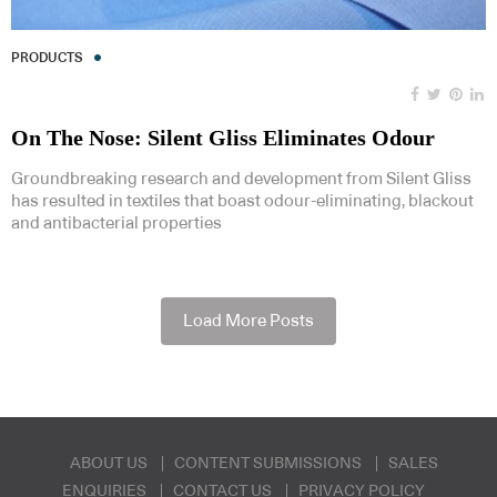
PRODUCTS
On The Nose: Silent Gliss Eliminates Odour
Groundbreaking research and development from Silent Gliss
has resulted in textiles that boast odour-eliminating, blackout
and antibacterial properties
Load More Posts
ABOUT US
CONTENT SUBMISSIONS
SALES
ENQUIRIES
CONTACT US
PRIVACY POLICY