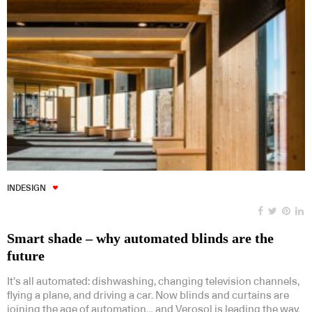
INDESIGN
Smart shade – why automated blinds are the
future
It’s all automated: dishwashing, changing television channels,
flying a plane, and driving a car. Now blinds and curtains are
joining the age of automation… and Verosol is leading the way.