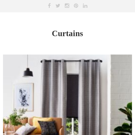
Curtains