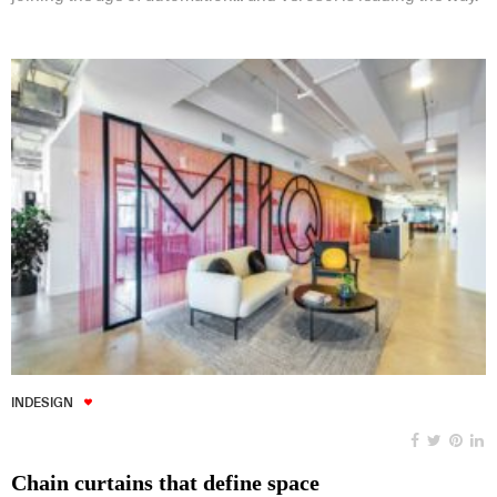
INDESIGN
Chain curtains that define space