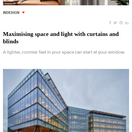
INDESIGN
Maximising space and light with curtains and
blinds
A lighter, roomier feel in your space can start at your window.