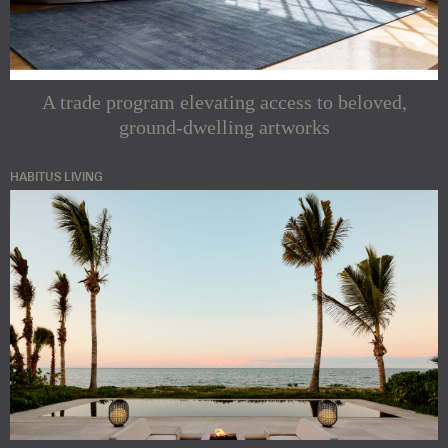
A trade program elevating access to beloved,
ground-dwelling artworks
HABITUS LIVING