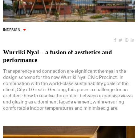
INDESIGN
Wurriki Nyal – a fusion of aesthetics and
performance
Transparency and connection are significant themes in the
design scheme for the new Wurriki Nyal Civic Precinct. In
combination with the world-class sustainability goals of the
client, City of Greater Geelong, this poses a challenge for an
architect: how to resolve the conflict between expansive views
and glazing as a dominant façade element, while ensuring
comfortable indoor temperatures and minimised glare.