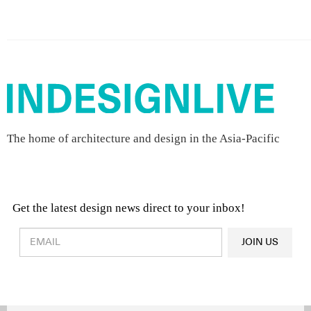
The home of architecture and design in the Asia-Pacific
Get the latest design news direct to your inbox!
Design & Architecture News
OR
JOIN US
Latest Product News