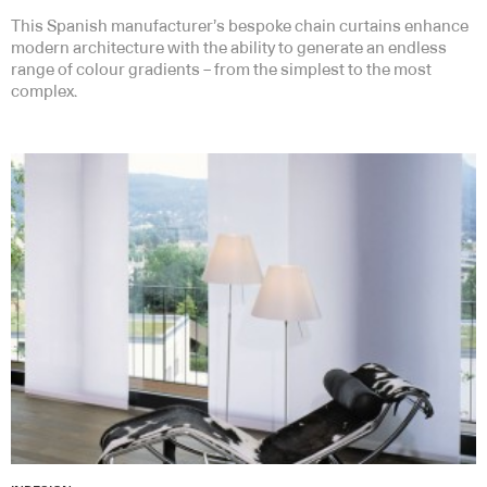
This Spanish manufacturer’s bespoke chain curtains enhance
modern architecture with the ability to generate an endless
range of colour gradients – from the simplest to the most
complex.