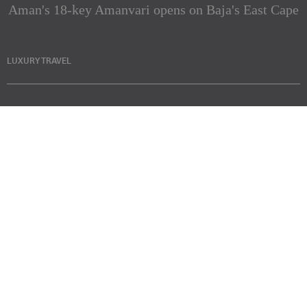
Aman's 18-key Amanvari opens on Baja's East Cape
LUXURY TRAVEL