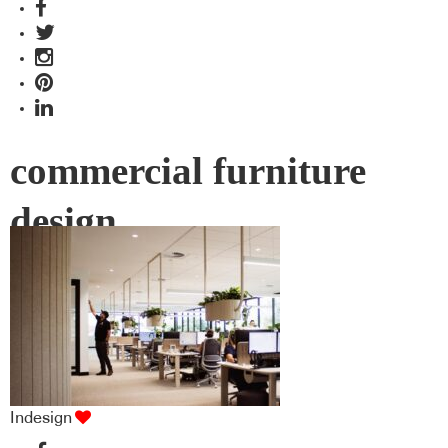
commercial furniture
design
Indesign