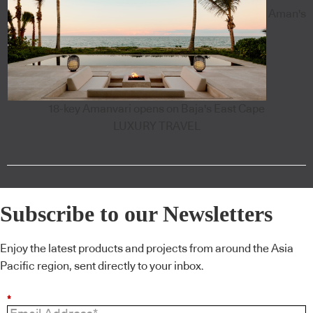
Aman's
18-key Amanvari opens on Baja's East Cape
LUXURY TRAVEL
Subscribe to our Newsletters
Enjoy the latest products and projects from around the Asia
Pacific region, sent directly to your inbox.
*