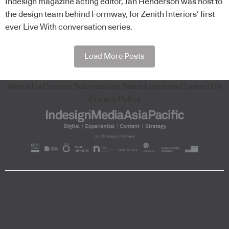
Indesign magazine acting editor, Jan Henderson was host to
the design team behind Formway, for Zenith Interiors’ first
ever Live With conversation series.
Load More Posts
About Us
Content Submissions
Sales Enquiries
Contact Us
Privacy Policy