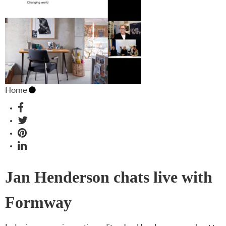
Home
Jan Henderson chats live with
Formway