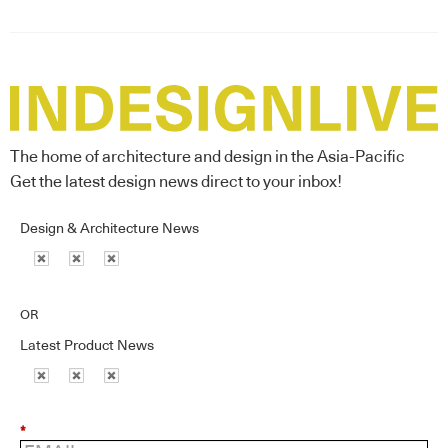
The home of architecture and design in the Asia-Pacific
Get the latest design news direct to your inbox!
Design & Architecture News
OR
Latest Product News
*