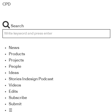
CPD
Search
News
Products
Projects
People
Ideas
Stories Indesign Podcast
Videos
Edits
Subscribe
Submit
☰