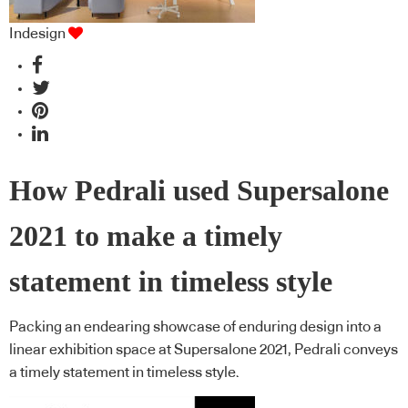
Indesign
How Pedrali used Supersalone
2021 to make a timely
statement in timeless style
Packing an endearing showcase of enduring design into a
linear exhibition space at Supersalone 2021, Pedrali conveys
a timely statement in timeless style.