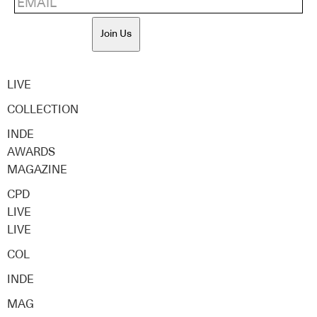
Join Us
LIVE
COLLECTION
INDE
AWARDS
MAGAZINE
CPD
LIVE
LIVE
COL
INDE
MAG