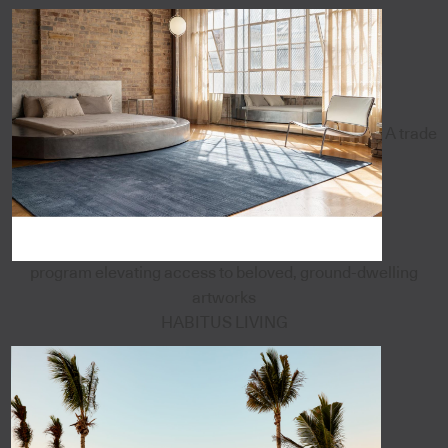
A trade
program elevating access to beloved, ground-dwelling
artworks
HABITUS LIVING