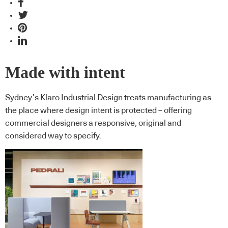
Made with intent
Sydney’s Klaro Industrial Design treats manufacturing as
the place where design intent is protected – offering
commercial designers a responsive, original and
considered way to specify.