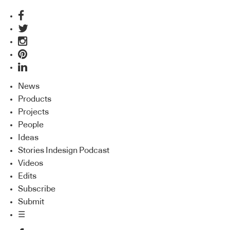
News
Products
Projects
People
Ideas
Stories Indesign Podcast
Videos
Edits
Subscribe
Submit
☰