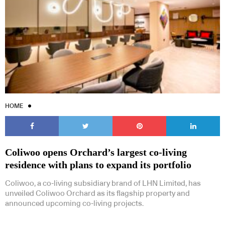
HOME
Coliwoo opens Orchard’s largest co-living
residence with plans to expand its portfolio
Coliwoo, a co-living subsidiary brand of LHN Limited, has
unveiled Coliwoo Orchard as its flagship property and
announced upcoming co-living projects.