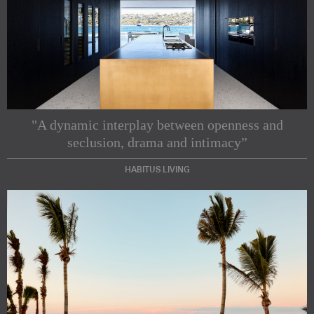
"A dynamic interplay between openness and
seclusion, drama and intimacy”
HABITUS LIVING
Subscribe to our Newsletters