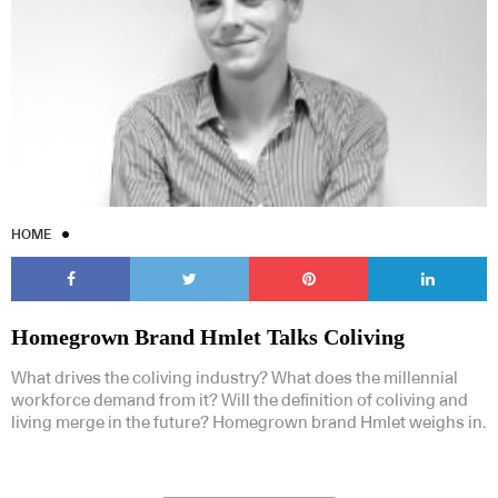
HOME
Homegrown Brand Hmlet Talks Coliving
What drives the coliving industry? What does the millennial
workforce demand from it? Will the definition of coliving and
living merge in the future? Homegrown brand Hmlet weighs in.