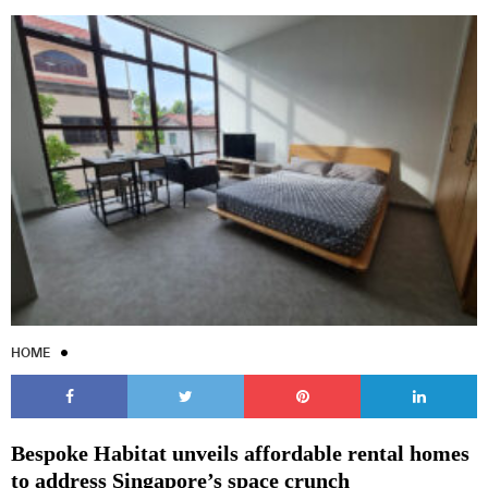
HOME
Bespoke Habitat unveils affordable rental homes
to address Singapore’s space crunch