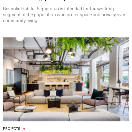
Bespoke Habitat Signatures is intended for the working
segment of the population who prefer space and privacy over
community living.
PROJECTS