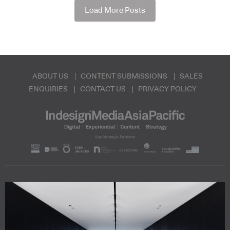
Load More Posts
ABOUT US
CONTENT SUBMISSIONS
SALES
ENQUIRIES
CONTACT US
PRIVACY POLICY