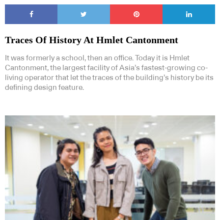
Traces Of History At Hmlet Cantonment
It was formerly a school, then an office. Today it is Hmlet
Cantonment, the largest facility of Asia’s fastest-growing co-
living operator that let the traces of the building’s history be its
defining design feature.