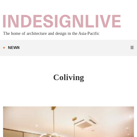
The home of architecture and design in the Asia-Pacific
NEWS
☰
Coliving