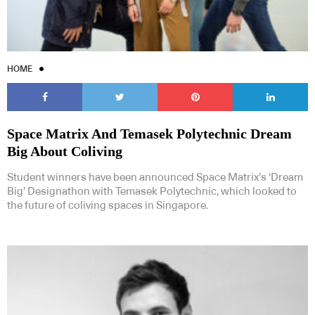
HOME
Space Matrix And Temasek Polytechnic Dream
Big About Coliving
Student winners have been announced Space Matrix’s ‘Dream
Big’ Designathon with Temasek Polytechnic, which looked to
the future of coliving spaces in Singapore.