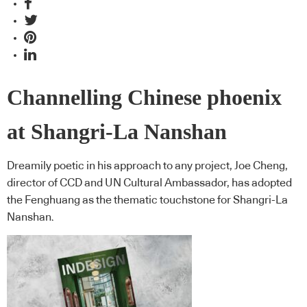
Channelling Chinese phoenix
at Shangri-La Nanshan
Dreamily poetic in his approach to any project, Joe Cheng,
director of CCD and UN Cultural Ambassador, has adopted
the Fenghuang as the thematic touchstone for Shangri-La
Nanshan.