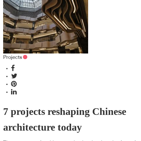
Projects
7 projects reshaping Chinese
architecture today