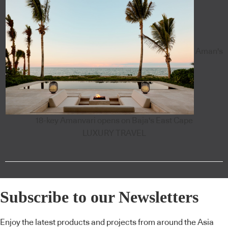
Aman's
18-key Amanvari opens on Baja's East Cape
LUXURY TRAVEL
Subscribe to our Newsletters
Enjoy the latest products and projects from around the Asia