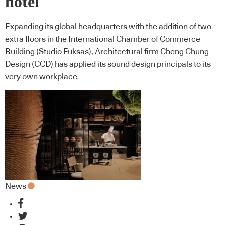
hotel
Expanding its global headquarters with the addition of two
extra floors in the International Chamber of Commerce
Building (Studio Fuksas), Architectural firm Cheng Chung
Design (CCD) has applied its sound design principals to its
very own workplace.
News