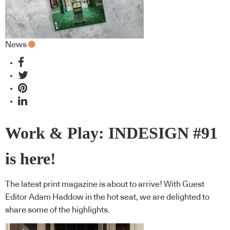
News
Work & Play: INDESIGN #91
is here!
The latest print magazine is about to arrive! With Guest
Editor Adam Haddow in the hot seat, we are delighted to
share some of the highlights.