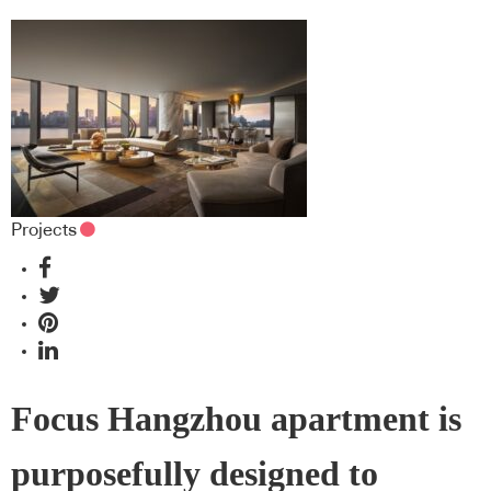
Projects
Focus Hangzhou apartment is
purposefully designed to