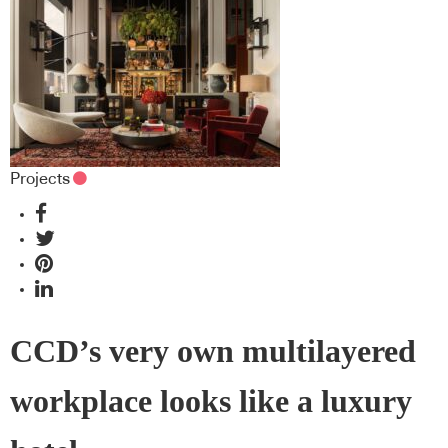
Projects
CCD’s very own multilayered
workplace looks like a luxury