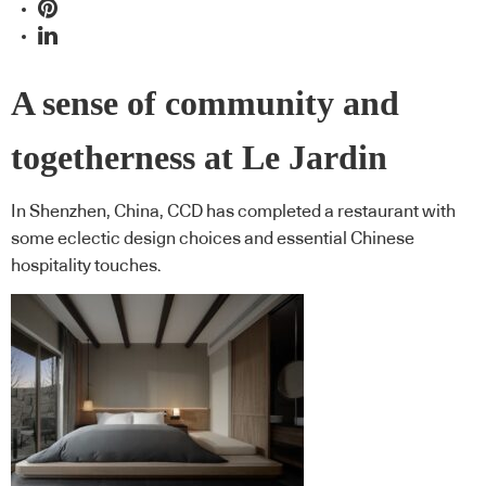
A sense of community and
togetherness at Le Jardin
In Shenzhen, China, CCD has completed a restaurant with
some eclectic design choices and essential Chinese
hospitality touches.