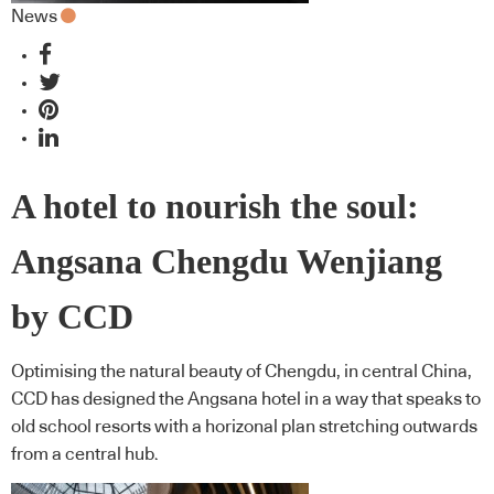
News
A hotel to nourish the soul:
Angsana Chengdu Wenjiang
by CCD
Optimising the natural beauty of Chengdu, in central China,
CCD has designed the Angsana hotel in a way that speaks to
old school resorts with a horizonal plan stretching outwards
from a central hub.