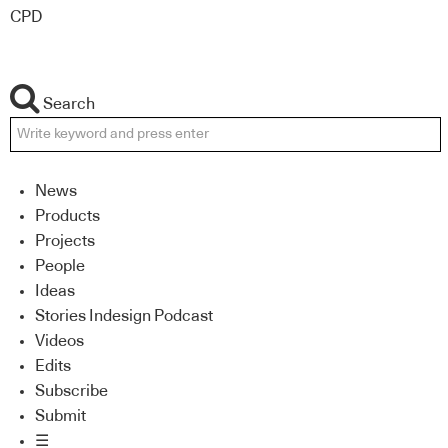
CPD
Search
News
Products
Projects
People
Ideas
Stories Indesign Podcast
Videos
Edits
Subscribe
Submit
☰