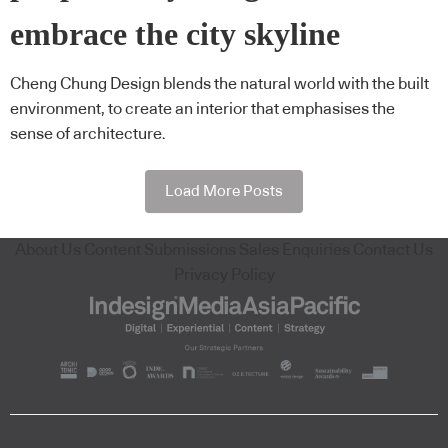
embrace the city skyline
Cheng Chung Design blends the natural world with the built
environment, to create an interior that emphasises the
sense of architecture.
Load More Posts
About Us
Content Submissions
Sales Enquiries
Contact Us
Privacy Policy