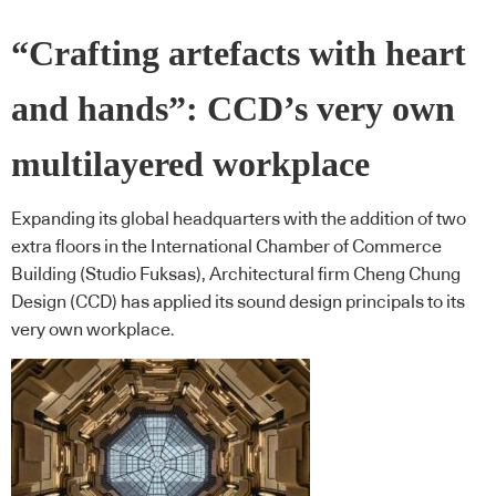
“Crafting artefacts with heart
and hands”: CCD’s very own
multilayered workplace
Expanding its global headquarters with the addition of two
extra floors in the International Chamber of Commerce
Building (Studio Fuksas), Architectural firm Cheng Chung
Design (CCD) has applied its sound design principals to its
very own workplace.