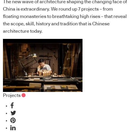
The new wave of architecture shaping the changing face of
China is extraordinary. We round up 7 projects – from
floating monasteries to breathtaking high rises – that reveal
the scope, skill, history and tradition that is Chinese
architecture today.
Projects