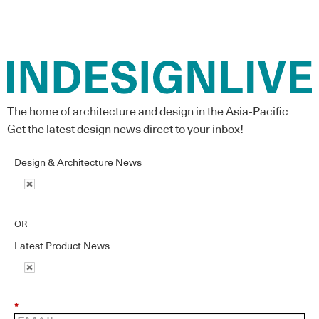
The home of architecture and design in the Asia-Pacific
Get the latest design news direct to your inbox!
Design & Architecture News
OR
Latest Product News
*