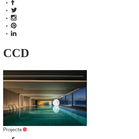
CCD
Projects