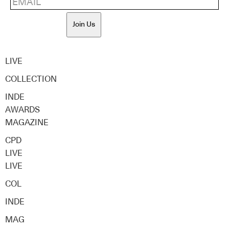
Join Us
LIVE
COLLECTION
INDE
AWARDS
MAGAZINE
CPD
LIVE
LIVE
COL
INDE
MAG