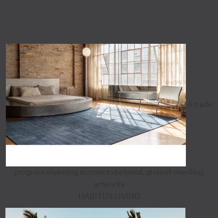
A trade
program elevating access to beloved, ground-dwelling
artworks
HABITUS LIVING