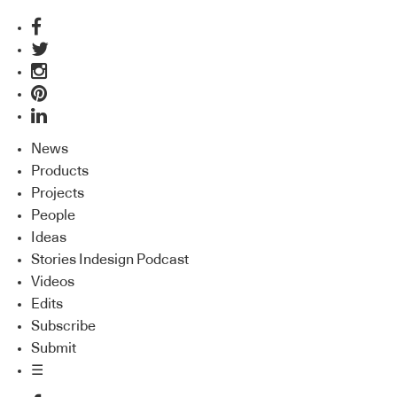
News
Products
Projects
People
Ideas
Stories Indesign Podcast
Videos
Edits
Subscribe
Submit
☰