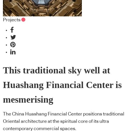
Projects
This traditional sky well at
Huashang Financial Center is
mesmerising
The China Huashang Financial Center positions traditional
Oriental architecture at the spiritual core of its ultra
contemporary commercial spaces.