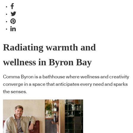
Radiating warmth and
wellness in Byron Bay
Comma Byron is a bathhouse where wellness and creativity
converge in a space that anticipates every need and sparks
the senses.