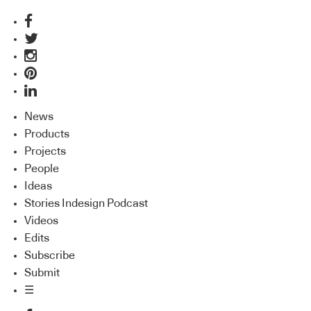
News
Products
Projects
People
Ideas
Stories Indesign Podcast
Videos
Edits
Subscribe
Submit
☰