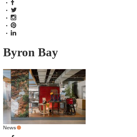
Byron Bay
News