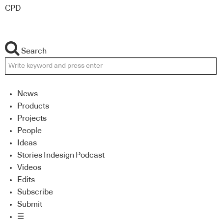
CPD
Search
News
Products
Projects
People
Ideas
Stories Indesign Podcast
Videos
Edits
Subscribe
Submit
☰