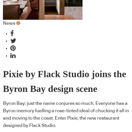
News
Pixie by Flack Studio joins the
Byron Bay design scene
Byron Bay: just the name conjures so much. Everyone has a
Byron memory fuelling a rose-tinted ideal of chucking it all in
and moving to the coast. Enter Pixie, the new restaurant
designed by Flack Studio.