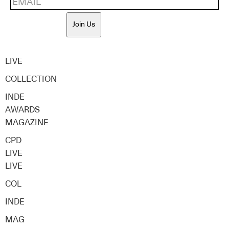
Join Us
LIVE
COLLECTION
INDE
AWARDS
MAGAZINE
CPD
LIVE
LIVE
COL
INDE
MAG