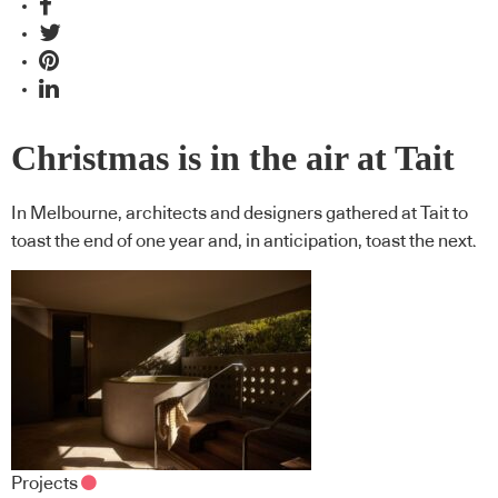
Christmas is in the air at Tait
In Melbourne, architects and designers gathered at Tait to
toast the end of one year and, in anticipation, toast the next.
Projects