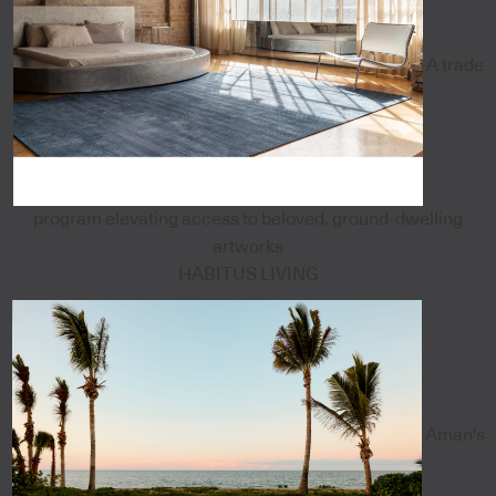
A trade
program elevating access to beloved, ground-dwelling
artworks
HABITUS LIVING
Aman's