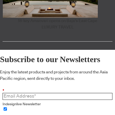
18-key Amanvari opens on Baja's East Cape
LUXURY TRAVEL
Subscribe to our Newsletters
Enjoy the latest products and projects from around the Asia
Pacific region, sent directly to your inbox.
*
Indesignlive Newsletter