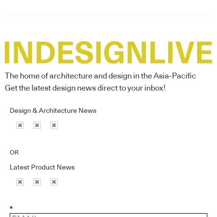
The home of architecture and design in the Asia-Pacific
Get the latest design news direct to your inbox!
Design & Architecture News
OR
Latest Product News
*