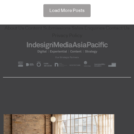
Load More Posts
About Us
Content Submissions
Sales Enquiries
Contact Us
Privacy Policy