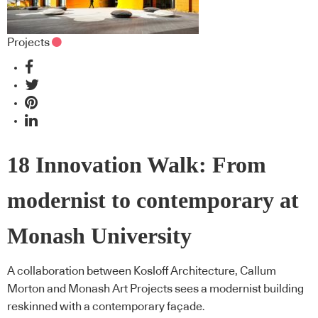
Projects
18 Innovation Walk: From
modernist to contemporary at
Monash University
A collaboration between Kosloff Architecture, Callum
Morton and Monash Art Projects sees a modernist building
reskinned with a contemporary façade.