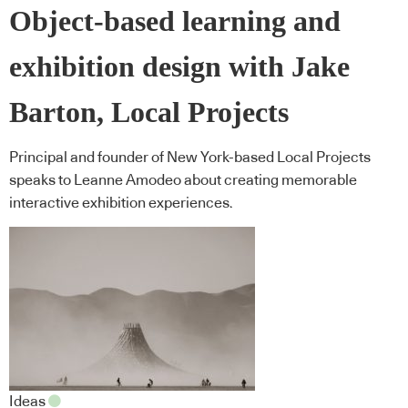
Object-based learning and
exhibition design with Jake
Barton, Local Projects
Principal and founder of New York-based Local Projects
speaks to Leanne Amodeo about creating memorable
interactive exhibition experiences.
Ideas