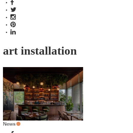
art installation
News