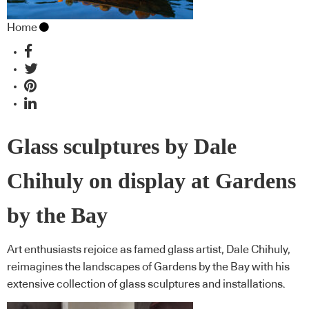
Home
Glass sculptures by Dale
Chihuly on display at Gardens
by the Bay
Art enthusiasts rejoice as famed glass artist, Dale Chihuly,
reimagines the landscapes of Gardens by the Bay with his
extensive collection of glass sculptures and installations.