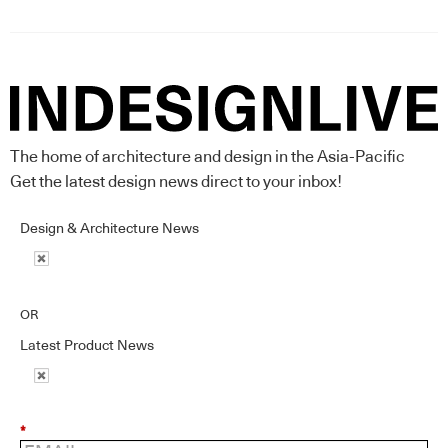
The home of architecture and design in the Asia-Pacific
Get the latest design news direct to your inbox!
Design & Architecture News
OR
Latest Product News
*