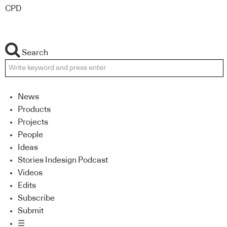
CPD
Search
News
Products
Projects
People
Ideas
Stories Indesign Podcast
Videos
Edits
Subscribe
Submit
☰