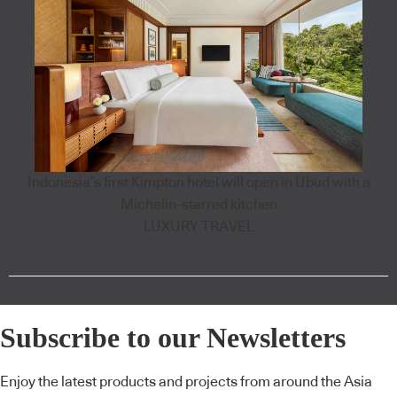
Indonesia’s first Kimpton hotel will open in Ubud with a
Michelin-starred kitchen
LUXURY TRAVEL
Subscribe to our Newsletters
Enjoy the latest products and projects from around the Asia