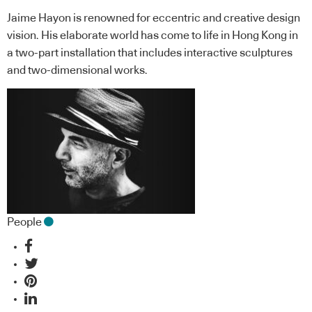
Jaime Hayon is renowned for eccentric and creative design
vision. His elaborate world has come to life in Hong Kong in
a two-part installation that includes interactive sculptures
and two-dimensional works.
People