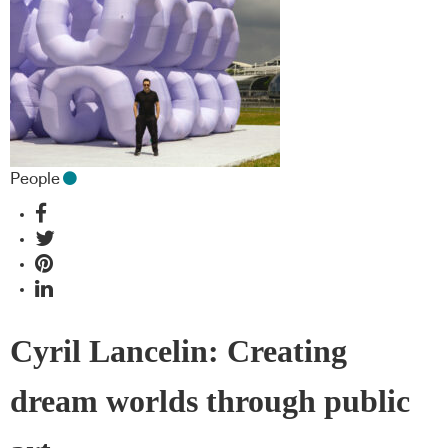
People
Cyril Lancelin: Creating
dream worlds through public