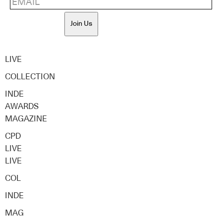
Join Us
LIVE
COLLECTION
INDE
AWARDS
MAGAZINE
CPD
LIVE
LIVE
COL
INDE
MAG