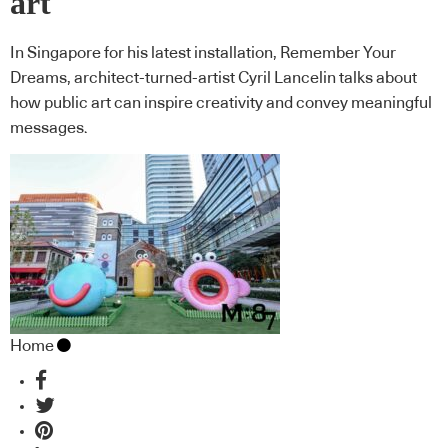
art
In Singapore for his latest installation, Remember Your
Dreams, architect-turned-artist Cyril Lancelin talks about
how public art can inspire creativity and convey meaningful
messages.
Home