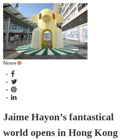
News
Jaime Hayon’s fantastical
world opens in Hong Kong