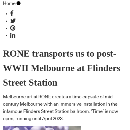
Home
RONE transports us to post-
WWII Melbourne at Flinders
Street Station
Melbourne artist RONE creates a time capsule of mid-
century Melbourne with an immersive installation in the
infamous Flinders Street Station ballroom. ‘Time’ is now
open, running until April 2023.