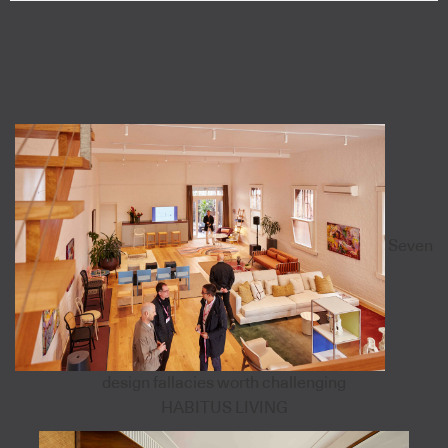
Seven
design fallacies worth challenging
HABITUS LIVING