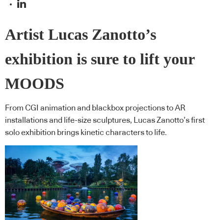
Artist Lucas Zanotto’s
exhibition is sure to lift your
MOODS
From CGI animation and blackbox projections to AR
installations and life-size sculptures, Lucas Zanotto’s first
solo exhibition brings kinetic characters to life.