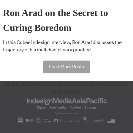
Ron Arad on the Secret to
Curing Boredom
In this Cubes Indesign interview, Ron Arad discusses the
trajectory of his multidisciplinary practice.
Load More Posts
About Us
Content Submissions
Sales Enquiries
Contact Us
Privacy Policy