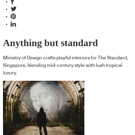
Anything but standard
Ministry of Design crafts playful interiors for The Standard,
Singapore, blending mid-century style with lush tropical
luxury.