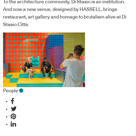
To the architecture community, Di Stasio is an institution.
And now a new venue, designed by HASSELL, brings
restaurant, art gallery and homage to brutalism alive at Di
Stasio Città.
People