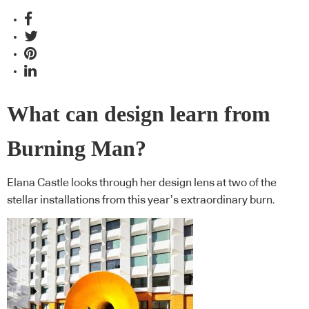
What can design learn from
Burning Man?
Elana Castle looks through her design lens at two of the
stellar installations from this year’s extraordinary burn.