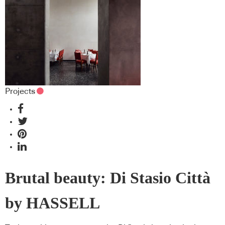
Projects
Brutal beauty: Di Stasio Città
by HASSELL