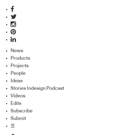
News
Products
Projects
People
Ideas
Stories Indesign Podcast
Videos
Edits
Subscribe
Submit
☰