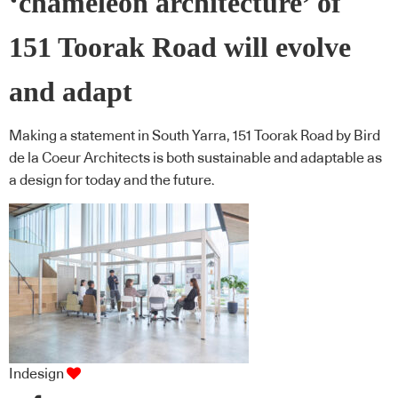
‘chameleon architecture’ of
151 Toorak Road will evolve
and adapt
Making a statement in South Yarra, 151 Toorak Road by Bird
de la Coeur Architects is both sustainable and adaptable as
a design for today and the future.
Indesign