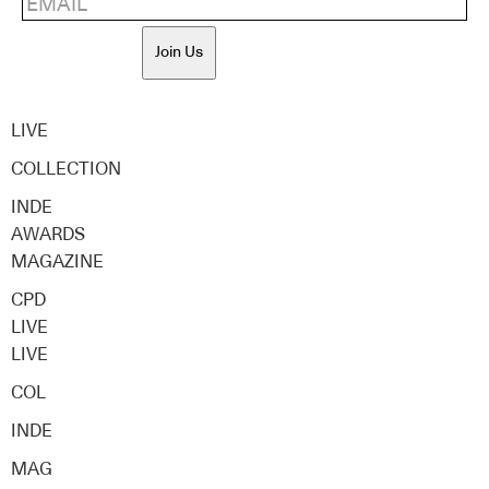
Join Us
LIVE
COLLECTION
INDE
AWARDS
MAGAZINE
CPD
LIVE
LIVE
COL
INDE
MAG