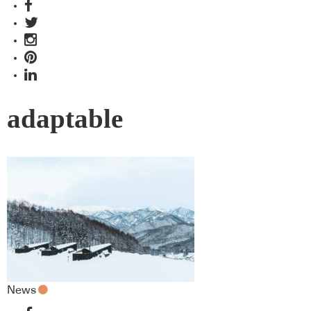
adaptable
News