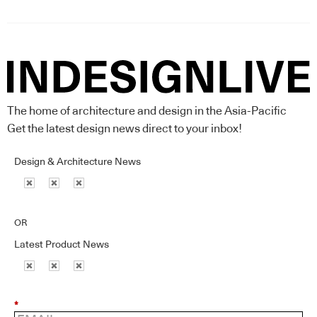
The home of architecture and design in the Asia-Pacific
Get the latest design news direct to your inbox!
Design & Architecture News
OR
Latest Product News
*