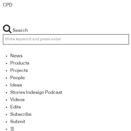
CPD
Search
News
Products
Projects
People
Ideas
Stories Indesign Podcast
Videos
Edits
Subscribe
Submit
☰