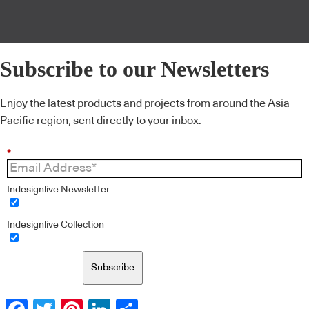
Subscribe to our Newsletters
Enjoy the latest products and projects from around the Asia
Pacific region, sent directly to your inbox.
*
Indesignlive Newsletter
Indesignlive Collection
Subscribe
Facebook
Twitter
Pinterest
LinkedIn
Share