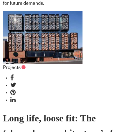
for future demands.
Projects
Long life, loose fit: The