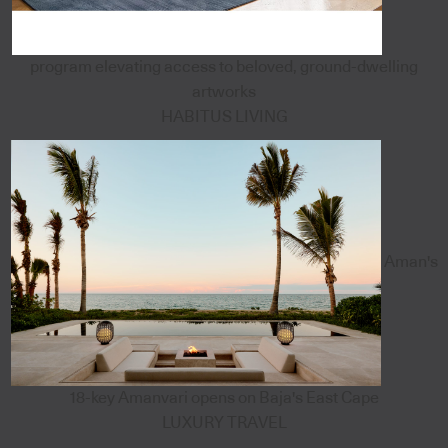
program elevating access to beloved, ground-dwelling
artworks
HABITUS LIVING
Aman's
18-key Amanvari opens on Baja's East Cape
LUXURY TRAVEL