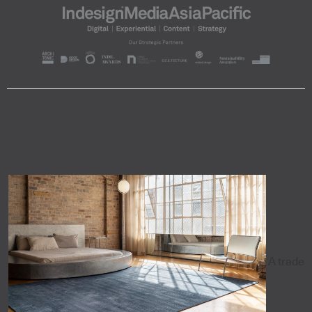
A trade