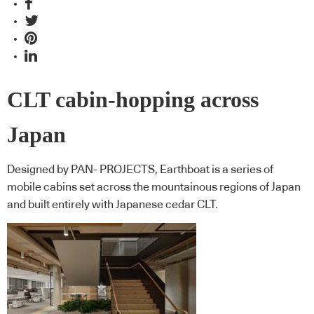
CLT cabin-hopping across
Japan
Designed by PAN- PROJECTS, Earthboat is a series of
mobile cabins set across the mountainous regions of Japan
and built entirely with Japanese cedar CLT.