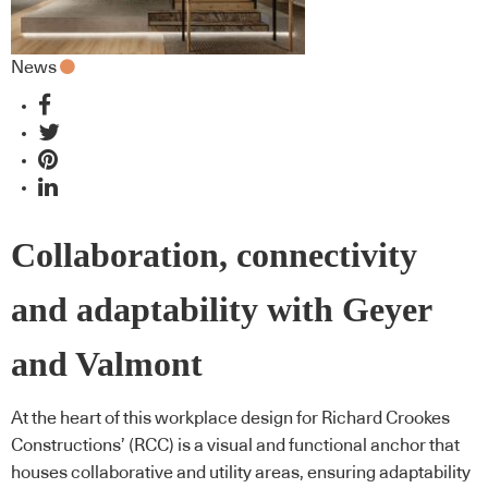
News
Collaboration, connectivity
and adaptability with Geyer
and Valmont
At the heart of this workplace design for Richard Crookes
Constructions’ (RCC) is a visual and functional anchor that
houses collaborative and utility areas, ensuring adaptability