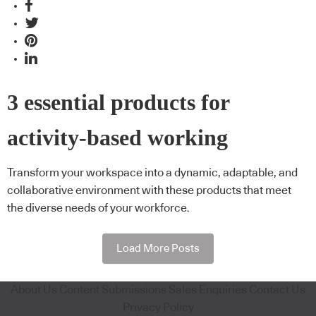
3 essential products for
activity-based working
Transform your workspace into a dynamic, adaptable, and
collaborative environment with these products that meet
the diverse needs of your workforce.
Load More Posts
About Us
Content Submissions
Sales Enquiries
Contact Us
Privacy Policy