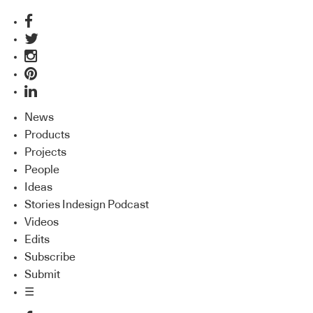
News
Products
Projects
People
Ideas
Stories Indesign Podcast
Videos
Edits
Subscribe
Submit
☰