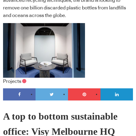
advanced recycling techniques, the brand is looking to
remove one billion discarded plastic bottles from landfills
and oceans across the globe.
Projects
A top to bottom sustainable
office: Visy Melbourne HQ