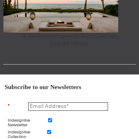
18-key Amanvari opens on Baja's East Cape
LUXURY TRAVEL
Subscribe to our Newsletters
*
Indesignlive
Newsletter
Indesignlive
Collection