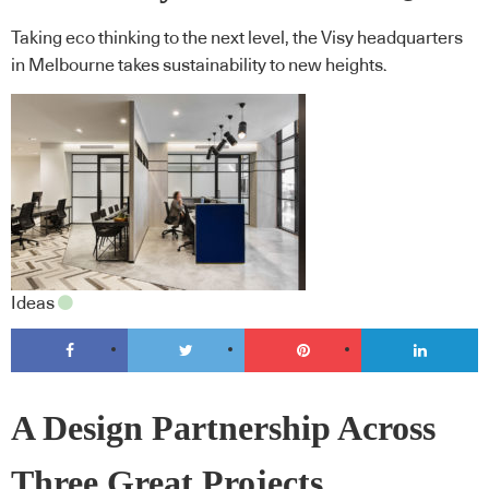
Taking eco thinking to the next level, the Visy headquarters
in Melbourne takes sustainability to new heights.
Ideas
A Design Partnership Across
Three Great Projects