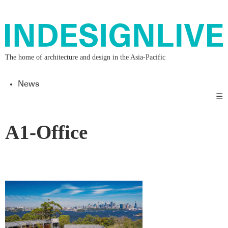
The home of architecture and design in the Asia-Pacific
News
☰
A1-Office