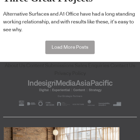
Alternative Surfaces and A1 Office have had a long standing
working relationship, and with results like these, it’s easy to
see why.
Load More Posts
About Us
Content Submissions
Sales Enquiries
Contact Us
Privacy Policy