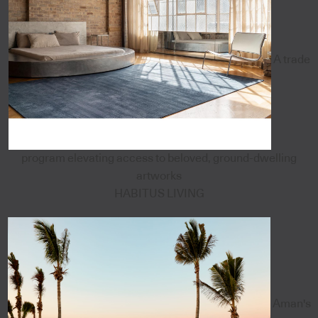
A trade
program elevating access to beloved, ground-dwelling
artworks
HABITUS LIVING
Aman's