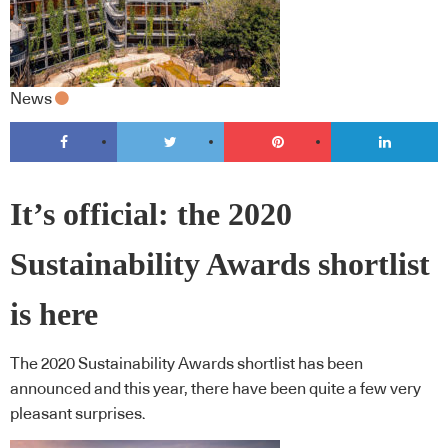
News
It’s official: the 2020
Sustainability Awards shortlist
is here
The 2020 Sustainability Awards shortlist has been
announced and this year, there have been quite a few very
pleasant surprises.