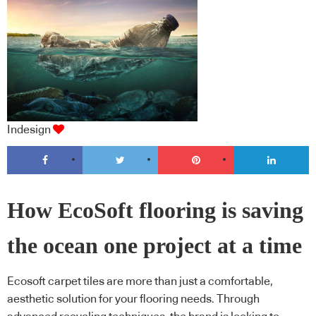
Indesign
How EcoSoft flooring is saving
the ocean one project at a time
Ecosoft carpet tiles are more than just a comfortable,
aesthetic solution for your flooring needs. Through