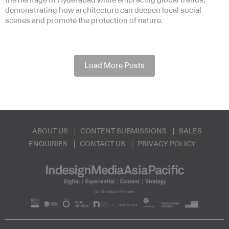
the heritage of Hyderabad while embracing global trends,
demonstrating how architecture can deepen local social
scenes and promote the protection of nature.
Load More Posts
ABOUT US
CONTENT SUBMISSIONS
SALES
ENQUIRIES
CONTACT US
PRIVACY POLICY