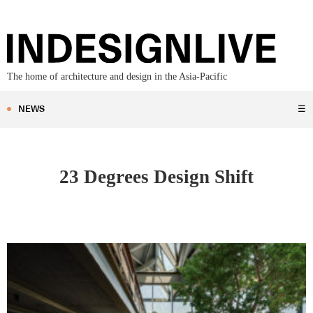
The home of architecture and design in the Asia-Pacific
NEWS
☰
23 Degrees Design Shift