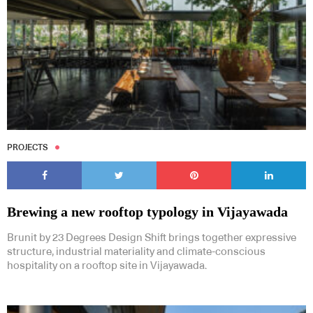
PROJECTS
Brewing a new rooftop typology in Vijayawada
Brunit by 23 Degrees Design Shift brings together expressive
structure, industrial materiality and climate-conscious
hospitality on a rooftop site in Vijayawada.