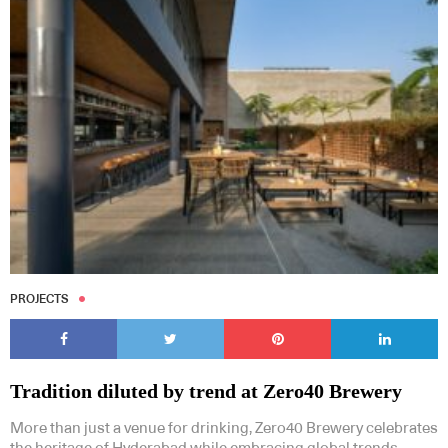
PROJECTS
Tradition diluted by trend at Zero40 Brewery
More than just a venue for drinking, Zero40 Brewery celebrates