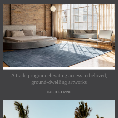
A trade program elevating access to beloved,
ground-dwelling artworks
HABITUS LIVING