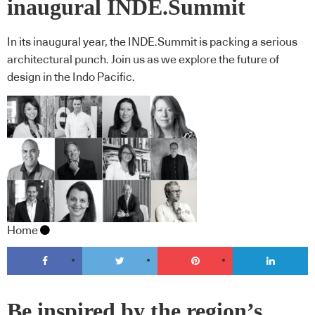
inaugural INDE.Summit
In its inaugural year, the INDE.Summit is packing a serious
architectural punch. Join us as we explore the future of
design in the Indo Pacific.
Home
Be inspired by the region’s