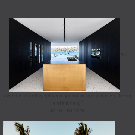
"A
dynamic interplay between openness and seclusion, drama
and intimacy”
HABITUS LIVING