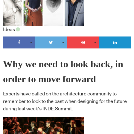
Ideas
Why we need to look back, in
order to move forward
Experts have called on the architecture community to
remember to look to the past when designing for the future
during last week’s INDE.Summit.