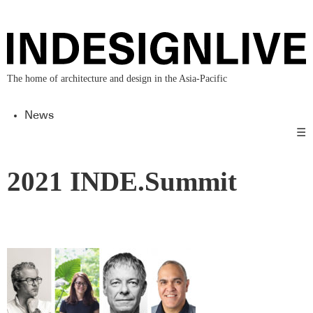
The home of architecture and design in the Asia-Pacific
News
☰
2021 INDE.Summit