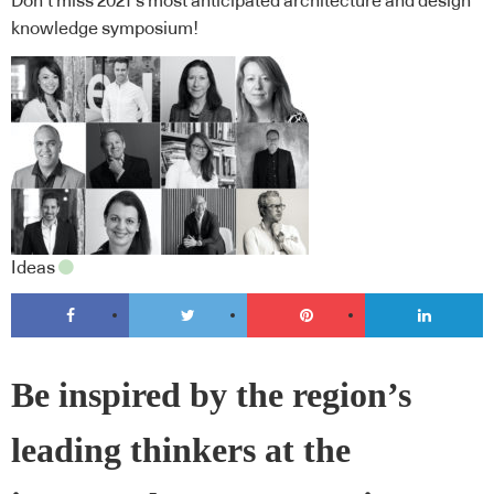
Don’t miss 2021’s most anticipated architecture and design
knowledge symposium!
Ideas
Be inspired by the region’s
leading thinkers at the