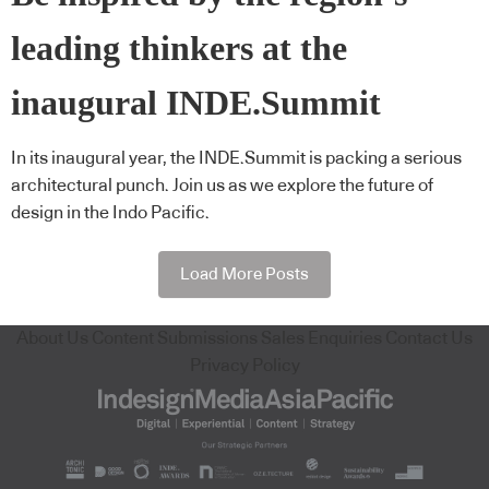
leading thinkers at the
inaugural INDE.Summit
In its inaugural year, the INDE.Summit is packing a serious
architectural punch. Join us as we explore the future of
design in the Indo Pacific.
Load More Posts
About Us
Content Submissions
Sales Enquiries
Contact Us
Privacy Policy