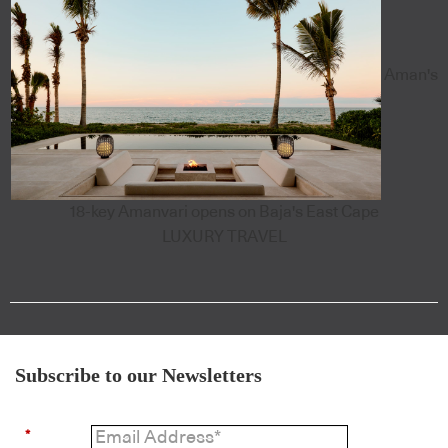
Aman's
18-key Amanvari opens on Baja's East Cape
LUXURY TRAVEL
Subscribe to our Newsletters
*