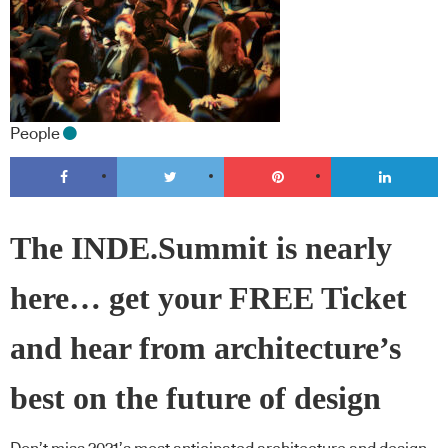
People
The INDE.Summit is nearly
here… get your FREE Ticket
and hear from architecture’s
best on the future of design