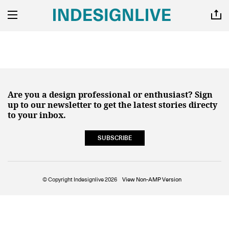
Are you a design professional or enthusiast? Sign
up to our newsletter to get the latest stories directy
to your inbox.
SUBSCRIBE
© Copyright Indesignlive 2026
View Non-AMP Version