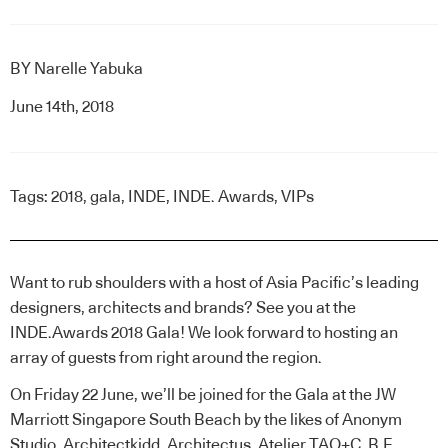
BY
Narelle Yabuka
June 14th, 2018
Tags:
2018
,
gala
,
INDE
,
INDE. Awards
,
VIPs
Want to rub shoulders with a host of Asia Pacific’s leading
designers, architects and brands? See you at the
INDE.Awards 2018 Gala! We look forward to hosting an
array of guests from right around the region.
On Friday 22 June, we’ll be joined for the Gala at the JW
Marriott Singapore South Beach by the likes of Anonym
Studio, Architectkidd, Architectus, Atelier TAO+C, B.E