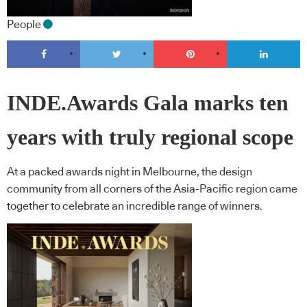
People
INDE.Awards Gala marks ten
years with truly regional scope
At a packed awards night in Melbourne, the design
community from all corners of the Asia-Pacific region came
together to celebrate an incredible range of winners.