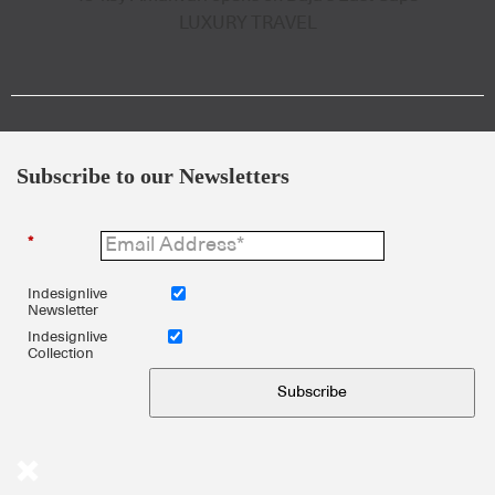
LUXURY TRAVEL
Subscribe to our Newsletters
*
Indesignlive
Newsletter
Indesignlive
Collection
Subscribe