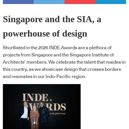
Singapore and the SIA, a
powerhouse of design
Shortlisted in the 2026 INDE.Awards are a plethora of
projects from Singapore and the Singapore Institute of
Architects’ members. We celebrate the talent that resides in
this country, as we showcase design that crosses borders
and resonates in our Indo-Pacific region.