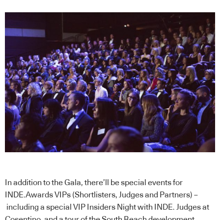
In addition to the Gala, there’ll be special events for
INDE.Awards VIPs (Shortlisters, Judges and Partners) –
including a special VIP Insiders Night with INDE. Judges at
Cosentino, and a tour of the South Beach development