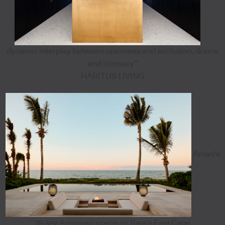
dynamic interplay between openness and seclusion, drama
and intimacy”
HABITUS LIVING
Aman's
18-key Amanvari opens on Baja's East Cape