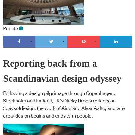
People
Reporting back from a
Scandinavian design odyssey
Following a design pilgrimage through Copenhagen,
Stockholm and Finland, FK’s Nicky Drobis reflects on
3daysofdesign, the work of Aino and Alvar Aalto, and why
great design begins and ends with people.