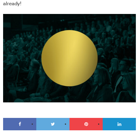
already!