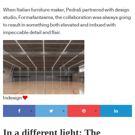
When Italian furniture maker, Pedrali partnered with design
studio, Formafantasma, the collaboration was always going
to result in something both elevated and imbued with
impeccable detail and flair.
Indesign
In a different light: The