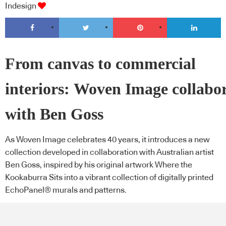
Indesign
From canvas to commercial
interiors: Woven Image collabo
with Ben Goss
As Woven Image celebrates 40 years, it introduces a new
collection developed in collaboration with Australian artist
Ben Goss, inspired by his original artwork Where the
Kookaburra Sits into a vibrant collection of digitally printed
EchoPanel® murals and patterns.