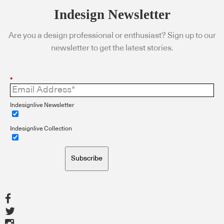
Indesign Newsletter
Are you a design professional or enthusiast? Sign up to our
newsletter to get the latest stories.
*
Indesignlive Newsletter
Indesignlive Collection
Subscribe