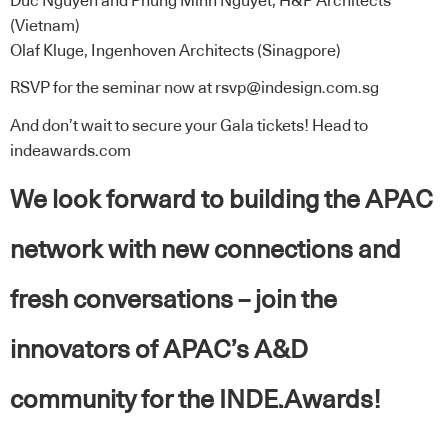
Duc Nguyen and Phung Minh Nguyet, H&P Architects
(Vietnam)
Olaf Kluge, Ingenhoven Architects (Sinagpore)
RSVP for the seminar now at
rsvp@indesign.com.sg
And don’t wait to secure your Gala tickets! Head to
indeawards.com
We look forward to building the APAC
network with new connections and
fresh conversations – join the
innovators of APAC’s A&D
community for the INDE.Awards!