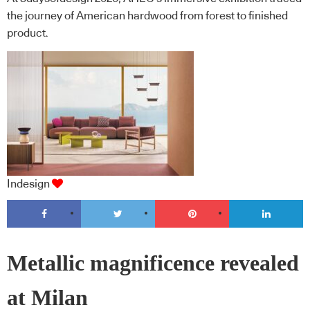
the journey of American hardwood from forest to finished
product.
Indesign
Metallic magnificence revealed
at Milan