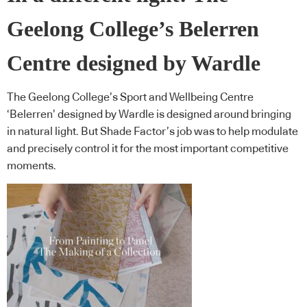
Geelong College’s Belerren
Centre designed by Wardle
The Geelong College’s Sport and Wellbeing Centre
‘Belerren’ designed by Wardle is designed around bringing
in natural light. But Shade Factor’s job was to help modulate
and precisely control it for the most important competitive
moments.