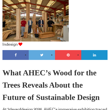
Indesign
What AHEC’s Wood for the
Trees Reveals About the
Future of Sustainable Design
At 3daysofdesign 2026, AHEC’s immersive exhibition traced