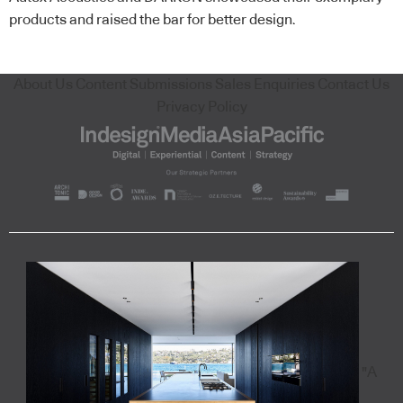
products and raised the bar for better design.
About Us
Content Submissions
Sales Enquiries
Contact Us
Privacy Policy
"A