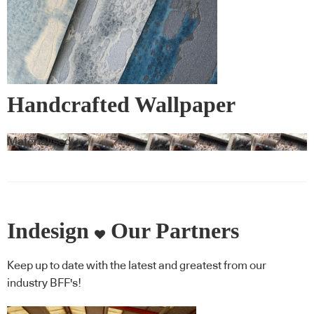
Handcrafted Wallpaper
Materialised
Indesign
Our Partners
Keep up to date with the latest and greatest from our
industry BFF's!