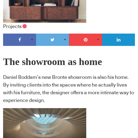
Projects
The showroom as home
Daniel Boddam’s new Bronte showroom is also his home.
By inviting clients into the spaces where he actually lives
with his furniture, the designer offers a more intimate way to
experience design.