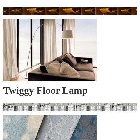
Autex Acoustics
Twiggy Floor Lamp
Space