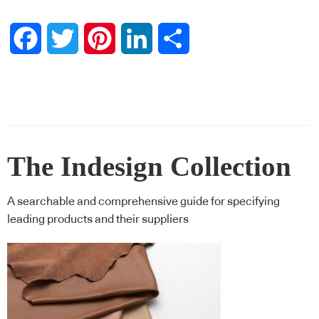
Facebook
Twitter
Pinterest
LinkedIn
Share
The Indesign Collection
A searchable and comprehensive guide for specifying
leading products and their suppliers