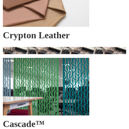
Crypton Leather
Materialised
Cascade™