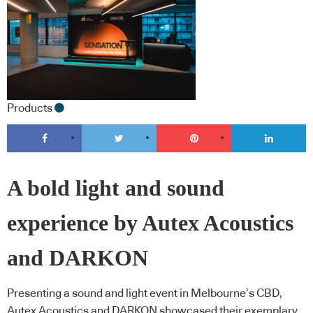
Products
A bold light and sound
experience by Autex Acoustics
and DARKON
Presenting a sound and light event in Melbourne’s CBD,
Autex Acoustics and DARKON showcased their exemplary