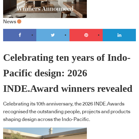
News
Celebrating ten years of Indo-
Pacific design: 2026
INDE.Award winners revealed
Celebrating its 10th anniversary, the 2026 INDE.Awards
recognised the outstanding people, projects and products
shaping design across the Indo-Pacific.