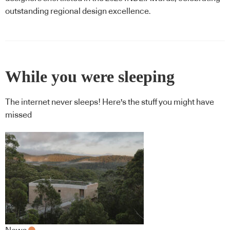
outstanding regional design excellence.
While you were sleeping
The internet never sleeps! Here's the stuff you might have
missed