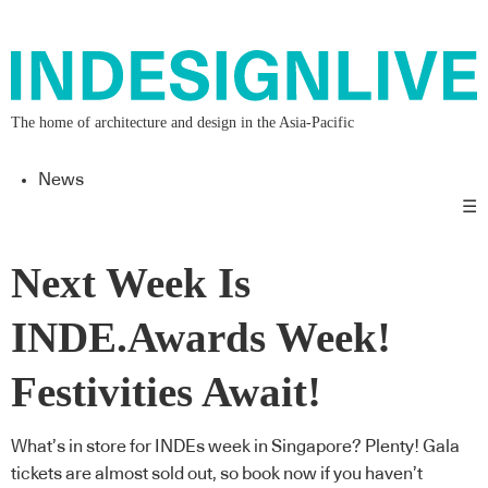
The home of architecture and design in the Asia-Pacific
News
☰
Next Week Is
INDE.Awards Week!
Festivities Await!
What’s in store for INDEs week in Singapore? Plenty! Gala
tickets are almost sold out, so book now if you haven’t