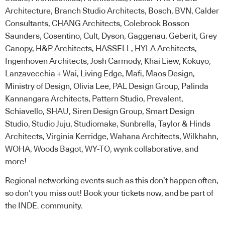
Architecture, Branch Studio Architects, Bosch, BVN, Calder
Consultants, CHANG Architects, Colebrook Bosson
Saunders, Cosentino, Cult, Dyson, Gaggenau, Geberit, Grey
Canopy, H&P Architects, HASSELL, HYLA Architects,
Ingenhoven Architects, Josh Carmody, Khai Liew, Kokuyo,
Lanzavecchia + Wai, Living Edge, Mafi, Maos Design,
Ministry of Design, Olivia Lee, PAL Design Group, Palinda
Kannangara Architects, Pattern Studio, Prevalent,
Schiavello, SHAU, Siren Design Group, Smart Design
Studio, Studio Juju, Studiomake, Sunbrella, Taylor & Hinds
Architects, Virginia Kerridge, Wahana Architects, Wilkhahn,
WOHA, Woods Bagot, WY-TO, wynk collaborative, and
more!
Regional networking events such as this don’t happen often,
so don’t you miss out!
Book your tickets now
, and be part of
the INDE. community.