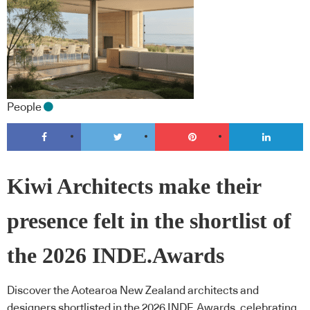
People
Kiwi Architects make their
presence felt in the shortlist of
the 2026 INDE.Awards
Discover the Aotearoa New Zealand architects and
designers shortlisted in the 2026 INDE.Awards, celebrating