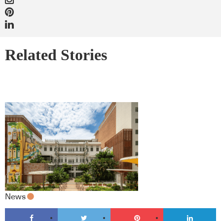
Related Stories
News