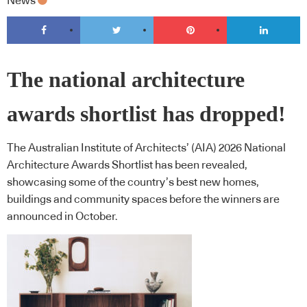
News
The national architecture
awards shortlist has dropped!
The Australian Institute of Architects’ (AIA) 2026 National
Architecture Awards Shortlist has been revealed,
showcasing some of the country’s best new homes,
buildings and community spaces before the winners are
announced in October.