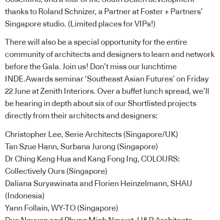
thanks to Roland Schnizer, a Partner at Foster + Partners’
Singapore studio. (Limited places for VIPs!)
There will also be a special opportunity for the entire
community of architects and designers to learn and network
before the Gala. Join us! Don’t miss our lunchtime
INDE.Awards seminar ‘Southeast Asian Futures’ on Friday
22 June at Zenith Interiors. Over a buffet lunch spread, we’ll
be hearing in depth about six of our Shortlisted projects
directly from their architects and designers:
Christopher Lee, Serie Architects (Singapore/UK)
Tan Szue Hann, Surbana Jurong (Singapore)
Dr Ching Keng Hua and Kang Fong Ing, COLOURS:
Collectively Ours (Singapore)
Daliana Suryawinata and Florien Heinzelmann, SHAU
(Indonesia)
Yann Follain, WY-TO (Singapore)