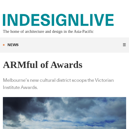
The home of architecture and design in the Asia-Pacific
NEWS
☰
ARMful of Awards
Melbourne’s new cultural district scoops the Victorian
Institute Awards.