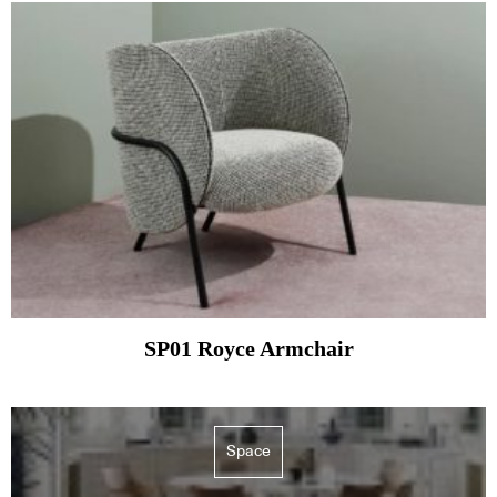
SP01 Royce Armchair
Space