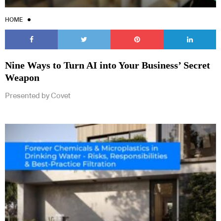
HOME
Nine Ways to Turn AI into Your Business’ Secret
Weapon
Presented by Covet