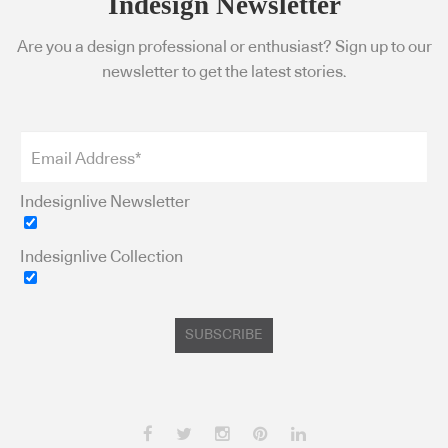
Indesign Newsletter
Are you a design professional or enthusiast? Sign up to our
newsletter to get the latest stories.
Indesignlive Newsletter
Indesignlive Collection
SUBSCRIBE