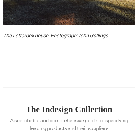
The Letterbox house. Photograph: John Gollings
The Indesign Collection
A searchable and comprehensive guide for specifying
leading products and their suppliers