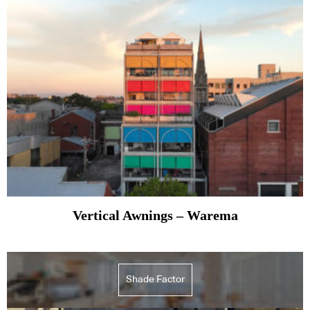
Vertical Awnings – Warema
Shade Factor