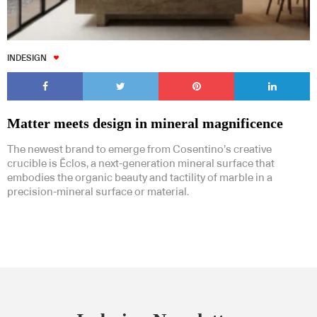
INDESIGN
Matter meets design in mineral magnificence
The newest brand to emerge from Cosentino’s creative
crucible is Ēclos, a next-generation mineral surface that
embodies the organic beauty and tactility of marble in a
precision-mineral surface or material.