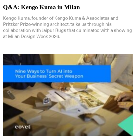
Q&A: Kengo Kuma in Milan
Kengo Kuma, founder of Kengo Kuma & Associates and
Pritzker Prize-winning architect, talks us through his
collaboration with Jaipur Rugs that culminated with a showing
at Milan Design Week 2026.