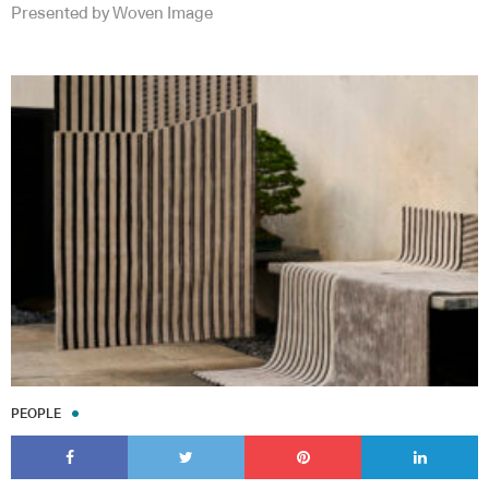
Presented by Woven Image
PEOPLE