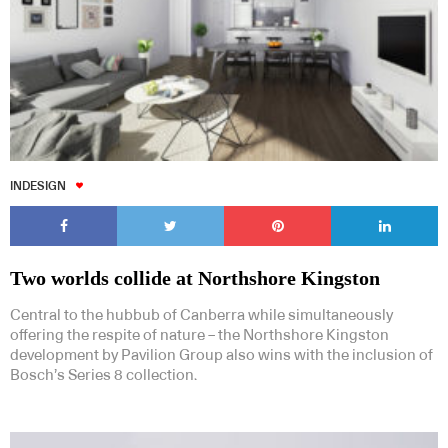
INDESIGN
Two worlds collide at Northshore Kingston
Central to the hubbub of Canberra while simultaneously
offering the respite of nature – the Northshore Kingston
development by Pavilion Group also wins with the inclusion of
Bosch’s Series 8 collection.