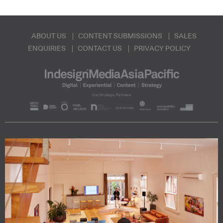
ABOUT US
CONTENT SUBMISSIONS
SALES
ENQUIRIES
CONTACT US
PRIVACY POLICY