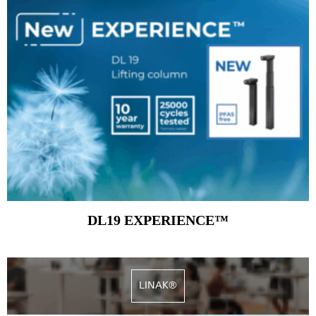
DL19 EXPERIENCE™
LINAK®