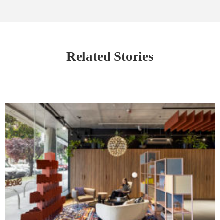
Related Stories