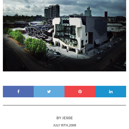
BY
JESSE
JULY 15TH, 2009