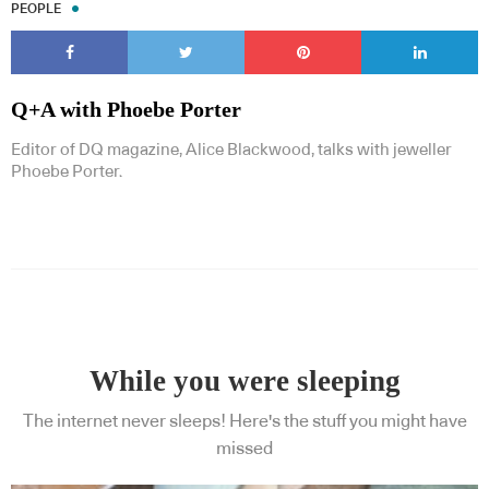
PEOPLE
Q+A with Phoebe Porter
Editor of DQ magazine, Alice Blackwood, talks with jeweller
Phoebe Porter.
While you were sleeping
The internet never sleeps! Here's the stuff you might have
missed