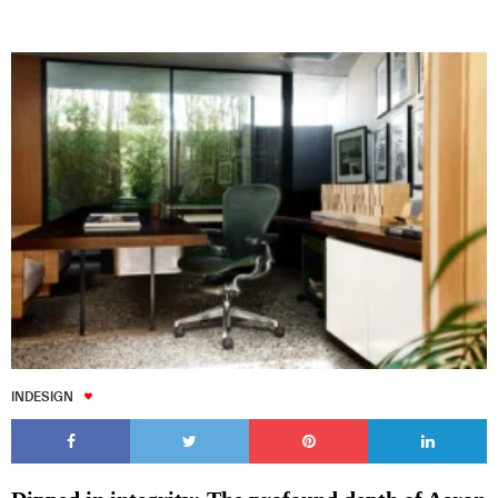
INDESIGN