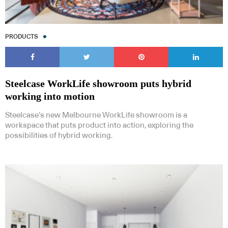
PRODUCTS
Steelcase WorkLife showroom puts hybrid
working into motion
Steelcase’s new Melbourne WorkLife showroom is a
workspace that puts product into action, exploring the
possibilities of hybrid working.