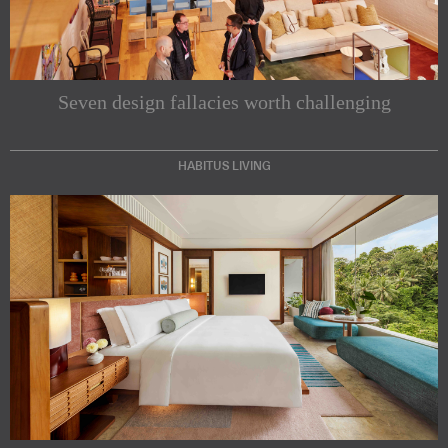
Seven design fallacies worth challenging
HABITUS LIVING
Subscribe to our Newsletters
Indesignlive Newsletter
Indesignlive Collection