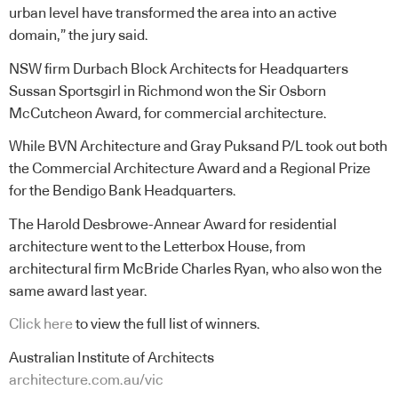
urban level have transformed the area into an active
domain,” the jury said.
NSW firm Durbach Block Architects for Headquarters
Sussan Sportsgirl in Richmond won the Sir Osborn
McCutcheon Award, for commercial architecture.
While BVN Architecture and Gray Puksand P/L took out both
the Commercial Architecture Award and a Regional Prize
for the Bendigo Bank Headquarters.
The Harold Desbrowe-Annear Award for residential
architecture went to the Letterbox House, from
architectural firm McBride Charles Ryan, who also won the
same award last year.
Click here
to view the full list of winners.
Australian Institute of Architects
architecture.com.au/vic