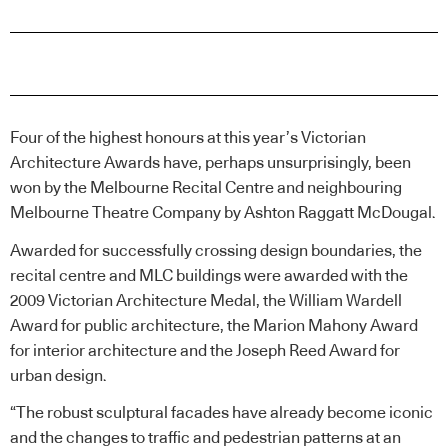
Four of the highest honours at this year’s Victorian
Architecture Awards have, perhaps unsurprisingly, been
won by the Melbourne Recital Centre and neighbouring
Melbourne Theatre Company by Ashton Raggatt McDougal.
Awarded for successfully crossing design boundaries, the
recital centre and MLC buildings were awarded with the
2009 Victorian Architecture Medal, the William Wardell
Award for public architecture, the Marion Mahony Award
for interior architecture and the Joseph Reed Award for
urban design.
“The robust sculptural facades have already become iconic
and the changes to traffic and pedestrian patterns at an