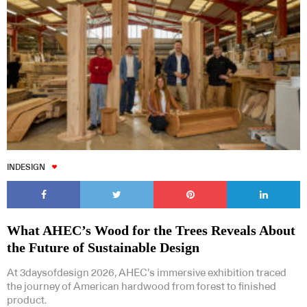
INDESIGN
What AHEC’s Wood for the Trees Reveals About
the Future of Sustainable Design
At 3daysofdesign 2026, AHEC’s immersive exhibition traced
the journey of American hardwood from forest to finished
product.