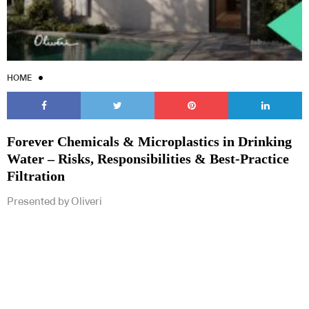
HOME
Forever Chemicals & Microplastics in Drinking
Water – Risks, Responsibilities & Best-Practice
Filtration
Presented by Oliveri