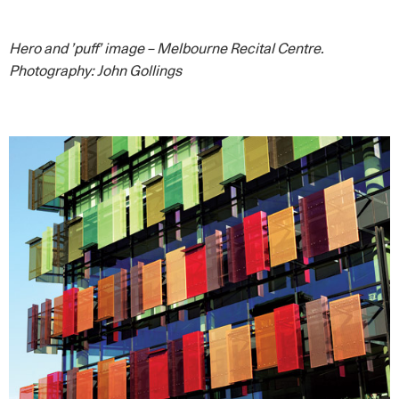
Hero and ’puff’ image – Melbourne Recital Centre.
Photography: John Gollings