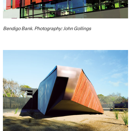
Bendigo Bank. Photography: John Gollings