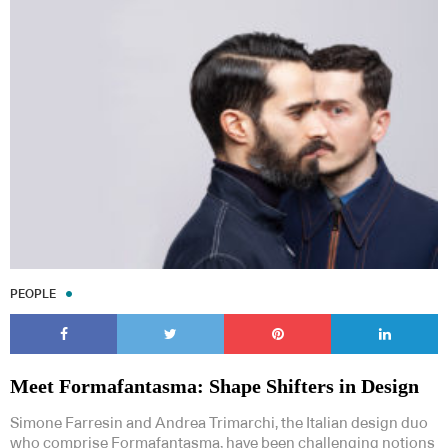
PEOPLE
Meet Formafantasma: Shape Shifters in Design
Simone Farresin and Andrea Trimarchi, the Italian design duo
who comprise Formafantasma, have been challenging notions