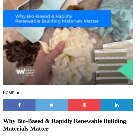
HOME
Why Bio-Based & Rapidly Renewable Building
Materials Matter