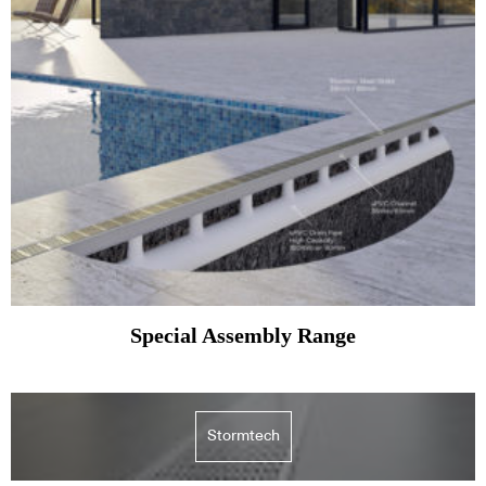
Special Assembly Range
Stormtech