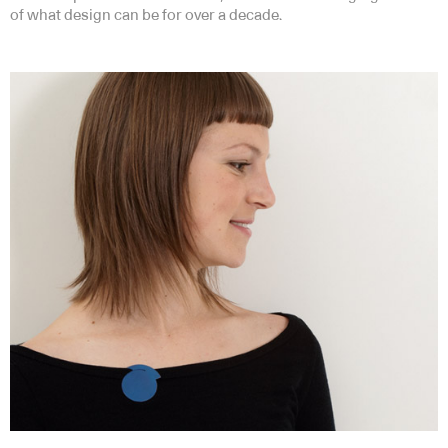
of what design can be for over a decade.