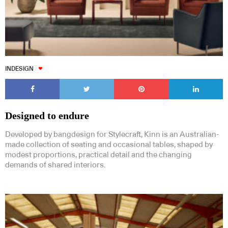
INDESIGN
Designed to endure
Developed by bangdesign for Stylecraft, Kinn is an Australian-
made collection of seating and occasional tables, shaped by
modest proportions, practical detail and the changing
demands of shared interiors.