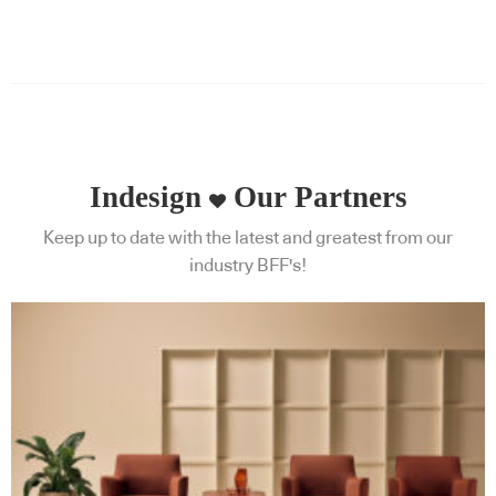
Indesign
Our Partners
Keep up to date with the latest and greatest from our
industry BFF's!