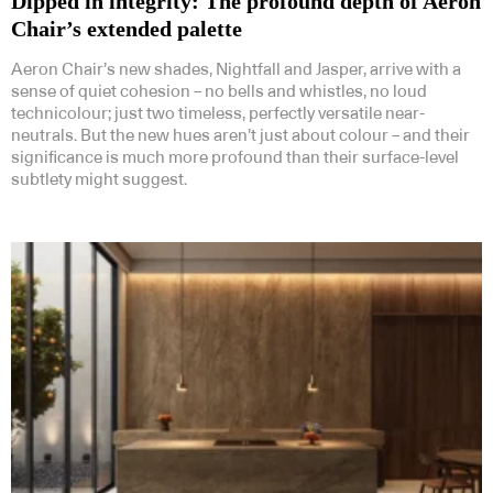
Dipped in integrity: The profound depth of Aeron
Chair’s extended palette
Aeron Chair’s new shades, Nightfall and Jasper, arrive with a
sense of quiet cohesion – no bells and whistles, no loud
technicolour; just two timeless, perfectly versatile near-
neutrals. But the new hues aren’t just about colour – and their
significance is much more profound than their surface-level
subtlety might suggest.