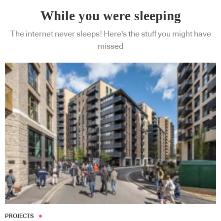
While you were sleeping
The internet never sleeps! Here's the stuff you might have
missed
Subscribe to our Newsletters
Indesignlive Newsletter
Indesignlive Collection
SUBSCRIBE
PROJECTS