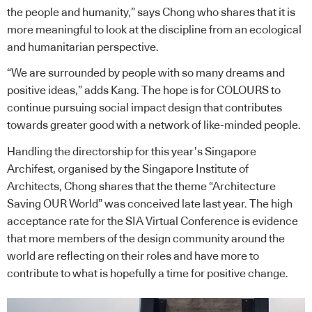
the people and humanity,” says Chong who shares that it is
more meaningful to look at the discipline from an ecological
and humanitarian perspective.
“We are surrounded by people with so many dreams and
positive ideas,” adds Kang. The hope is for COLOURS to
continue pursuing social impact design that contributes
towards greater good with a network of like-minded people.
Handling the directorship for this year’s Singapore
Archifest, organised by the Singapore Institute of
Architects, Chong shares that the theme “Architecture
Saving OUR World” was conceived late last year. The high
acceptance rate for the SIA Virtual Conference is evidence
that more members of the design community around the
world are reflecting on their roles and have more to
contribute to what is hopefully a time for positive change.