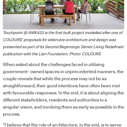
Touchpoint @ AMK433 is the first built project modelled after one of
COLOURS’ proposals for eldercare architecture and design was
presented as part of its Second Beginnings: Senior Living Redefined
publication with the Lien Foundation. Photo: COLOURS.
When asked about the challenges faced in utilising
government- owned spaces in unprecedented manners, the
couple reveals that while the process may not be as
straightforward, their good intentions have often been met
with favourable responses. In the end, it is about aligning the
different stakeholders, residents and authorities to a
singular vision, and involving them as early as possible in the
process.
“I believe that the role of architecture, in the end, is to serve