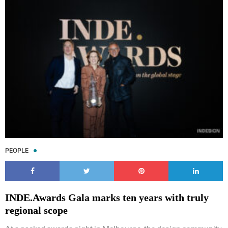
PEOPLE
INDE.Awards Gala marks ten years with truly
regional scope