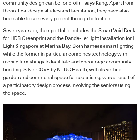
community design can be for profit,” says Kang. Apart from
theoretical design studies and facilitation, they have also
been able to see every project through to fruition.
Seven years on, their portfolio includes the Smart Void Deck
for HDB Greenprint and the Dande-lier light installation for i
Light Singapore at Marina Bay. Both harness smart lighting
while the former in particular combines technology with
mobile furnishings to facilitate and encourage community
bonding. SilverCOVE by NTUC Health, with its vertical
garden and communal space for socialising, was a result of
a participatory design process involving the seniors using
the space.