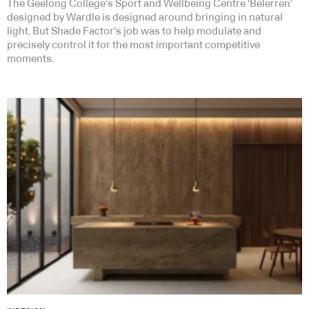
The Geelong College’s Sport and Wellbeing Centre ‘Belerren’
designed by Wardle is designed around bringing in natural
light. But Shade Factor’s job was to help modulate and
precisely control it for the most important competitive
moments.