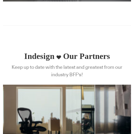
Indesign
Our Partners
Keep up to date with the latest and greatest from our
industry BFF's!