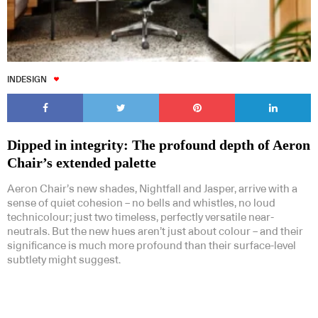
INDESIGN
Dipped in integrity: The profound depth of Aeron
Chair’s extended palette
Aeron Chair’s new shades, Nightfall and Jasper, arrive with a
sense of quiet cohesion – no bells and whistles, no loud
technicolour; just two timeless, perfectly versatile near-
neutrals. But the new hues aren’t just about colour – and their
significance is much more profound than their surface-level
subtlety might suggest.