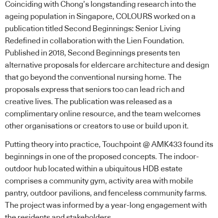
Coinciding with Chong’s longstanding research into the
ageing population in Singapore, COLOURS worked on a
publication titled Second Beginnings: Senior Living
Redefined in collaboration with the Lien Foundation.
Published in 2018, Second Beginnings presents ten
alternative proposals for eldercare architecture and design
that go beyond the conventional nursing home. The
proposals express that seniors too can lead rich and
creative lives. The publication was released as a
complimentary online resource, and the team welcomes
other organisations or creators to use or build upon it.
Putting theory into practice, Touchpoint @ AMK433 found its
beginnings in one of the proposed concepts. The indoor-
outdoor hub located within a ubiquitous HDB estate
comprises a community gym, activity area with mobile
pantry, outdoor pavilions, and fenceless community farms.
The project was informed by a year-long engagement with
the residents and stakeholders.