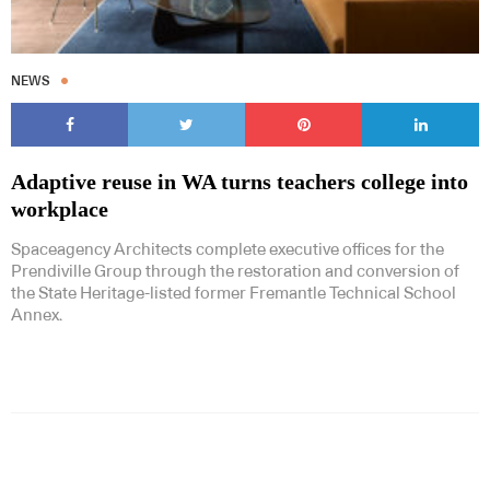
NEWS
Adaptive reuse in WA turns teachers college into
workplace
Spaceagency Architects complete executive offices for the
Prendiville Group through the restoration and conversion of
the State Heritage-listed former Fremantle Technical School
Annex.