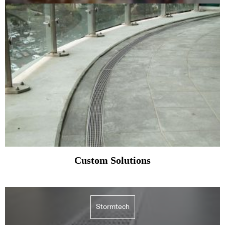
Custom Solutions
Stormtech