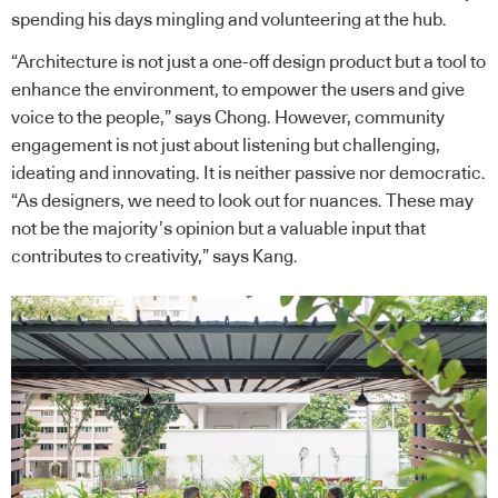
spending his days mingling and volunteering at the hub.
“Architecture is not just a one-off design product but a tool to
enhance the environment, to empower the users and give
voice to the people,” says Chong. However, community
engagement is not just about listening but challenging,
ideating and innovating. It is neither passive nor democratic.
“As designers, we need to look out for nuances. These may
not be the majority’s opinion but a valuable input that
contributes to creativity,” says Kang.