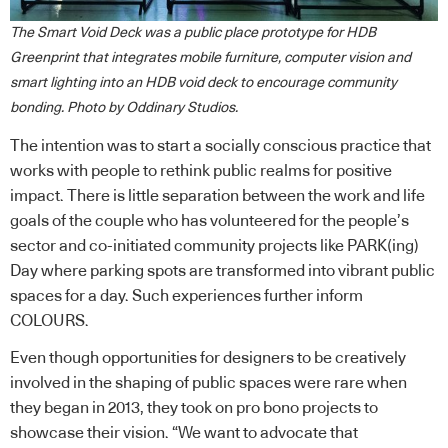
The Smart Void Deck was a public place prototype for HDB
Greenprint that integrates mobile furniture, computer vision and
smart lighting into an HDB void deck to encourage community
bonding. Photo by Oddinary Studios.
The intention was to start a socially conscious practice that
works with people to rethink public realms for positive
impact. There is little separation between the work and life
goals of the couple who has volunteered for the people’s
sector and co-initiated community projects like PARK(ing)
Day where parking spots are transformed into vibrant public
spaces for a day. Such experiences further inform
COLOURS.
Even though opportunities for designers to be creatively
involved in the shaping of public spaces were rare when
they began in 2013, they took on pro bono projects to
showcase their vision. “We want to advocate that