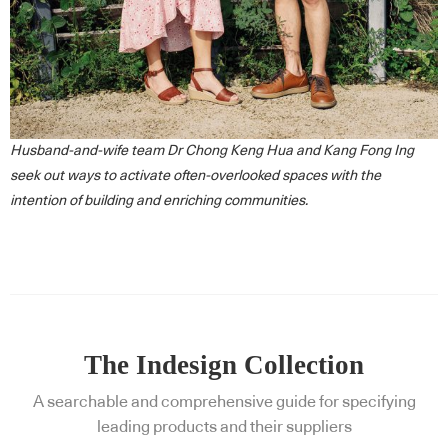
Husband-and-wife team Dr Chong Keng Hua and Kang Fong Ing
seek out ways to activate often-overlooked spaces with the
intention of building and enriching communities.
The Indesign Collection
A searchable and comprehensive guide for specifying
leading products and their suppliers