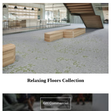
Relaxing Floors Collection
GH Commercial