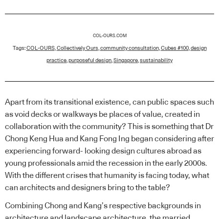
COL-OURS.COM
Tags:
COL-OURS
,
Collectively Ours
,
community consultation
,
Cubes #100
,
design
practice
,
purposeful design
,
Singapore
,
sustainability
Apart from its transitional existence, can public spaces such
as void decks or walkways be places of value, created in
collaboration with the community? This is something that Dr
Chong Keng Hua and Kang Fong Ing began considering after
experiencing forward- looking design cultures abroad as
young professionals amid the recession in the early 2000s.
With the different crises that humanity is facing today, what
can architects and designers bring to the table?
Combining Chong and Kang’s respective backgrounds in
architecture and landscape architecture, the married