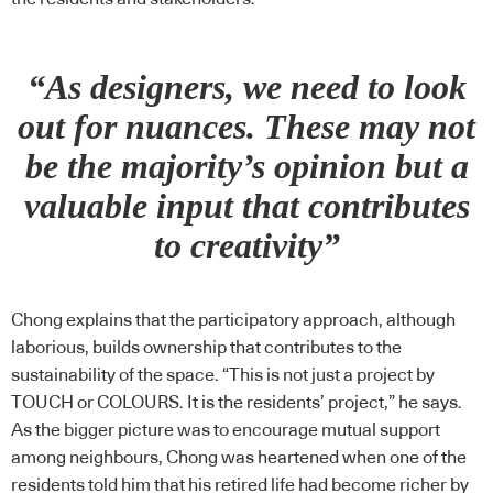
“As designers, we need to look
out for nuances. These may not
be the majority’s opinion but a
valuable input that contributes
to creativity”
Chong explains that the participatory approach, although
laborious, builds ownership that contributes to the
sustainability of the space. “This is not just a project by
TOUCH or COLOURS. It is the residents’ project,” he says.
As the bigger picture was to encourage mutual support
among neighbours, Chong was heartened when one of the
residents told him that his retired life had become richer by