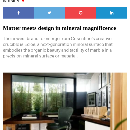
INDESIGN
Matter meets design in mineral magnificence
The newest brand to emerge from Cosentino’s creative
crucible is Ēclos, a next-generation mineral surface that
embodies the organic beauty and tactility of marble in a
precision-mineral surface or material.