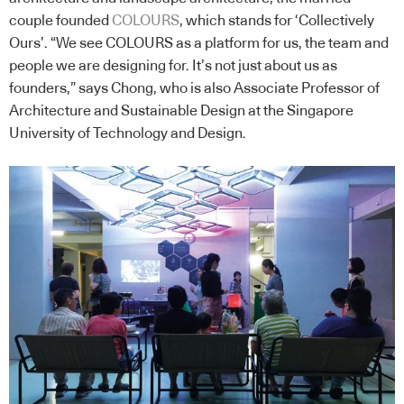
couple founded
COLOURS
, which stands for ‘Collectively
Ours’. “We see COLOURS as a platform for us, the team and
people we are designing for. It’s not just about us as
founders,” says Chong, who is also Associate Professor of
Architecture and Sustainable Design at the Singapore
University of Technology and Design.