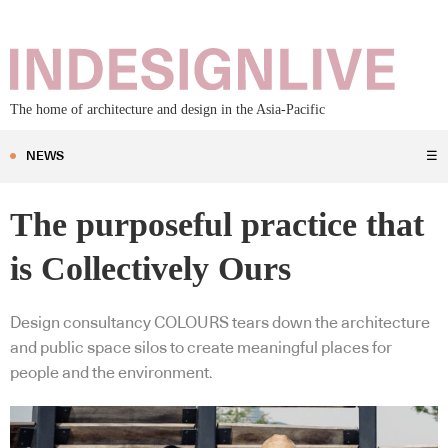
The home of architecture and design in the Asia-Pacific
NEWS
☰
The purposeful practice that
is Collectively Ours
Design consultancy COLOURS tears down the architecture
and public space silos to create meaningful places for
people and the environment.