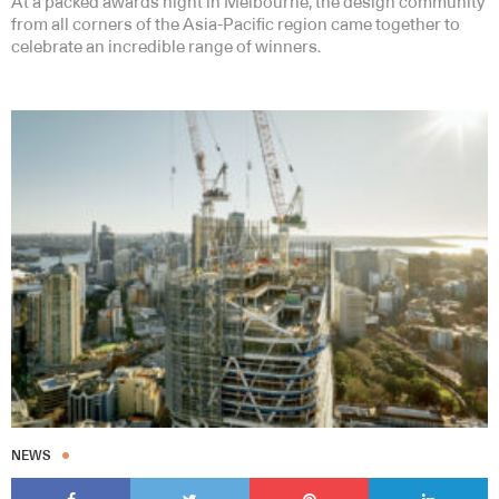
At a packed awards night in Melbourne, the design community
from all corners of the Asia-Pacific region came together to
celebrate an incredible range of winners.
NEWS