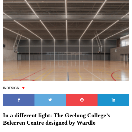
INDESIGN
In a different light: The Geelong College’s
Belerren Centre designed by Wardle