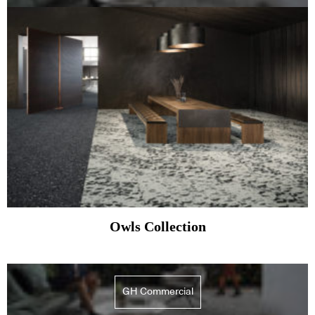
Owls Collection
GH Commercial