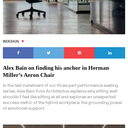
INDESIGN
Alex Bain on finding his anchor in Herman
Miller’s Aeron Chair
In the last instalment of our three-part performance seating
series, Alex Bain from Architectus explains why sitting well
shouldn’t feel like sitting at all and explores an unexpected
success metric of the hybrid workplace: the grounding power
of emotional support.