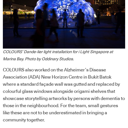
COLOURS’ Dande-lier light installation for i Light Singapore at
Marina Bay. Photo by Oddinary Studios.
COLOURS also worked on the Alzheimer’s Disease
Association (ADA) New Horizon Centre in Bukit Batok
where a standard façade wall was gutted and replaced by
colourful glass windows alongside origami shelves that
showcase storytelling artworks by persons with dementia to
those in the neighbourhood. For the team, small gestures
like these are not to be underestimated in bringing a
community together.