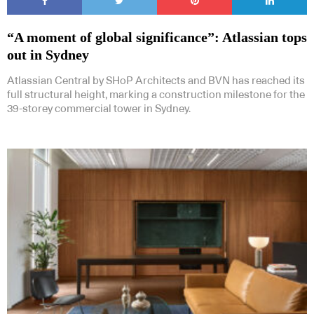
“A moment of global significance”: Atlassian tops
out in Sydney
Atlassian Central by SHoP Architects and BVN has reached its
full structural height, marking a construction milestone for the
39-storey commercial tower in Sydney.