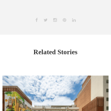
Related Stories