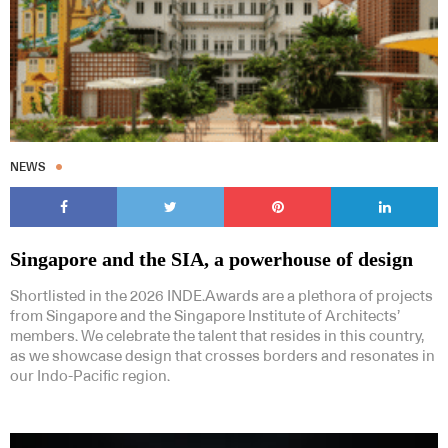
NEWS
Singapore and the SIA, a powerhouse of design
Shortlisted in the 2026 INDE.Awards are a plethora of projects
from Singapore and the Singapore Institute of Architects’
members. We celebrate the talent that resides in this country,
as we showcase design that crosses borders and resonates in
our Indo-Pacific region.