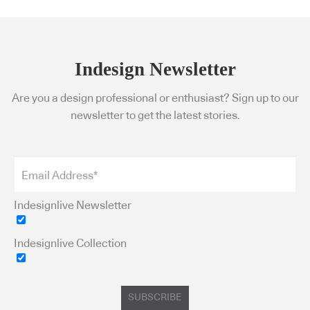
Indesign Newsletter
Are you a design professional or enthusiast? Sign up to our
newsletter to get the latest stories.
Indesignlive Newsletter
Indesignlive Collection
SUBSCRIBE