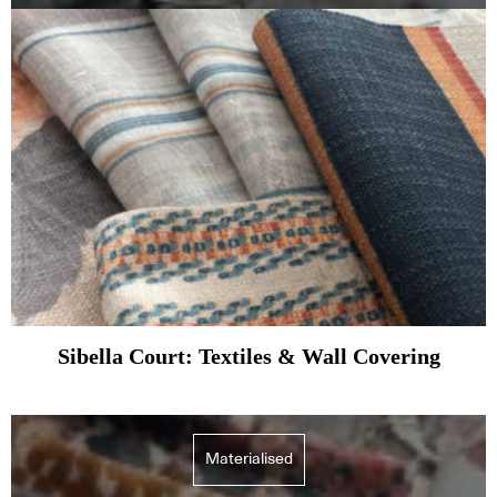
Sibella Court: Textiles & Wall Covering
Materialised