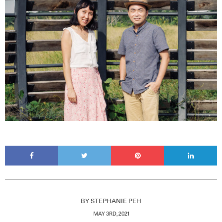
BY
STEPHANIE PEH
MAY 3RD, 2021