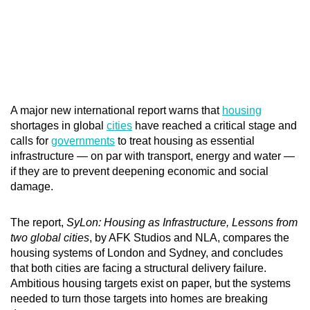
A major new international report warns that
housing
shortages in global
cities
have reached a critical stage and
calls for
governments
to treat housing as essential
infrastructure — on par with transport, energy and water —
if they are to prevent deepening economic and social
damage.
The report,
SyLon: Housing as Infrastructure, Lessons from
two global cities
, by AFK Studios and NLA, compares the
housing systems of London and Sydney, and concludes
that both cities are facing a structural delivery failure.
Ambitious housing targets exist on paper, but the systems
needed to turn those targets into homes are breaking