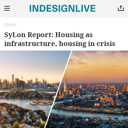
IDEAS
SyLon Report: Housing as
infrastructure, housing in crisis