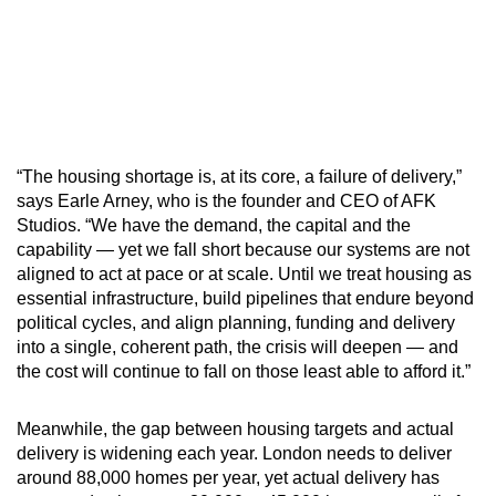
“The housing shortage is, at its core, a failure of delivery,”
says Earle Arney, who is the founder and CEO of AFK
Studios. “We have the demand, the capital and the
capability — yet we fall short because our systems are not
aligned to act at pace or at scale. Until we treat housing as
essential infrastructure, build pipelines that endure beyond
political cycles, and align planning, funding and delivery
into a single, coherent path, the crisis will deepen — and
the cost will continue to fall on those least able to afford it.”
Meanwhile, the gap between housing targets and actual
delivery is widening each year. London needs to deliver
around 88,000 homes per year, yet actual delivery has