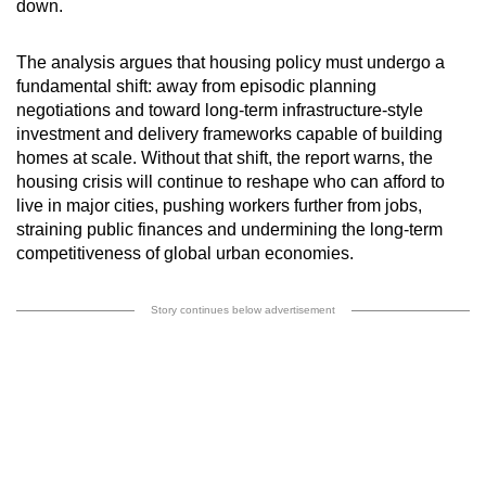
down.
The analysis argues that housing policy must undergo a
fundamental shift: away from episodic planning
negotiations and toward long-term infrastructure-style
investment and delivery frameworks capable of building
homes at scale. Without that shift, the report warns, the
housing crisis will continue to reshape who can afford to
live in major cities, pushing workers further from jobs,
straining public finances and undermining the long-term
competitiveness of global urban economies.
Story continues below advertisement