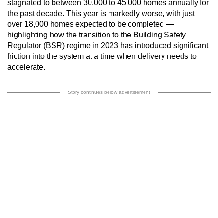
stagnated to between 30,000 to 45,000 homes annually for
the past decade. This year is markedly worse, with just
over 18,000 homes expected to be completed —
highlighting how the transition to the Building Safety
Regulator (BSR) regime in 2023 has introduced significant
friction into the system at a time when delivery needs to
accelerate.
Story continues below advertisement