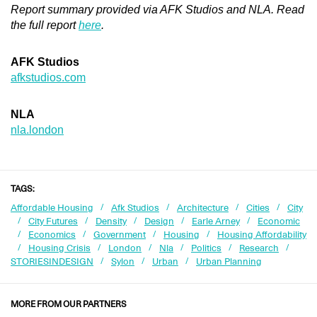
Report summary provided via AFK Studios and NLA. Read
the full report
here
.
AFK Studios
afkstudios.com
NLA
nla.london
TAGS:
Affordable Housing
Afk Studios
Architecture
Cities
City
City Futures
Density
Design
Earle Arney
Economic
Economics
Government
Housing
Housing Affordability
Housing Crisis
London
Nla
Politics
Research
STORIESINDESIGN
Sylon
Urban
Urban Planning
MORE FROM OUR PARTNERS