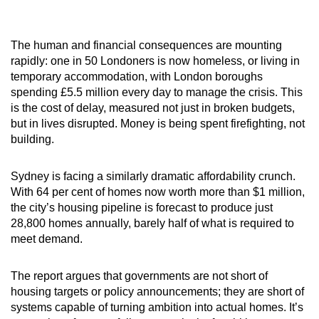
The human and financial consequences are mounting
rapidly: one in 50 Londoners is now homeless, or living in
temporary accommodation, with London boroughs
spending £5.5 million every day to manage the crisis. This
is the cost of delay, measured not just in broken budgets,
but in lives disrupted. Money is being spent firefighting, not
building.
Sydney is facing a similarly dramatic affordability crunch.
With 64 per cent of homes now worth more than $1 million,
the city’s housing pipeline is forecast to produce just
28,800 homes annually, barely half of what is required to
meet demand.
The report argues that governments are not short of
housing targets or policy announcements; they are short of
systems capable of turning ambition into actual homes. It’s