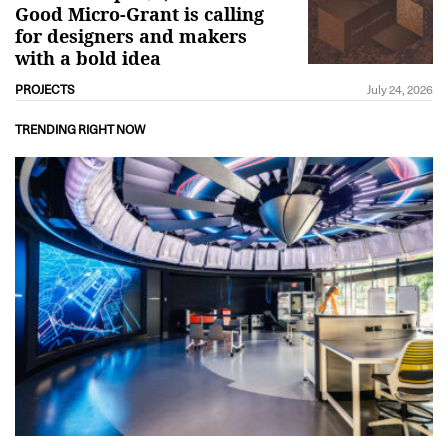
Good Micro-Grant is calling
for designers and makers
with a bold idea
PROJECTS
July 24, 2026
TRENDING RIGHT NOW