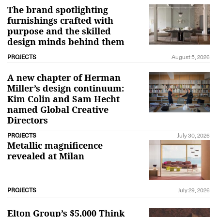
The brand spotlighting
furnishings crafted with
purpose and the skilled
design minds behind them
PROJECTS
August 5, 2026
A new chapter of Herman
Miller’s design continuum:
Kim Colin and Sam Hecht
named Global Creative
Directors
PROJECTS
July 30, 2026
Metallic magnificence
revealed at Milan
PROJECTS
July 29, 2026
Elton Group’s $5,000 Think