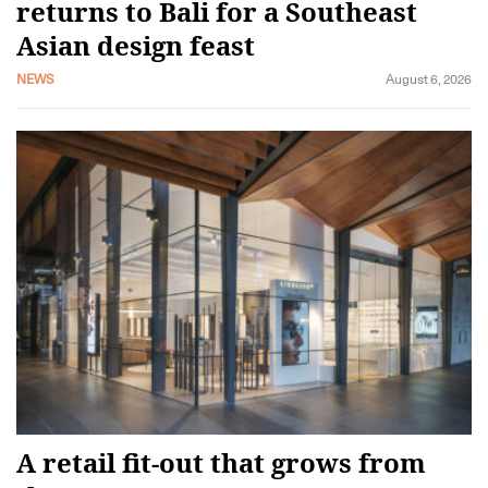
returns to Bali for a Southeast
Asian design feast
NEWS
August 6, 2026
A retail fit-out that grows from