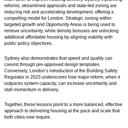
reforms, streamlined approvals and state-led zoning are
reducing risk and accelerating development, offering a
compelling model for London. Strategic zoning within
targeted growth and Opportunity Areas is being used to
remove uncertainty, while density bonuses are unlocking
additional affordable housing by aligning viability with
public policy objectives.
Sydney also demonstrates that speed and quality can
coexist through pre-approved design templates.
Conversely, London’s introduction of the Building Safety
Regulator in 2023 underscores how major reform, when it
outpaces system capacity, can increase uncertainty and
stall momentum in delivery.
Together, these lessons point to a more balanced, effective
approach to delivering housing at the pace and scale that
both cities now require.