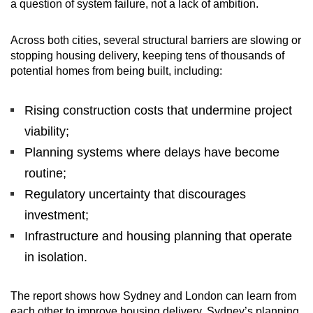
a question of system failure, not a lack of ambition.
Across both cities, several structural barriers are slowing or
stopping housing delivery, keeping tens of thousands of
potential homes from being built, including:
Rising construction costs that undermine project
viability;
Planning systems where delays have become
routine;
Regulatory uncertainty that discourages
investment;
Infrastructure and housing planning that operate
in isolation.
The report shows how Sydney and London can learn from
each other to improve housing delivery. Sydney’s planning