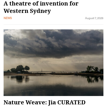
A theatre of invention for
Western Sydney
NEWS
August 7, 2026
Nature Weave: Jia CURATED