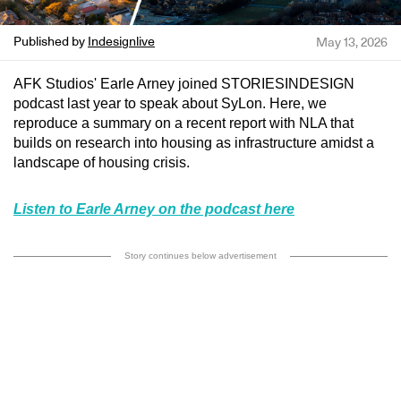
Published by
Indesignlive
May 13, 2026
AFK Studios' Earle Arney joined STORIESINDESIGN
podcast last year to speak about SyLon. Here, we
reproduce a summary on a recent report with NLA that
builds on research into housing as infrastructure amidst a
landscape of housing crisis.
Listen to Earle Arney on the podcast here
Story continues below advertisement