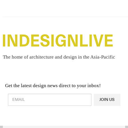
The home of architecture and design in the Asia-Pacific
Get the latest design news direct to your inbox!
Design & Architecture News
OR
JOIN US
Latest Product News