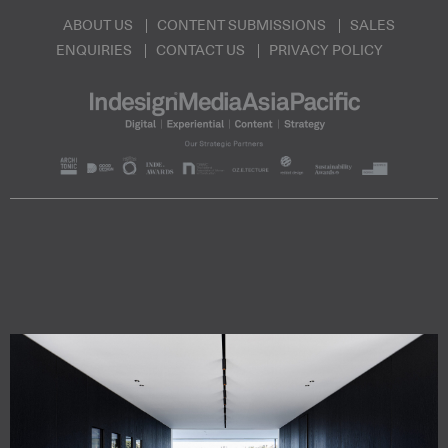
ABOUT US
CONTENT SUBMISSIONS
SALES
ENQUIRIES
CONTACT US
PRIVACY POLICY