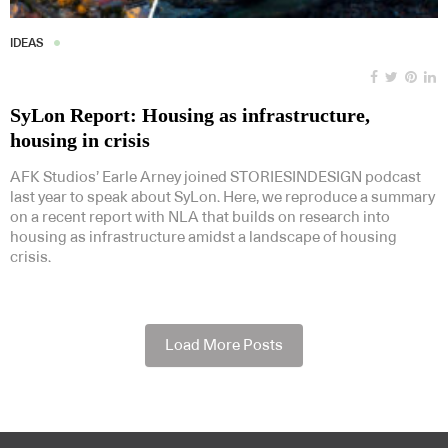
IDEAS
SyLon Report: Housing as infrastructure,
housing in crisis
AFK Studios’ Earle Arney joined STORIESINDESIGN podcast
last year to speak about SyLon. Here, we reproduce a summary
on a recent report with NLA that builds on research into
housing as infrastructure amidst a landscape of housing
crisis.
Load More Posts