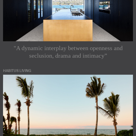
"A dynamic interplay between openness and
seclusion, drama and intimacy”
HABITUS LIVING