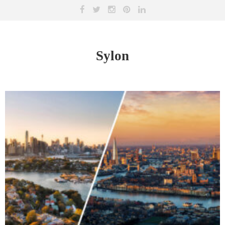
Sylon