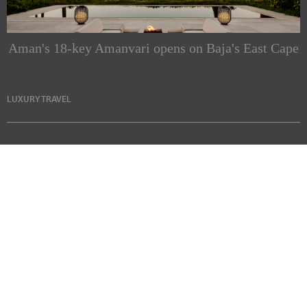
Aman's 18-key Amanvari opens on Baja's East Cape
LUXURY TRAVEL