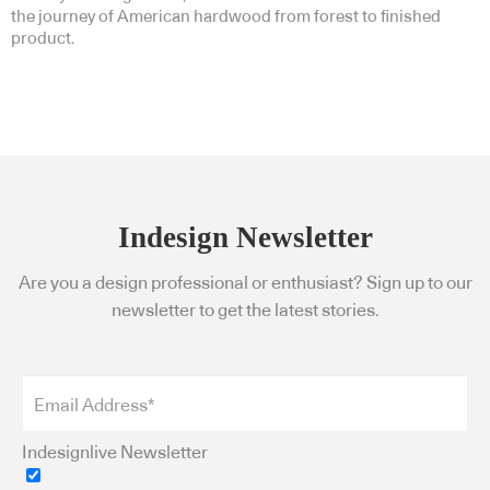
the journey of American hardwood from forest to finished
product.
Indesign Newsletter
Are you a design professional or enthusiast? Sign up to our
newsletter to get the latest stories.
Indesignlive Newsletter