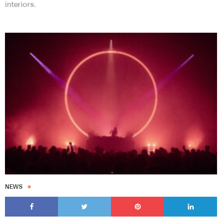
interiors.
NEWS