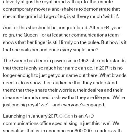
cleverly aligns the royal brand with up-to-the-minute
contemporary movers-and-shakers to demonstrate that
she, at the grand old age of 90, is still very much ‘with it’.
And for this she should be congratulated. After a 64-year
reign, the Queen – or at least her communications team –
shows that her finger is still firmly on the pulse. But how is it
that she nails her audience every single time?
The Queen has been in power since 1952, she understands
that there is only so much her name can do. In 2017 it is no
longer enough to just get your name out there. What brands
need to do is show their audience that they understand
them; that they share their worries, their desires and their
dreams – brands need to show that they are like you. We’re
just one big royal ‘we’ – and everyone’s engaged.
Launching in January 2017,
C-Gen
is an A+D
communications office specialising in just this: ‘we’. We
specialise, that is, in engaging our 800,000+ readers with