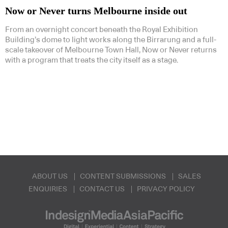
Now or Never turns Melbourne inside out
From an overnight concert beneath the Royal Exhibition
Building’s dome to light works along the Birrarung and a full-
scale takeover of Melbourne Town Hall, Now or Never returns
with a program that treats the city itself as a stage.
ABOUT US
CONTENT SUBMISSIONS
SALES
ENQUIRIES
CONTACT US
PRIVACY POLICY