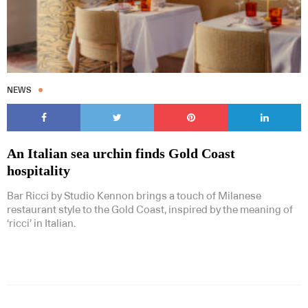
NEWS
An Italian sea urchin finds Gold Coast
hospitality
Bar Ricci by Studio Kennon brings a touch of Milanese
restaurant style to the Gold Coast, inspired by the meaning of
‘ricci’ in Italian.