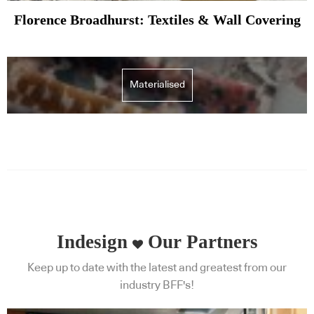
Florence Broadhurst: Textiles & Wall Covering
Materialised
Indesign
Our Partners
Keep up to date with the latest and greatest from our
industry BFF's!