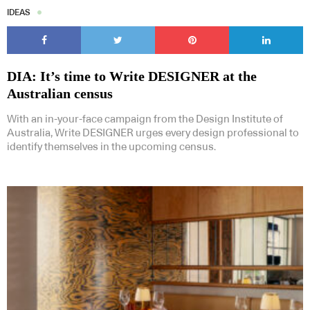
IDEAS
DIA: It’s time to Write DESIGNER at the
Australian census
With an in-your-face campaign from the Design Institute of
Australia, Write DESIGNER urges every design professional to
identify themselves in the upcoming census.