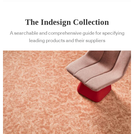
The Indesign Collection
A searchable and comprehensive guide for specifying
leading products and their suppliers