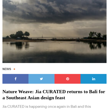
NEWS
Nature Weave: Jia CURATED returns to Bali for
a Southeast Asian design feast
Jia CURATED is happening once again in Bali and this