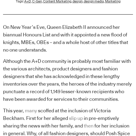
Tags:
A+D
,
C-Gen
,
Content Marketing
,
design
,
design media
,
Marketing
On New Year’s Eve, Queen Elizabeth II announced her
biannual Honours List and with it appointed a new flood of
knights, MBEs, OBEs – and a whole host of other titles that
no one understands.
Although the A+D community is probably most familiar with
the various architects, product designers and fashion
designers that she has acknowledged in these lengthy
inventories over the years, the heroes of the industry merely
punctuate a record of 1,149 lesser-known recipients who
have been awarded for services to their communities.
This year,
many
scoffed at the inclusion of Victoria
Beckham. First for her alleged
slip up
in pre-emptively
sharing the news with her family, and
then
for her inclusion
in general. Why, of all fashion designers, should Posh Spice