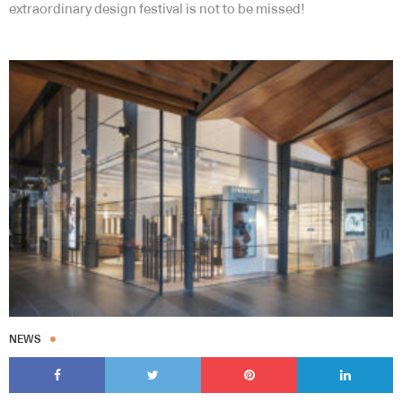
extraordinary design festival is not to be missed!
NEWS