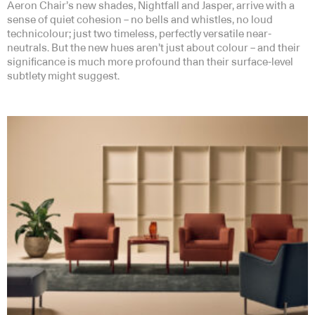
Aeron Chair’s new shades, Nightfall and Jasper, arrive with a
sense of quiet cohesion – no bells and whistles, no loud
technicolour; just two timeless, perfectly versatile near-
neutrals. But the new hues aren’t just about colour – and their
significance is much more profound than their surface-level
subtlety might suggest.