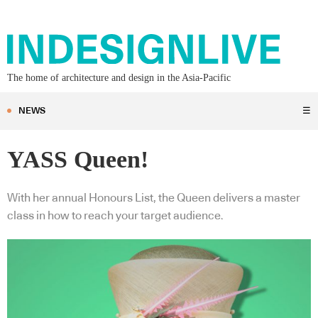
The home of architecture and design in the Asia-Pacific
NEWS
☰
YASS Queen!
With her annual Honours List, the Queen delivers a master
class in how to reach your target audience.