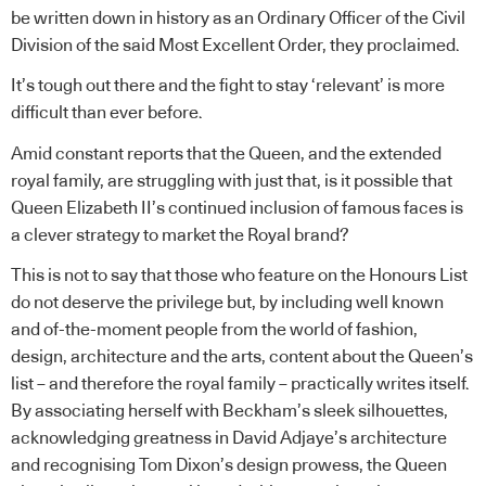
be written down in history as an Ordinary Officer of the Civil
Division of the said Most Excellent Order, they proclaimed.
It’s tough out there and the fight to stay ‘relevant’ is more
difficult than ever before.
Amid constant reports that the Queen, and the extended
royal family, are struggling with just that, is it possible that
Queen Elizabeth II’s continued inclusion of famous faces is
a clever strategy to market the Royal brand?
This is not to say that those who feature on the Honours List
do not deserve the privilege but, by including well known
and of-the-moment people from the world of fashion,
design, architecture and the arts, content about the Queen’s
list – and therefore the royal family – practically writes itself.
By associating herself with Beckham’s sleek silhouettes,
acknowledging greatness in David Adjaye’s architecture
and recognising Tom Dixon’s design prowess, the Queen