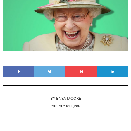
BY
ENYA MOORE
JANUARY 12TH, 2017