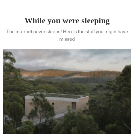
While you were sleeping
The internet never sleeps! Here's the stuff you might have
missed