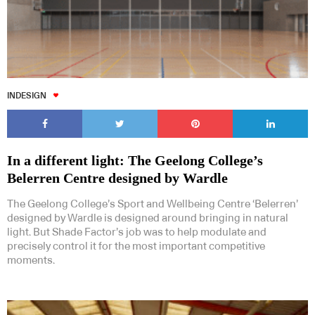
INDESIGN
In a different light: The Geelong College’s
Belerren Centre designed by Wardle
The Geelong College’s Sport and Wellbeing Centre ‘Belerren’
designed by Wardle is designed around bringing in natural
light. But Shade Factor’s job was to help modulate and
precisely control it for the most important competitive
moments.