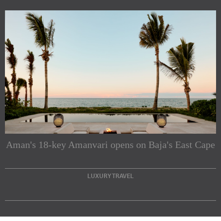
Subscribe to our Newsletters
Indesignlive Newsletter
Indesignlive Collection
Aman's 18-key Amanvari opens on Baja's East Cape
SUBSCRIBE
LUXURY TRAVEL