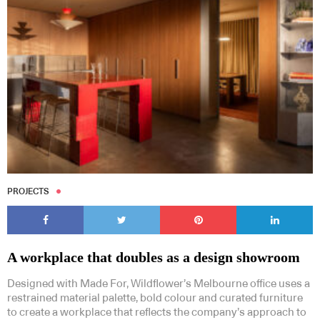
PROJECTS
A workplace that doubles as a design showroom
Designed with Made For, Wildflower’s Melbourne office uses a
restrained material palette, bold colour and curated furniture
to create a workplace that reflects the company’s approach to