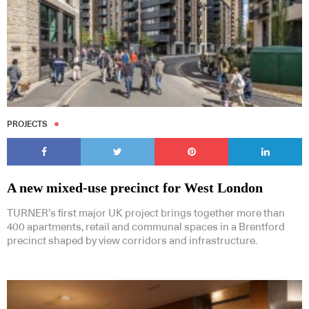
PROJECTS
A new mixed-use precinct for West London
TURNER’s first major UK project brings together more than
400 apartments, retail and communal spaces in a Brentford
precinct shaped by view corridors and infrastructure.