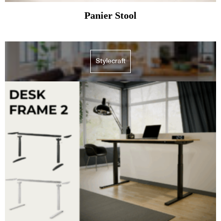
Panier Stool
Stylecraft