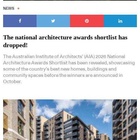
NEWS
The national architecture awards shortlist has
dropped!
The Australian Institute of Architects’ (AIA) 2026 National
Architecture Awards Shortlist has been revealed, showcasing
some of the country’s best new homes, buildings and
community spaces before the winners are announced in
October.