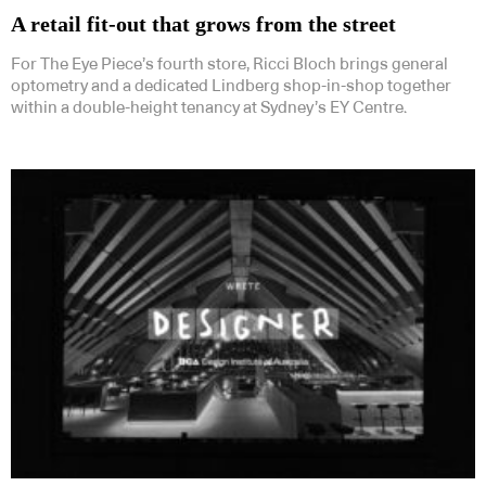
A retail fit-out that grows from the street
For The Eye Piece’s fourth store, Ricci Bloch brings general
optometry and a dedicated Lindberg shop-in-shop together
within a double-height tenancy at Sydney’s EY Centre.