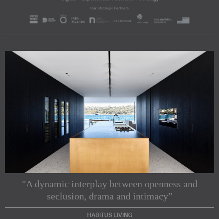
"A dynamic interplay between openness and
seclusion, drama and intimacy”
HABITUS LIVING