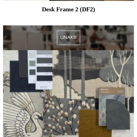
Desk Frame 2 (DF2)
LINAK®