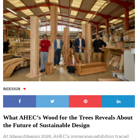
INDESIGN
What AHEC’s Wood for the Trees Reveals About
the Future of Sustainable Design
At 3daysofdesign 2026, AHEC’s immersive exhibition traced