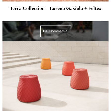
Terra Collection – Lorena Gaxiola + Feltex
GH Commercial