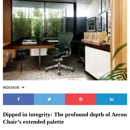
INDESIGN
Dipped in integrity: The profound depth of Aeron
Chair’s extended palette