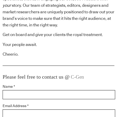
your
story. Our team of strategists, editors, designers and
market researchers are uniquely positioned to draw out your
brand’s voice to make sure that it hits the right audience, at
the right time, in the right way.
Get on board and give your clients the royal treatment.
Your people await.
Cheerio.
Please feel free to contact us @
C-Gen
Name *
Email Address *