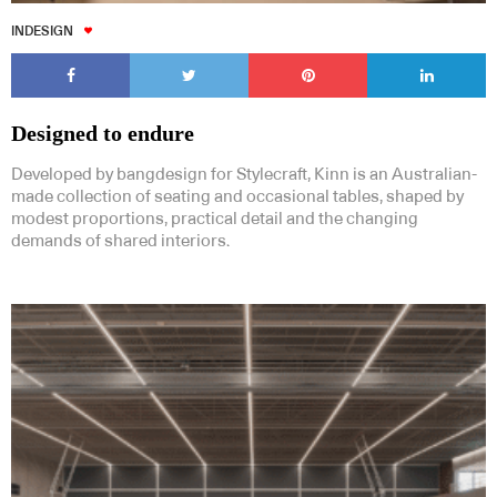
INDESIGN
Designed to endure
Developed by bangdesign for Stylecraft, Kinn is an Australian-
made collection of seating and occasional tables, shaped by
modest proportions, practical detail and the changing
demands of shared interiors.