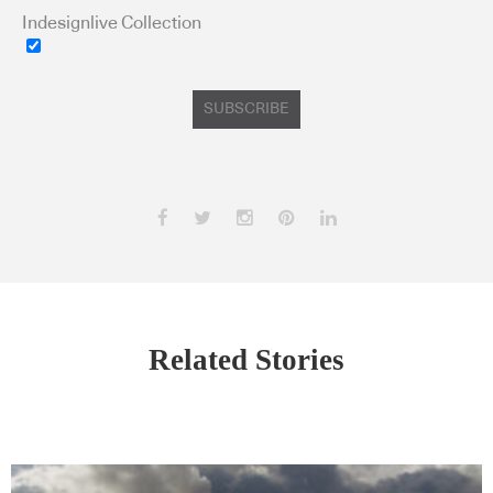
Indesignlive Collection
SUBSCRIBE
Related Stories