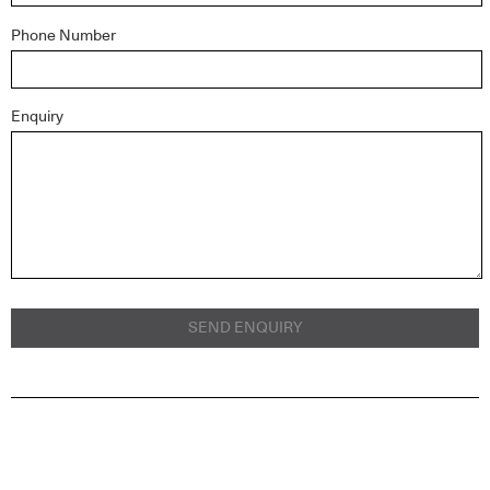
Phone Number
Enquiry