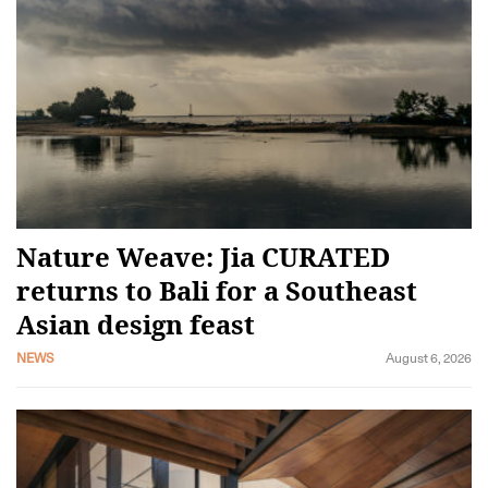
Nature Weave: Jia CURATED
returns to Bali for a Southeast
Asian design feast
NEWS
August 6, 2026