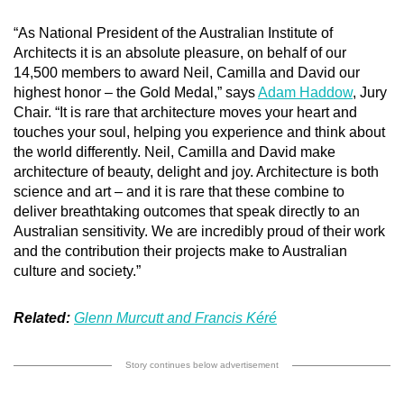
“As National President of the Australian Institute of
Architects it is an absolute pleasure, on behalf of our
14,500 members to award Neil, Camilla and David our
highest honor – the Gold Medal,” says
Adam Haddow
, Jury
Chair. “It is rare that architecture moves your heart and
touches your soul, helping you experience and think about
the world differently. Neil, Camilla and David make
architecture of beauty, delight and joy. Architecture is both
science and art – and it is rare that these combine to
deliver breathtaking outcomes that speak directly to an
Australian sensitivity. We are incredibly proud of their work
and the contribution their projects make to Australian
culture and society.”
Related:
Glenn Murcutt and Francis Kéré
Story continues below advertisement