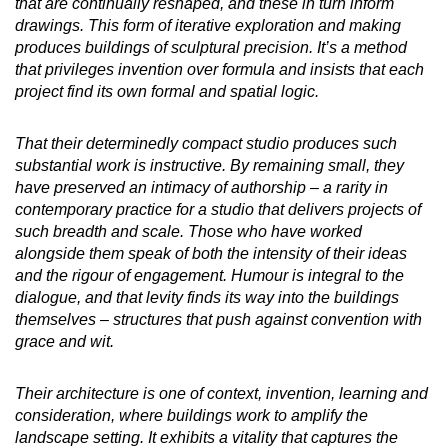
that are continually reshaped, and these in turn inform
drawings. This form of iterative exploration and making
produces buildings of sculptural precision. It’s a method
that privileges invention over formula and insists that each
project find its own formal and spatial logic.
That their determinedly compact studio produces such
substantial work is instructive. By remaining small, they
have preserved an intimacy of authorship – a rarity in
contemporary practice for a studio that delivers projects of
such breadth and scale. Those who have worked
alongside them speak of both the intensity of their ideas
and the rigour of engagement. Humour is integral to the
dialogue, and that levity finds its way into the buildings
themselves – structures that push against convention with
grace and wit.
Their architecture is one of context, invention, learning and
consideration, where buildings work to amplify the
landscape setting. It exhibits a vitality that captures the