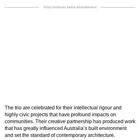
Story continues below advertisement
The trio are celebrated for their intellectual rigour and
highly civic projects that have profound impacts on
communities. Their creative partnership has produced work
that has greatly influenced Australia’s built environment
and set the standard of contemporary architecture.