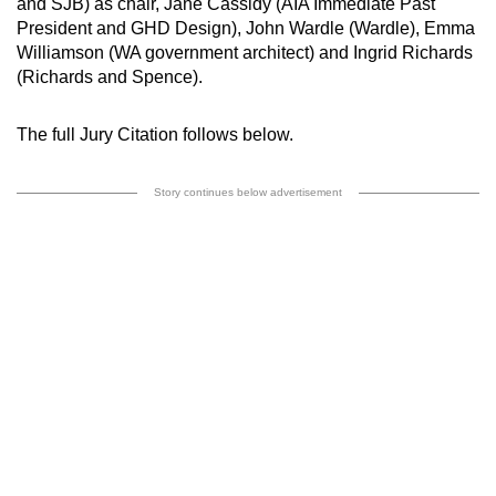
and SJB) as chair, Jane Cassidy (AIA Immediate Past
President and GHD Design), John Wardle (Wardle), Emma
Williamson (WA government architect) and Ingrid Richards
(Richards and Spence).
The full Jury Citation follows below.
Story continues below advertisement