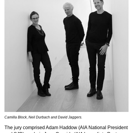
Camilla Block
,
Neil Durbach and David Jaggers.
The jury comprised Adam Haddow (AIA National President