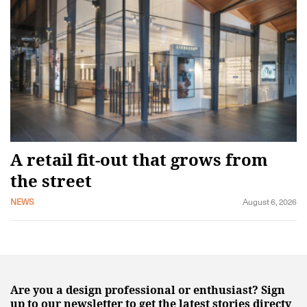
A retail fit-out that grows from
the street
NEWS
August 6, 2026
Are you a design professional or enthusiast? Sign
up to our newsletter to get the latest stories directy