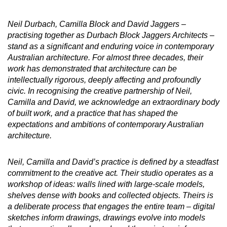
Neil Durbach, Camilla Block and David Jaggers –
practising together as Durbach Block Jaggers Architects –
stand as a significant and enduring voice in contemporary
Australian architecture. For almost three decades, their
work has demonstrated that architecture can be
intellectually rigorous, deeply affecting and profoundly
civic. In recognising the creative partnership of Neil,
Camilla and David, we acknowledge an extraordinary body
of built work, and a practice that has shaped the
expectations and ambitions of contemporary Australian
architecture.
Neil, Camilla and David’s practice is defined by a steadfast
commitment to the creative act. Their studio operates as a
workshop of ideas: walls lined with large-scale models,
shelves dense with books and collected objects. Theirs is
a deliberate process that engages the entire team – digital
sketches inform drawings, drawings evolve into models