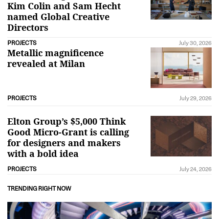
Kim Colin and Sam Hecht
named Global Creative
Directors
PROJECTS
July 30, 2026
Metallic magnificence
revealed at Milan
PROJECTS
July 29, 2026
Elton Group’s $5,000 Think
Good Micro-Grant is calling
for designers and makers
with a bold idea
PROJECTS
July 24, 2026
TRENDING RIGHT NOW