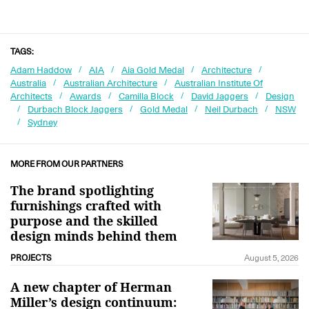
TAGS:
Adam Haddow
AIA
Aia Gold Medal
Architecture
Australia
Australian Architecture
Australian Institute Of
Architects
Awards
Camilla Block
David Jaggers
Design
Durbach Block Jaggers
Gold Medal
Neil Durbach
NSW
Sydney
MORE FROM OUR PARTNERS
The brand spotlighting
furnishings crafted with
purpose and the skilled
design minds behind them
PROJECTS
August 5, 2026
A new chapter of Herman
Miller’s design continuum: