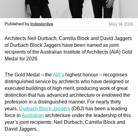
Published by
Indesignlive
May 14, 2026
Architects Neil Durbach, Camilla Block and David Jaggers
of Durbach Block Jaggers have been named as joint
recipients of the Australian Institute of Architects (AIA) Gold
Medal for 2026.
The Gold Medal – the
AIA’s
highest honour – recognises
distinguished service by architects who have designed or
executed buildings of high merit, producing work of great
distinction that has advanced architecture or endowed the
profession in a distinguished manner. For nearly thirty
years,
Durbach Block Jaggers
(DBJ) has been a leading
force in
Australian
architecture under the leadership of this
year’s joint recipients: Neil Durbach, Camilla Block and
David Jaggers.