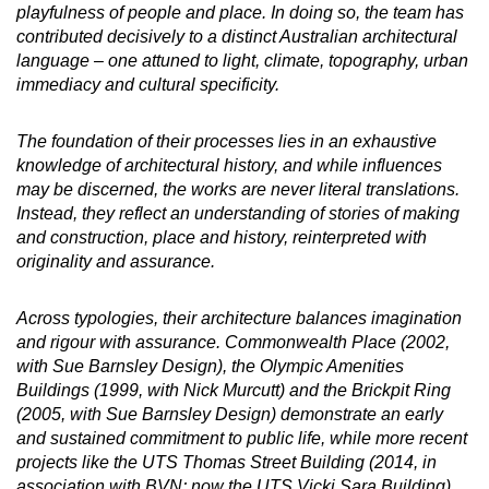
playfulness of people and place. In doing so, the team has
contributed decisively to a distinct Australian architectural
language – one attuned to light, climate, topography, urban
immediacy and cultural specificity.
The foundation of their processes lies in an exhaustive
knowledge of architectural history, and while influences
may be discerned, the works are never literal translations.
Instead, they reflect an understanding of stories of making
and construction, place and history, reinterpreted with
originality and assurance.
Across typologies, their architecture balances imagination
and rigour with assurance. Commonwealth Place (2002,
with Sue Barnsley Design), the Olympic Amenities
Buildings (1999, with Nick Murcutt) and the Brickpit Ring
(2005, with Sue Barnsley Design) demonstrate an early
and sustained commitment to public life, while more recent
projects like the UTS Thomas Street Building (2014, in
association with BVN; now the UTS Vicki Sara Building),