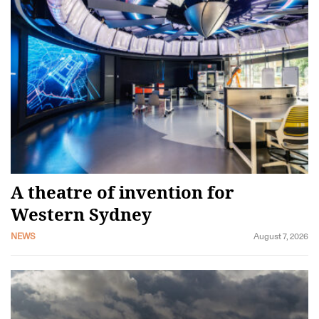
A theatre of invention for
Western Sydney
NEWS
August 7, 2026