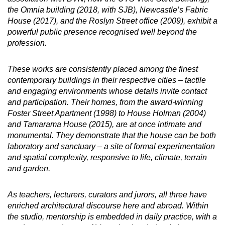
the Omnia building (2018, with SJB), Newcastle’s Fabric
House (2017), and the Roslyn Street office (2009), exhibit a
powerful public presence recognised well beyond the
profession.
These works are consistently placed among the finest
contemporary buildings in their respective cities – tactile
and engaging environments whose details invite contact
and participation. Their homes, from the award-winning
Foster Street Apartment (1998) to House Holman (2004)
and Tamarama House (2015), are at once intimate and
monumental. They demonstrate that the house can be both
laboratory and sanctuary – a site of formal experimentation
and spatial complexity, responsive to life, climate, terrain
and garden.
As teachers, lecturers, curators and jurors, all three have
enriched architectural discourse here and abroad. Within
the studio, mentorship is embedded in daily practice, with a