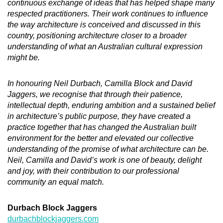
continuous exchange of ideas that has helped shape many
respected practitioners. Their work continues to influence
the way architecture is conceived and discussed in this
country, positioning architecture closer to a broader
understanding of what an Australian cultural expression
might be.
In honouring Neil Durbach, Camilla Block and David
Jaggers, we recognise that through their patience,
intellectual depth, enduring ambition and a sustained belief
in architecture’s public purpose, they have created a
practice together that has changed the Australian built
environment for the better and elevated our collective
understanding of the promise of what architecture can be.
Neil, Camilla and David’s work is one of beauty, delight
and joy, with their contribution to our professional
community an equal match.
Durbach Block Jaggers
durbachblockjaggers.com