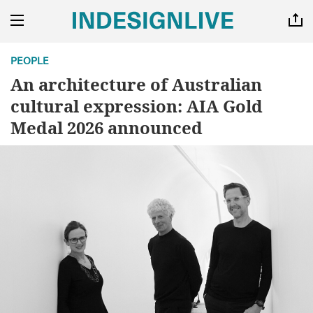
PEOPLE
An architecture of Australian
cultural expression: AIA Gold
Medal 2026 announced