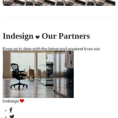
Covering
Materialised
Indesign
Our Partners
Keep up to date with the latest and greatest from our
industry BFF's!
Indesign