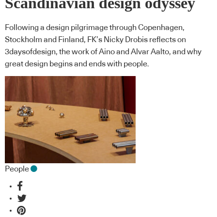
Scandinavian design odyssey
Following a design pilgrimage through Copenhagen,
Stockholm and Finland, FK’s Nicky Drobis reflects on
3daysofdesign, the work of Aino and Alvar Aalto, and why
great design begins and ends with people.
People