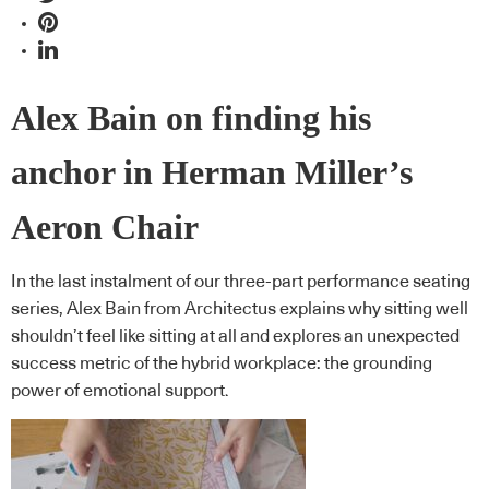
Alex Bain on finding his
anchor in Herman Miller’s
Aeron Chair
In the last instalment of our three-part performance seating
series, Alex Bain from Architectus explains why sitting well
shouldn’t feel like sitting at all and explores an unexpected
success metric of the hybrid workplace: the grounding
power of emotional support.