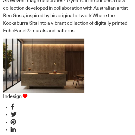
As Woven Image celebrates 40 years, it introduces a new
collection developed in collaboration with Australian artist
Ben Goss, inspired by his original artwork Where the
Kookaburra Sits into a vibrant collection of digitally printed
EchoPanel® murals and patterns.
Indesign