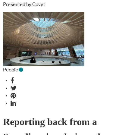
Presented by Covet
People
Reporting back from a