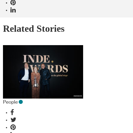
Related Stories
People