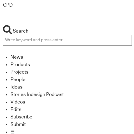
CPD
Search
News
Products
Projects
People
Ideas
Stories Indesign Podcast
Videos
Edits
Subscribe
Submit
☰