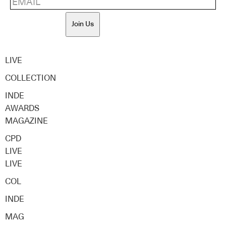
Join Us
LIVE
COLLECTION
INDE
AWARDS
MAGAZINE
CPD
LIVE
LIVE
COL
INDE
MAG