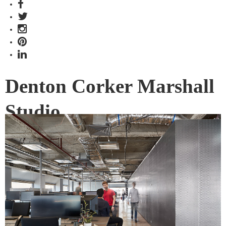
Denton Corker Marshall
Studio
Denton Corker Marshall (DCM) is well known on the
Melbourne and international architectural scene, and it was
time for them to have a new home.