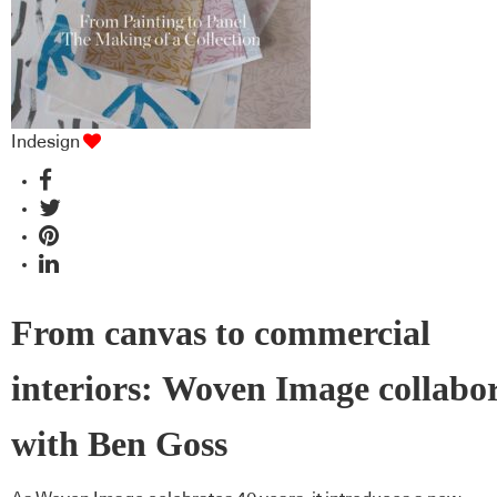
Indesign
From canvas to commercial
interiors: Woven Image collabo
with Ben Goss