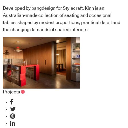
Developed by bangdesign for Stylecraft, Kinn is an
Australian-made collection of seating and occasional
tables, shaped by modest proportions, practical detail and
the changing demands of shared interiors.
Projects