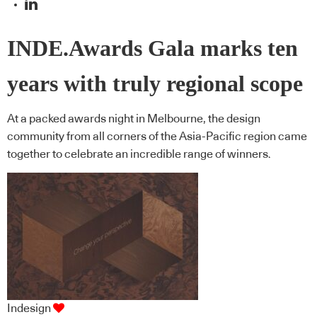
INDE.Awards Gala marks ten
years with truly regional scope
At a packed awards night in Melbourne, the design
community from all corners of the Asia-Pacific region came
together to celebrate an incredible range of winners.
Indesign