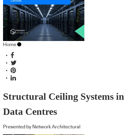
Home
Structural Ceiling Systems in
Data Centres
Presented by Network Architectural