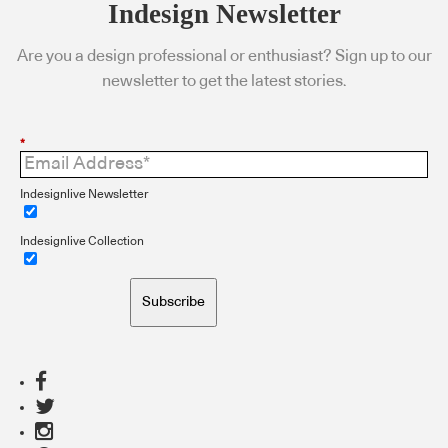
Indesign Newsletter
Are you a design professional or enthusiast? Sign up to our
newsletter to get the latest stories.
*
Indesignlive Newsletter
Indesignlive Collection
Subscribe