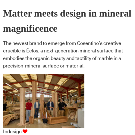
Matter meets design in mineral
magnificence
The newest brand to emerge from Cosentino’s creative
crucible is Ēclos, a next-generation mineral surface that
embodies the organic beauty and tactility of marble in a
precision-mineral surface or material.
Indesign