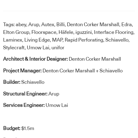
Tags:
abey
,
Arup
,
Autex
,
Billi
,
Denton Corker Marshall
,
Edra
,
Elton Group
,
Floorspace
,
Häfele
,
iguzzini
,
Interface Flooring
,
Laminex
,
Living Edge
,
MAP
,
Rapid Perforating
,
Schiavello
,
Stylecraft
,
Umow Lai
,
unifor
Architect & Interior Designer:
Denton Corker Marshall
Project Manager:
Denton Corker Marshall + Schiavello
Builder:
Schiavello
Structural Engineer:
Arup
Services Engineer:
Umow Lai
Budget:
$1.5m