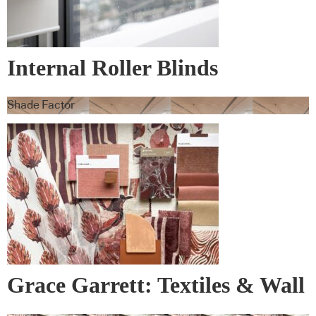
Internal Roller Blinds
Shade Factor
Grace Garrett: Textiles & Wall