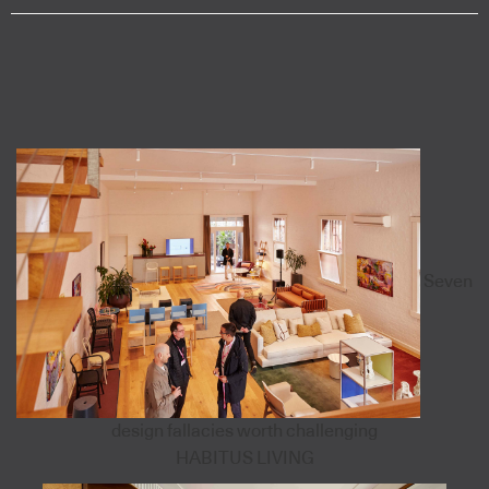
Seven
design fallacies worth challenging
HABITUS LIVING