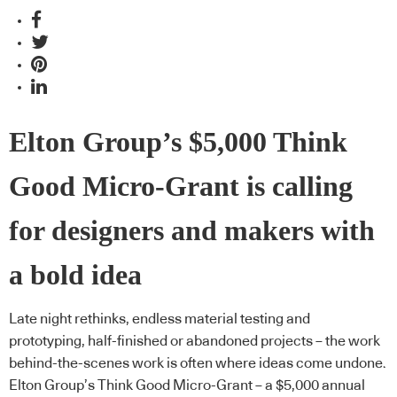
Elton Group’s $5,000 Think
Good Micro-Grant is calling
for designers and makers with
a bold idea
Late night rethinks, endless material testing and
prototyping, half-finished or abandoned projects – the work
behind-the-scenes work is often where ideas come undone.
Elton Group’s Think Good Micro-Grant – a $5,000 annual