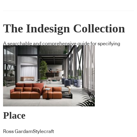
The Indesign Collection
A searchable and comprehensive guide for specifying
leading products and their suppliers
Place
Ross GardamStylecraft