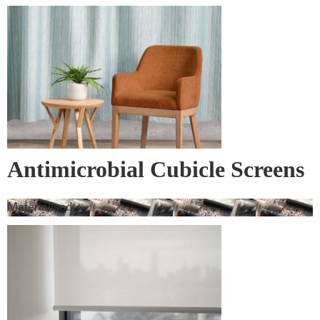
Antimicrobial Cubicle Screens
Materialised