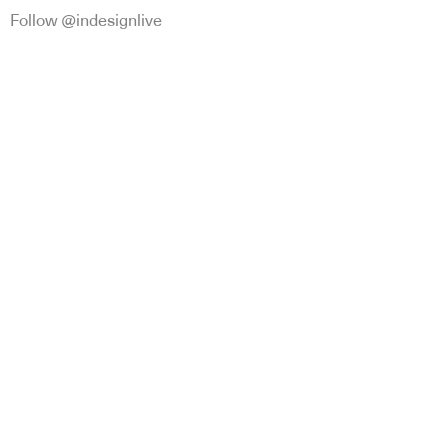
Follow @indesignlive