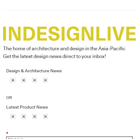
The home of architecture and design in the Asia-Pacific
Get the latest design news direct to your inbox!
Design & Architecture News
OR
Latest Product News
*