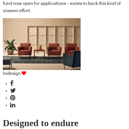
fund now open for applications – exists to back this kind of
unseen effort.
Indesign
Designed to endure