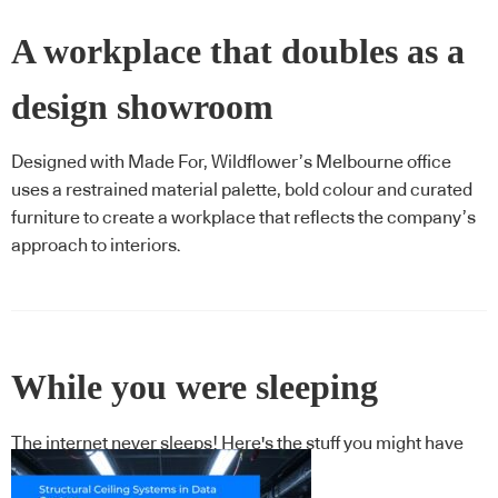
A workplace that doubles as a
design showroom
Designed with Made For, Wildflower’s Melbourne office
uses a restrained material palette, bold colour and curated
furniture to create a workplace that reflects the company’s
approach to interiors.
While you were sleeping
The internet never sleeps! Here's the stuff you might have
missed