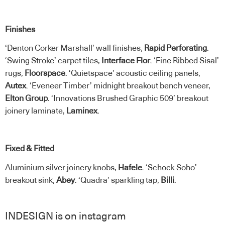
Finishes
‘Denton Corker Marshall’ wall finishes,
Rapid Perforating
.
‘Swing Stroke’ carpet tiles,
Interface Flor
. ‘Fine Ribbed Sisal’
rugs,
Floorspace
. ‘Quietspace’ acoustic ceiling panels,
Autex
. ‘Eveneer Timber’ midnight breakout bench veneer,
Elton Group
. ‘Innovations Brushed Graphic 509’ breakout
joinery laminate,
Laminex
.
Fixed & Fitted
Aluminium silver joinery knobs,
Hafele
. ‘Schock Soho’
breakout sink,
Abey
. ‘Quadra’ sparkling tap,
Billi
.
INDESIGN is on instagram