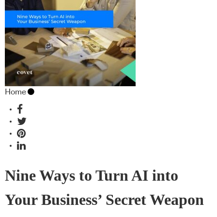
Home
Nine Ways to Turn AI into
Your Business’ Secret Weapon