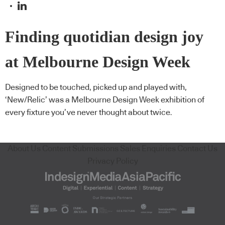
Finding quotidian design joy
at Melbourne Design Week
Designed to be touched, picked up and played with,
‘New/Relic’ was a Melbourne Design Week exhibition of
every fixture you’ve never thought about twice.
About Us
Content Submissions
Sales Enquiries
Contact Us
Privacy Policy