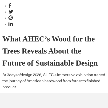
What AHEC’s Wood for the
Trees Reveals About the
Future of Sustainable Design
At 3daysofdesign 2026, AHEC’s immersive exhibition traced
the journey of American hardwood from forest to finished
product.