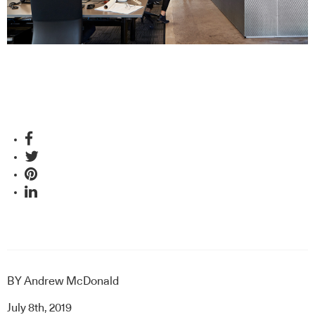
BY
Andrew McDonald
July 8th, 2019