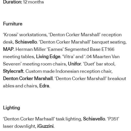
Duration
: 12 months
Furniture
‘Krossi’ workstations, ‘Denton Corker Marshall’ reception
desk,
Schiavello
. ‘Denton Corker Marshall’ banquet seating,
MAP
. Herman Miller ‘Eames’ Segmented Base ET166
meeting tables,
Living Edge
. ‘Vitra’ and ‘.04 Maarten Van
Severen’ meeting room chairs,
Unifor
. ‘Duet’ bar stool,
Stylecraft
. Custom made Indonesian reception chair,
Denton Corker Marshall
. ‘Denton Corker Marshall’ breakout
ables and chairs,
Edra
.
Lighting
‘Denton Corker Marhsall’ task lighting,
Schiavello
. ‘P351’
laser downlight,
iGuzzini
.