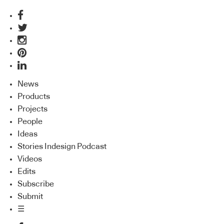
News
Products
Projects
People
Ideas
Stories Indesign Podcast
Videos
Edits
Subscribe
Submit
☰