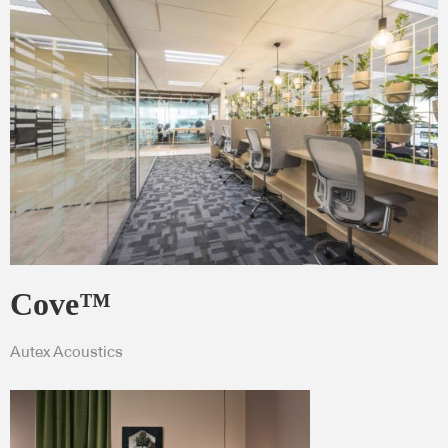
Cove™
Autex Acoustics