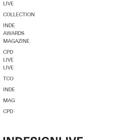
LIVE
COLLECTION
INDE
AWARDS
MAGAZINE
CPD
LIVE
LIVE
TCO
INDE
MAG
CPD