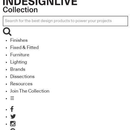
Finishes
Fixed & Fitted
Furniture
Lighting
Brands
Dissections
Resources
Join The Collection
☰