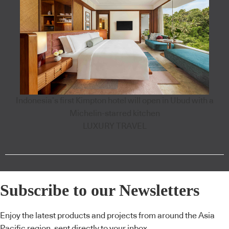
Indonesia’s first Kimpton hotel will open in Ubud with a
Michelin-starred kitchen
LUXURY TRAVEL
Subscribe to our Newsletters
Enjoy the latest products and projects from around the Asia
Pacific region, sent directly to your inbox.