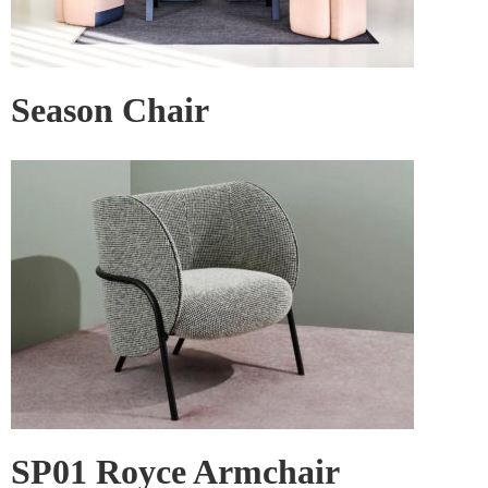
Season Chair
SP01 Royce Armchair