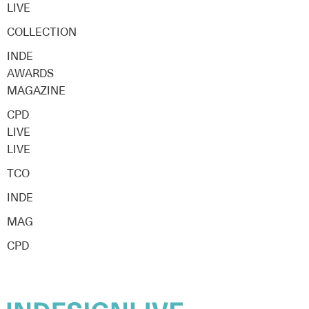
LIVE
COLLECTION
INDE
AWARDS
MAGAZINE
CPD
LIVE
LIVE
TCO
INDE
MAG
CPD