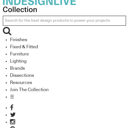
Finishes
Fixed & Fitted
Furniture
Lighting
Brands
Dissections
Resources
Join The Collection
☰