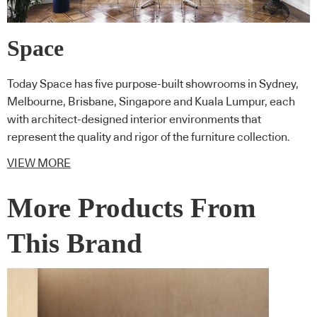
Space
Today Space has five purpose-built showrooms in Sydney,
Melbourne, Brisbane, Singapore and Kuala Lumpur, each
with architect-designed interior environments that
represent the quality and rigor of the furniture collection.
VIEW MORE
More Products From
This Brand