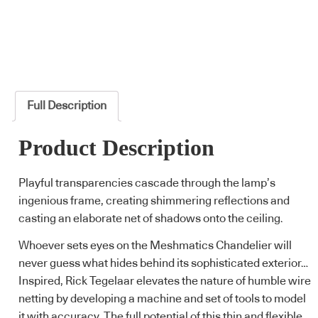
Full Description
Product Description
Playful transparencies cascade through the lamp’s
ingenious frame, creating shimmering reflections and
casting an elaborate net of shadows onto the ceiling.
Whoever sets eyes on the Meshmatics Chandelier will
never guess what hides behind its sophisticated exterior…
Inspired, Rick Tegelaar elevates the nature of humble wire
netting by developing a machine and set of tools to model
it with accuracy. The full potential of this thin and flexible