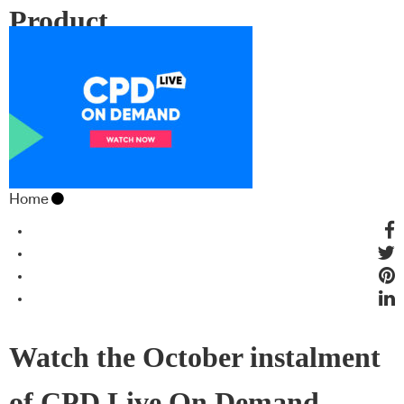
Product
Home
Watch the October instalment
of CPD Live On Demand