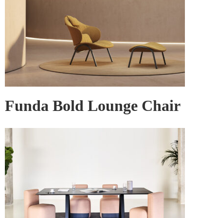
Funda Bold Lounge Chair