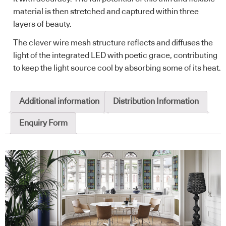
material is then stretched and captured within three
layers of beauty.
The clever wire mesh structure reflects and diffuses the
light of the integrated LED with poetic grace, contributing
to keep the light source cool by absorbing some of its heat.
Additional information
Distribution Information
Enquiry Form