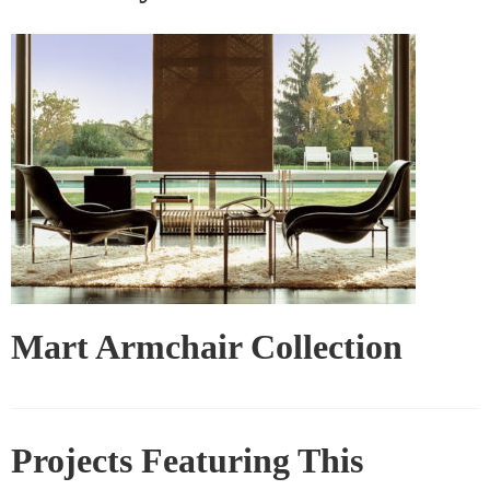
Mart Armchair Collection
Projects Featuring This