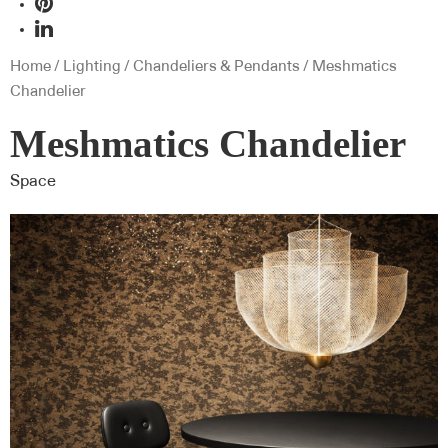
Home
/
Lighting
/
Chandeliers & Pendants
/ Meshmatics
Chandelier
Meshmatics Chandelier
Space