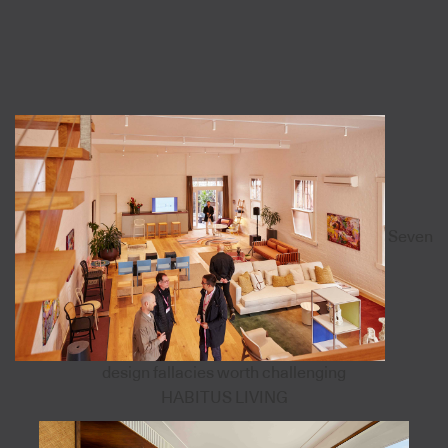
Seven
design fallacies worth challenging
HABITUS LIVING