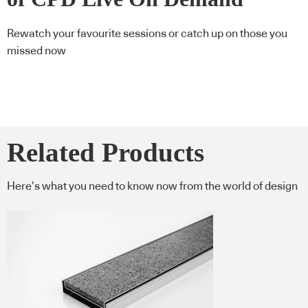
Rewatch your favourite sessions or catch up on those you
missed now
Related Products
Here’s what you need to know now from the world of design