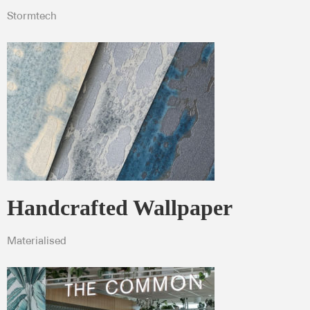
Stormtech
Handcrafted Wallpaper
Materialised