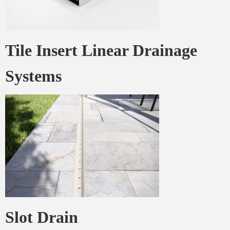
Tile Insert Linear Drainage
Systems
Stormtech
Slot Drain