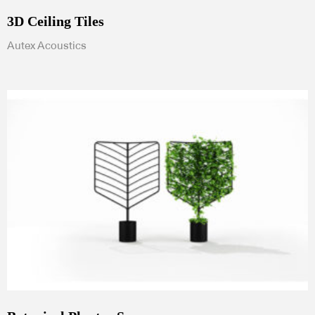
3D Ceiling Tiles
Autex Acoustics