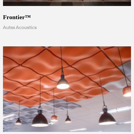
Frontier™
Autex Acoustics