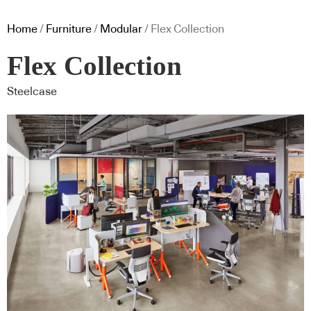
Home
/
Furniture
/
Modular
/ Flex Collection
Flex Collection
Steelcase