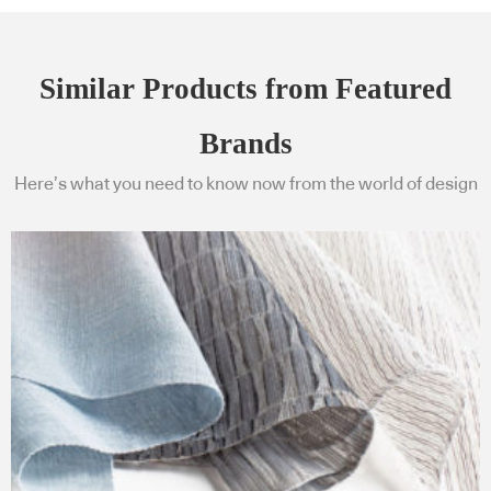
Similar Products from Featured
Brands
Here’s what you need to know now from the world of design