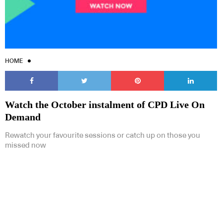
HOME
Watch the October instalment of CPD Live On
Demand
Rewatch your favourite sessions or catch up on those you
missed now