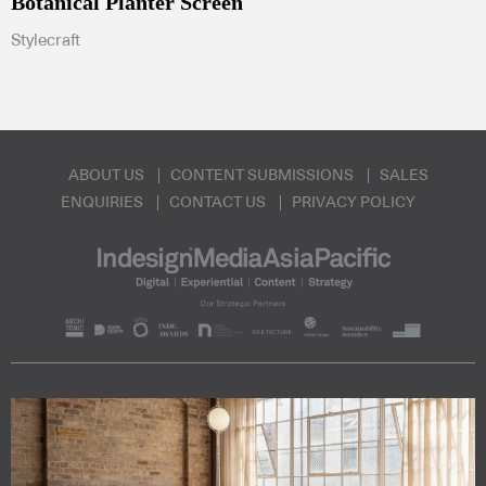
Botanical Planter Screen
Stylecraft
ABOUT US
CONTENT SUBMISSIONS
SALES
ENQUIRIES
CONTACT US
PRIVACY POLICY