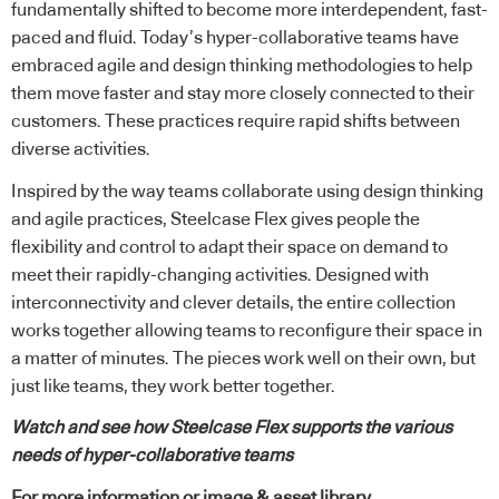
fundamentally shifted to become more interdependent, fast-
paced and fluid. Today’s hyper-collaborative teams have
embraced agile and design thinking methodologies to help
them move faster and stay more closely connected to their
customers. These practices require rapid shifts between
diverse activities.
Inspired by the way teams collaborate using design thinking
and agile practices, Steelcase Flex gives people the
flexibility and control to adapt their space on demand to
meet their rapidly-changing activities. Designed with
interconnectivity and clever details, the entire collection
works together allowing teams to reconfigure their space in
a matter of minutes. The pieces work well on their own, but
just like teams, they work better together.
Watch and see how Steelcase Flex supports the various
needs of hyper-collaborative teams
For more information or image & asset library