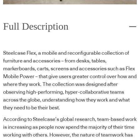
Full Description
Steelcase Flex, a mobile and reconfigurable collection of
furniture and accessories – from desks, tables,
markerboards, carts, screens and accessories such as Flex
Mobile Power – that give users greater control over how and
where they work. The collection was designed after
observing high-performing, hyper-collaborative teams
across the globe, understanding how they work and what
they need to be their best.
According to Steelcase’s global research, team-based work
is increasing as people now spend the majority of their time
working with others. However, the nature of teamwork has