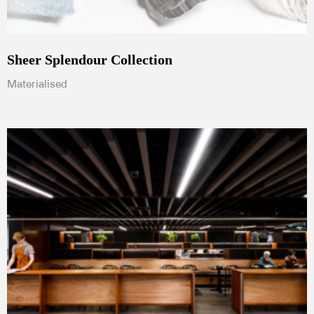
Sheer Splendour Collection
Materialised