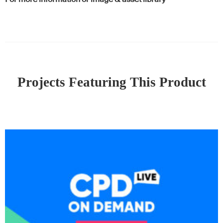
Projects Featuring This Product