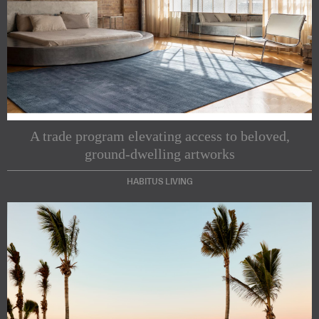
A trade program elevating access to beloved,
ground-dwelling artworks
HABITUS LIVING
Subscribe to our Newsletters