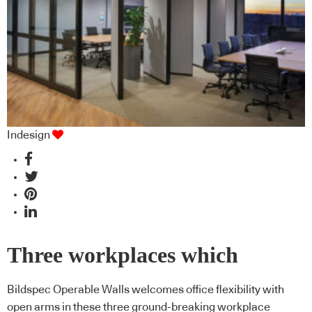
Indesign
Three workplaces which
redefine the potential of
Bildspec Operable Walls welcomes office flexibility with
open arms in these three ground-breaking workplace