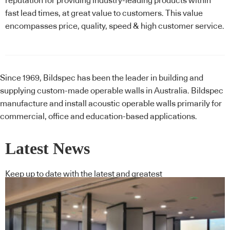
reputation for providing industry-leading products within
fast lead times, at great value to customers. This value
encompasses price, quality, speed & high customer service.
Since 1969, Bildspec has been the leader in building and
supplying custom-made operable walls in Australia. Bildspec
manufacture and install acoustic operable walls primarily for
commercial, office and education-based applications.
Latest News
Keep up to date with the latest and greatest