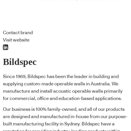
Contact brand
Visit website
Bildspec
Since 1969, Bildspec has been the leader in building and
supplying custom-made operable walls in Australia. We
manufacture and install acoustic operable walls primarily
for commercial, office and education-based applications.
Our business is 100% family-owned, and all of our products
are designed and manufactured in-house from our purpose-
built manufacturing facility in Sydney. Bildspec have a