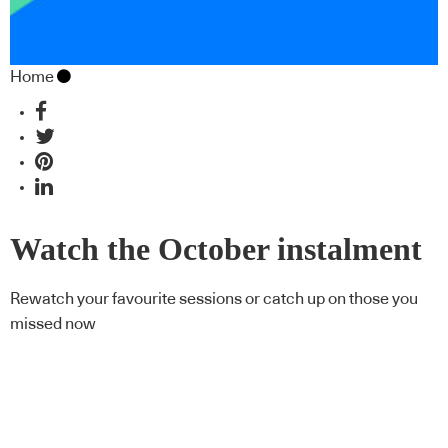
Home
Watch the October instalment
of CPD Live On Demand
Rewatch your favourite sessions or catch up on those you
missed now