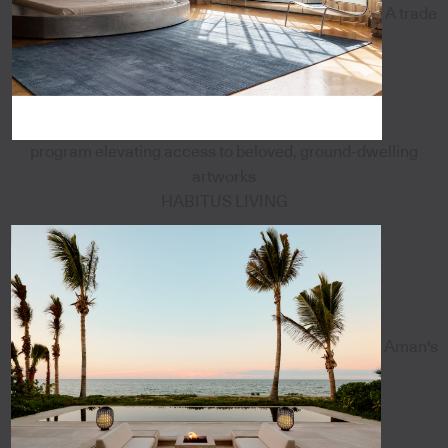
A trade
program elevating access to beloved, ground-dwelling
artworks
HABITUS LIVING
Aman's