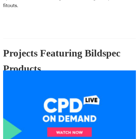
operable walls
fitouts.
Projects Featuring Bildspec
Products