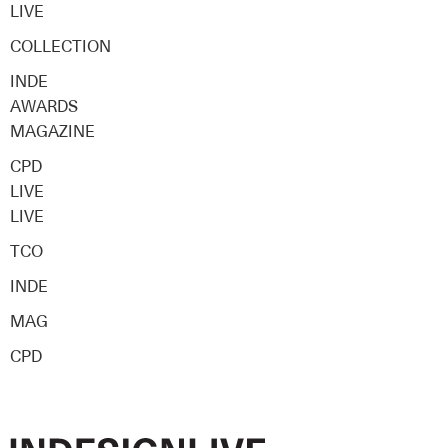
LIVE
COLLECTION
INDE
AWARDS
MAGAZINE
CPD
LIVE
LIVE
TCO
INDE
MAG
CPD