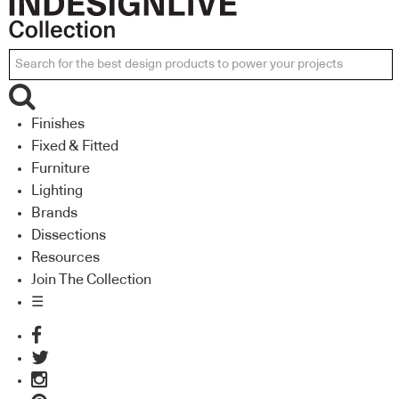
Finishes
Fixed & Fitted
Furniture
Lighting
Brands
Dissections
Resources
Join The Collection
☰