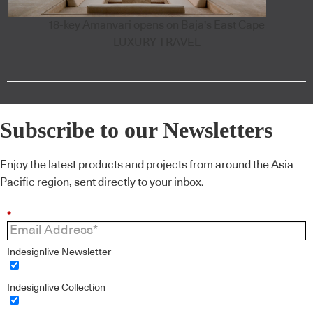
18-key Amanvari opens on Baja's East Cape
LUXURY TRAVEL
Subscribe to our Newsletters
Enjoy the latest products and projects from around the Asia
Pacific region, sent directly to your inbox.
*
Indesignlive Newsletter
Indesignlive Collection