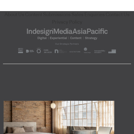
About Us
Content Submissions
Sales Enquiries
Contact Us
Privacy Policy