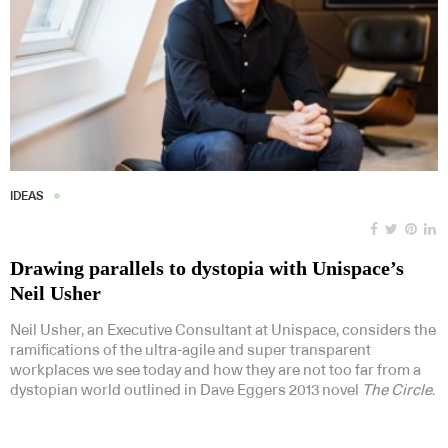
IDEAS
Drawing parallels to dystopia with Unispace’s
Neil Usher
Neil Usher, an Executive Consultant at Unispace, considers the
ramifications of the ultra-agile and super transparent
workplaces we see today and how they are not too far from a
dystopian world outlined in Dave Eggers 2013 novel
The Circle
.