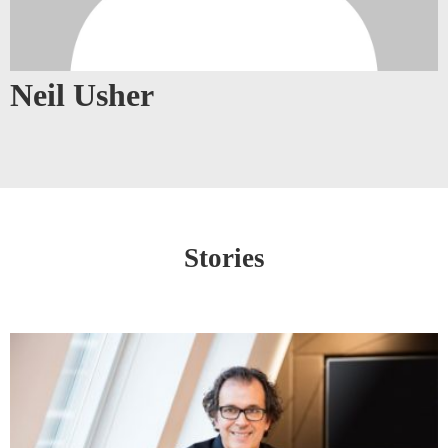
Neil Usher
Stories