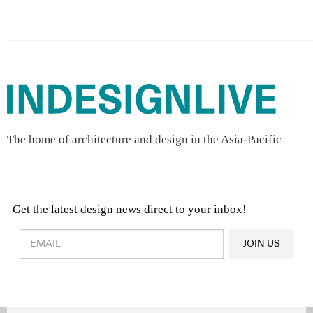
The home of architecture and design in the Asia-Pacific
Get the latest design news direct to your inbox!
Design & Architecture News
OR
JOIN US
Latest Product News