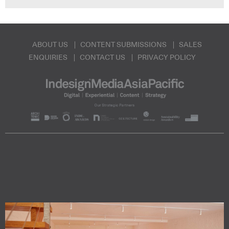
ABOUT US
CONTENT SUBMISSIONS
SALES
ENQUIRIES
CONTACT US
PRIVACY POLICY