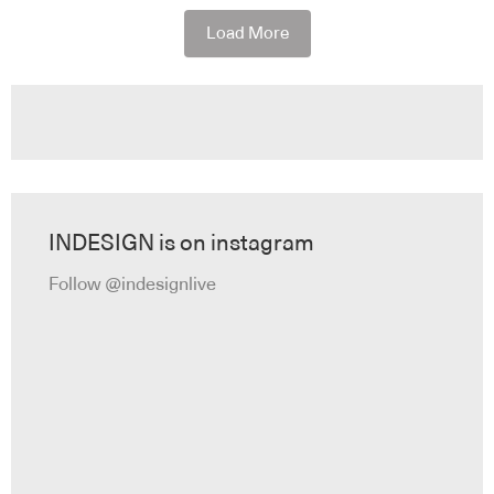
Load More
INDESIGN is on instagram
Follow @indesignlive