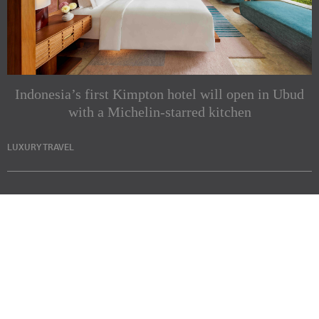
Indonesia’s first Kimpton hotel will open in Ubud
with a Michelin-starred kitchen
LUXURY TRAVEL