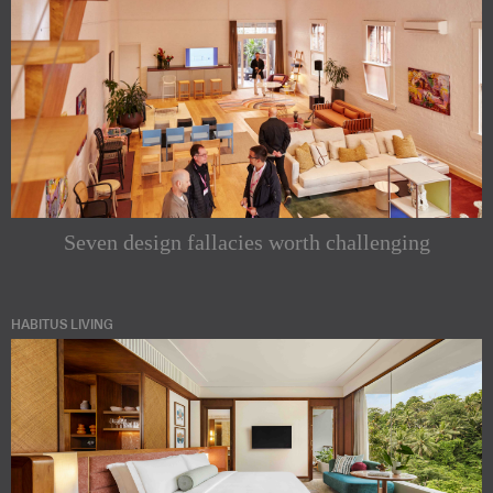
Seven design fallacies worth challenging
HABITUS LIVING