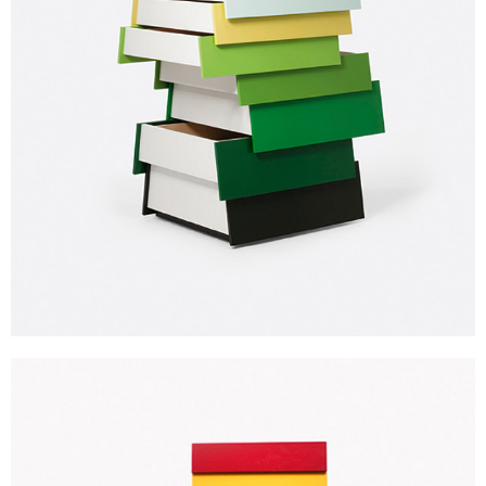
Subscribe to our Newsletters
Indesignlive Newsletter
Indesignlive Collection
SUBSCRIBE