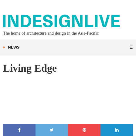
The home of architecture and design in the Asia-Pacific
NEWS
☰
Living Edge