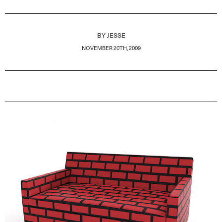
BY
JESSE
NOVEMBER 20TH, 2009