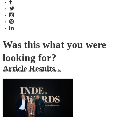
Was this what you were
looking for?
Article Results
Search Results for:
indeawards