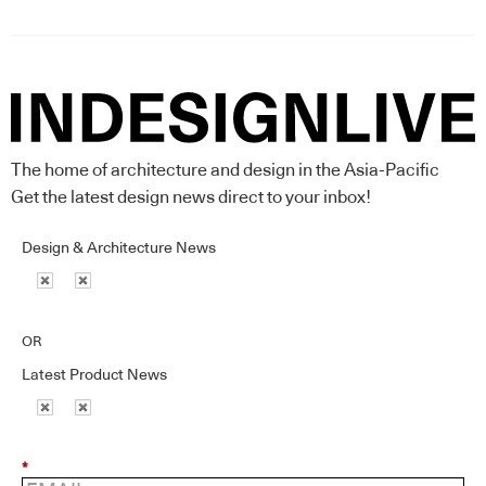
The home of architecture and design in the Asia-Pacific
Get the latest design news direct to your inbox!
Design & Architecture News
OR
Latest Product News
*