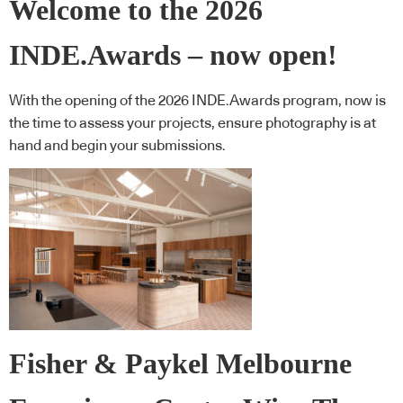
Welcome to the 2026
INDE.Awards – now open!
With the opening of the 2026 INDE.Awards program, now is
the time to assess your projects, ensure photography is at
hand and begin your submissions.
Fisher & Paykel Melbourne