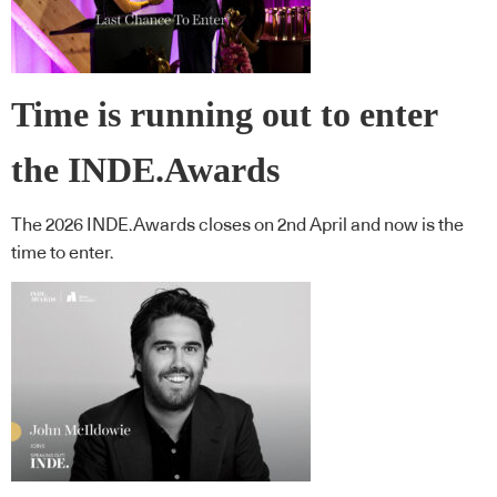
Time is running out to enter
the INDE.Awards
The 2026 INDE.Awards closes on 2nd April and now is the
time to enter.