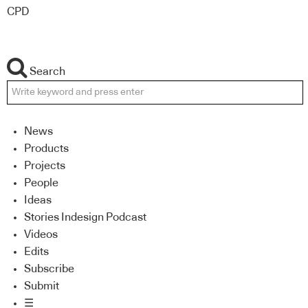
CPD
Search
News
Products
Projects
People
Ideas
Stories Indesign Podcast
Videos
Edits
Subscribe
Submit
☰