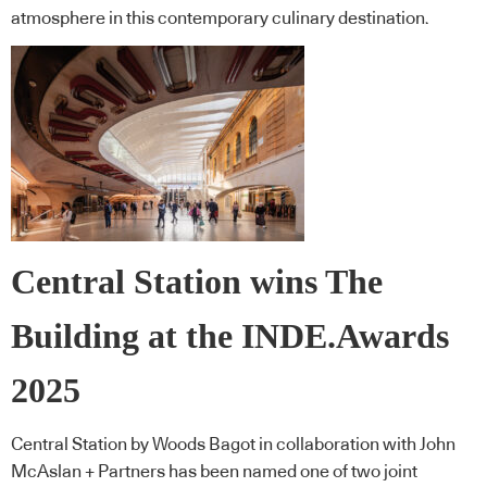
atmosphere in this contemporary culinary destination.
Central Station wins The
Building at the INDE.Awards
2025
Central Station by Woods Bagot in collaboration with John
McAslan + Partners has been named one of two joint