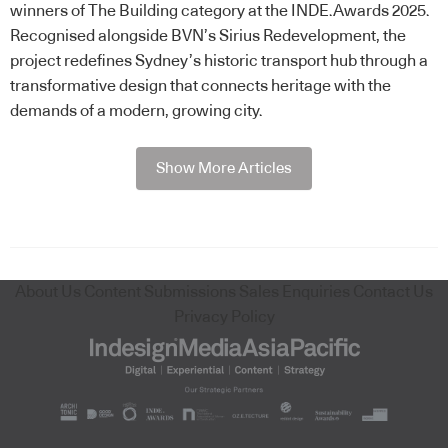
winners of The Building category at the INDE.Awards 2025.
Recognised alongside BVN’s Sirius Redevelopment, the
project redefines Sydney’s historic transport hub through a
transformative design that connects heritage with the
demands of a modern, growing city.
Show More Articles
About Us
Content Submissions
Sales Enquiries
Contact Us
Privacy Policy