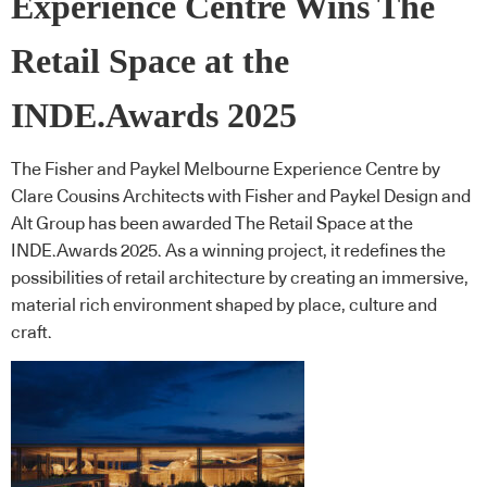
Experience Centre Wins The
Retail Space at the
INDE.Awards 2025
The Fisher and Paykel Melbourne Experience Centre by
Clare Cousins Architects with Fisher and Paykel Design and
Alt Group has been awarded The Retail Space at the
INDE.Awards 2025. As a winning project, it redefines the
possibilities of retail architecture by creating an immersive,
material rich environment shaped by place, culture and
craft.