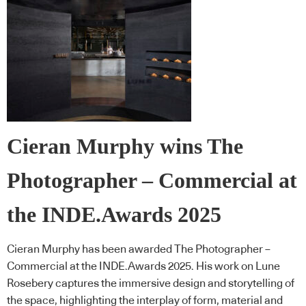
Cieran Murphy wins The
Photographer – Commercial at
the INDE.Awards 2025
Cieran Murphy has been awarded The Photographer –
Commercial at the INDE.Awards 2025. His work on Lune
Rosebery captures the immersive design and storytelling of
the space, highlighting the interplay of form, material and