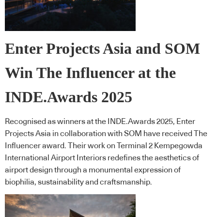
Enter Projects Asia and SOM
Win The Influencer at the
INDE.Awards 2025
Recognised as winners at the INDE.Awards 2025, Enter
Projects Asia in collaboration with SOM have received The
Influencer award. Their work on Terminal 2 Kempegowda
International Airport Interiors redefines the aesthetics of
airport design through a monumental expression of
biophilia, sustainability and craftsmanship.