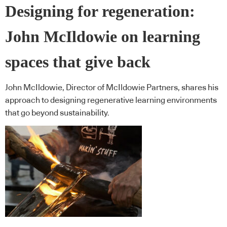
Designing for regeneration:
John McIldowie on learning
spaces that give back
John McIldowie, Director of McIldowie Partners, shares his
approach to designing regenerative learning environments
that go beyond sustainability.