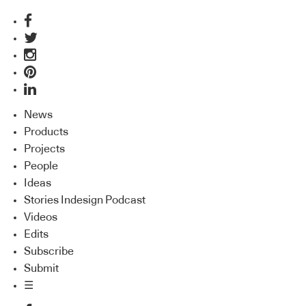
News
Products
Projects
People
Ideas
Stories Indesign Podcast
Videos
Edits
Subscribe
Submit
☰