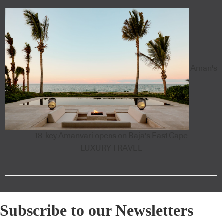
Aman's
18-key Amanvari opens on Baja's East Cape
LUXURY TRAVEL
Subscribe to our Newsletters