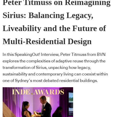
Peter Titmuss on Reimagining
Sirius: Balancing Legacy,
Liveability and the Future of
Multi-Residential Design
In this SpeakingOut! Interview, Peter Titmuss from BVN
explores the complexities of adaptive reuse through the
transformation of Sirius, unpacking how legacy,
sustainability and contemporary living can coexist within
one of Sydney’s most debated residential buildings.