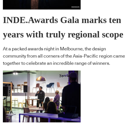
INDE.Awards Gala marks ten
years with truly regional scope
At a packed awards night in Melbourne, the design
community from all corners of the Asia-Pacific region came
together to celebrate an incredible range of winners.