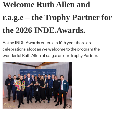
Welcome Ruth Allen and
r.a.g.e – the Trophy Partner for
the 2026 INDE.Awards.
As the INDE.Awards enters its 10th year there are
celebrations afoot as we welcome to the program the
wonderful Ruth Allen of r.a.g.e as our Trophy Partner.