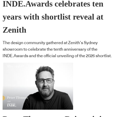
INDE.Awards celebrates ten
years with shortlist reveal at
Zenith
The design community gathered at Zenith’s Sydney
showroom to celebrate the tenth anniversary of the
INDE.Awards and the official unveiling of the 2026 shortlist.