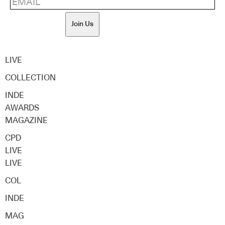
Join Us
LIVE
COLLECTION
INDE
AWARDS
MAGAZINE
CPD
LIVE
LIVE
COL
INDE
MAG