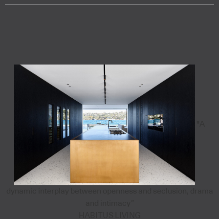
"A
dynamic interplay between openness and seclusion, drama
and intimacy”
HABITUS LIVING