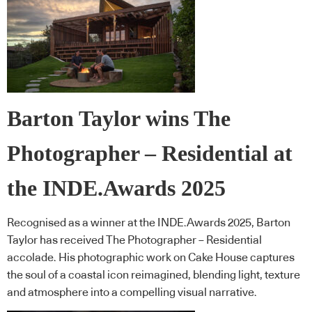
Barton Taylor wins The
Photographer – Residential at
the INDE.Awards 2025
Recognised as a winner at the INDE.Awards 2025, Barton
Taylor has received The Photographer – Residential
accolade. His photographic work on Cake House captures
the soul of a coastal icon reimagined, blending light, texture
and atmosphere into a compelling visual narrative.