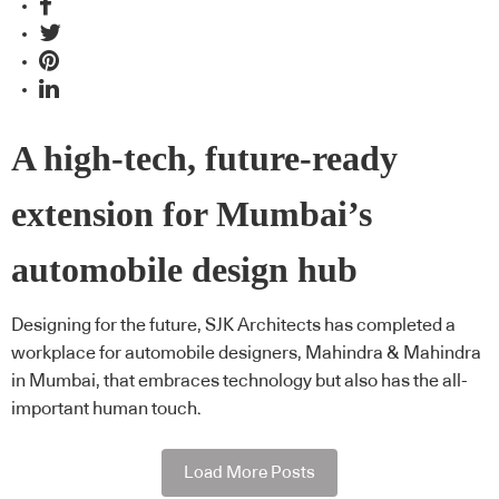
A high-tech, future-ready
extension for Mumbai’s
automobile design hub
Designing for the future, SJK Architects has completed a
workplace for automobile designers, Mahindra & Mahindra
in Mumbai, that embraces technology but also has the all-
important human touch.
Load More Posts