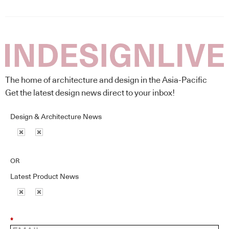
The home of architecture and design in the Asia-Pacific
Get the latest design news direct to your inbox!
Design & Architecture News
OR
Latest Product News
*