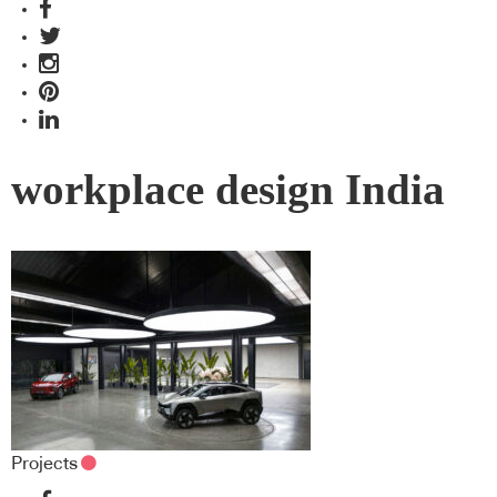
workplace design India
Projects