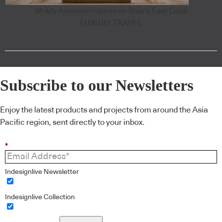
18-key Amanvari opens on Baja's East Cape
LUXURY TRAVEL
Subscribe to our Newsletters
Enjoy the latest products and projects from around the Asia
Pacific region, sent directly to your inbox.
*
Indesignlive Newsletter
Indesignlive Collection