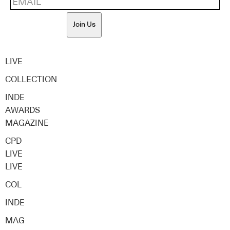
Join Us
LIVE
COLLECTION
INDE
AWARDS
MAGAZINE
CPD
LIVE
LIVE
COL
INDE
MAG