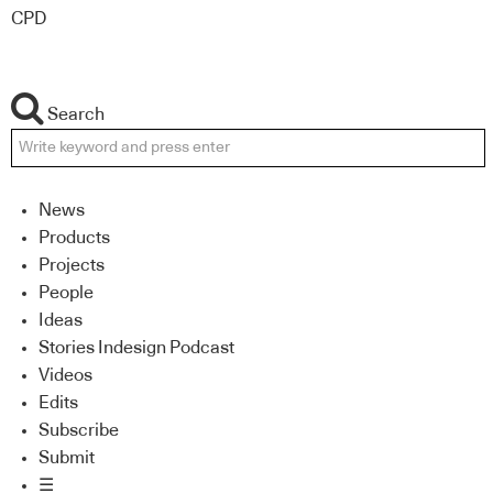
CPD
Search
News
Products
Projects
People
Ideas
Stories Indesign Podcast
Videos
Edits
Subscribe
Submit
☰