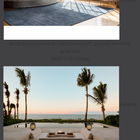
program elevating access to beloved, ground-dwelling
artworks
HABITUS LIVING
Aman's