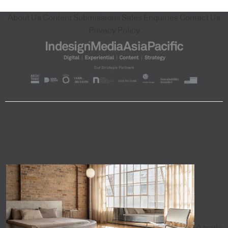
About Us
Content Submissions
Sales Enquiries
Contact Us
Privacy Policy
A trade