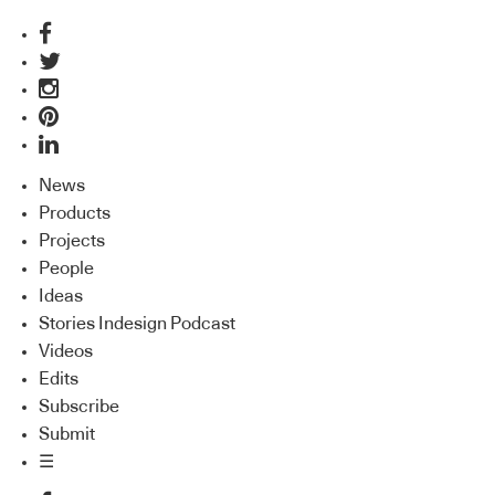
News
Products
Projects
People
Ideas
Stories Indesign Podcast
Videos
Edits
Subscribe
Submit
☰