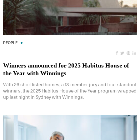
PEOPLE
Winners announced for 2025 Habitus House of
the Year with Winnings
With 26 shortlisted homes, a 13-member jury and four standout
winners, the 2025 Habitus House of the Year program wrapped
up last night in Sydney with Winnings.