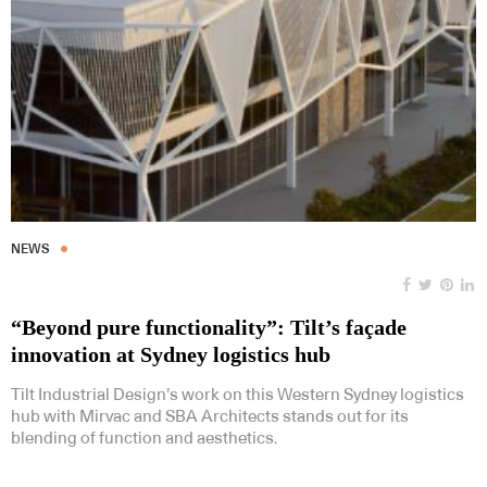
NEWS
“Beyond pure functionality”: Tilt’s façade
innovation at Sydney logistics hub
Tilt Industrial Design’s work on this Western Sydney logistics
hub with Mirvac and SBA Architects stands out for its
blending of function and aesthetics.