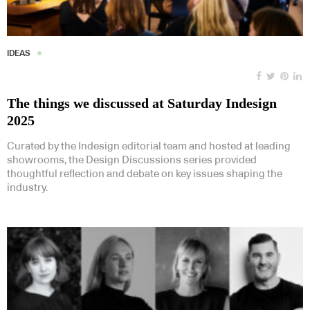
IDEAS
The things we discussed at Saturday Indesign
2025
Curated by the Indesign editorial team and hosted at leading
showrooms, the Design Discussions series provided
thoughtful reflection and debate on key issues shaping the
industry.