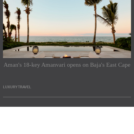
Aman's 18-key Amanvari opens on Baja's East Cape
LUXURY TRAVEL