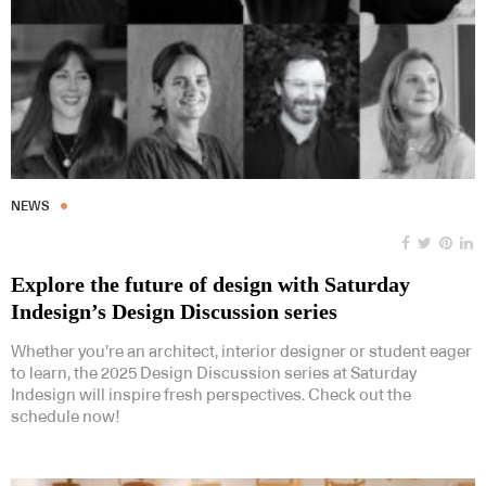
NEWS
Explore the future of design with Saturday
Indesign’s Design Discussion series
Whether you’re an architect, interior designer or student eager
to learn, the 2025 Design Discussion series at Saturday
Indesign will inspire fresh perspectives. Check out the
schedule now!