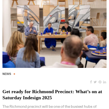
NEWS
Get ready for Richmond Precinct: What’s on at
Saturday Indesign 2025
The Richmond precinct will be one of the busiest hubs of