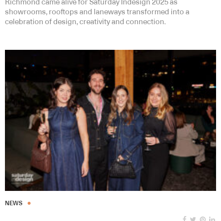
Richmond came alive for Saturday Indesign 2025 as
showrooms, rooftops and laneways transformed into a
celebration of design, creativity and connection.
NEWS