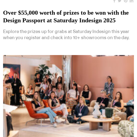
Over $55,000 worth of prizes to be won with the
Design Passport at Saturday Indesign 2025
Explore the prizes up for grabs at Saturday Indesign this year
when you register and check into 10+ showrooms on the day.