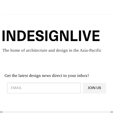
The home of architecture and design in the Asia-Pacific
Get the latest design news direct to your inbox!
Design & Architecture News
OR
JOIN US
Latest Product News