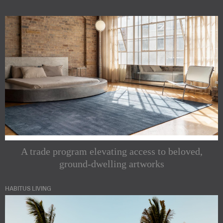
A trade program elevating access to beloved,
ground-dwelling artworks
HABITUS LIVING