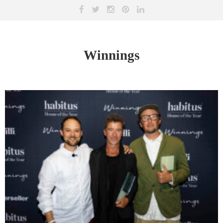
Winnings