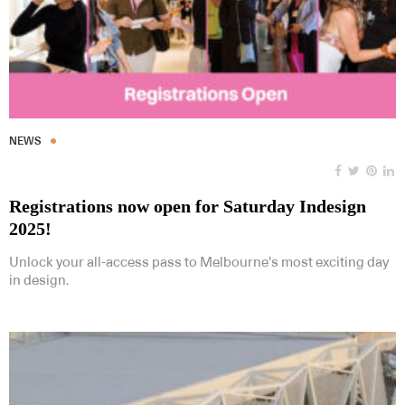
NEWS
Registrations now open for Saturday Indesign
2025!
Unlock your all-access pass to Melbourne’s most exciting day
in design.