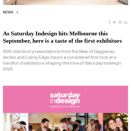
NEWS
As Saturday Indesign hits Melbourne this
September, here is a taste of the first exhibitors
With standout presentations from the likes of Gaggenau,
Jardan and Living Edge, here’s a considered first look at a
handful of exhibitors shaping the tone of Saturday Indesign
2025.