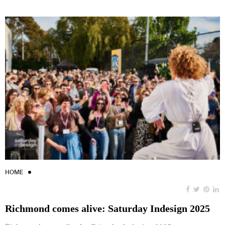
HOME
Richmond comes alive: Saturday Indesign 2025