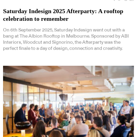
Saturday Indesign 2025 Afterparty: A rooftop
celebration to remember
On 6th September 2025, Saturday Indesign went out with a
bang at The Albion Rooftop in Melbourne. Sponsored by ABI
Interiors, Woodcut and Signorino, the Afterparty was the
perfect finale to a day of design, connection and creativity.