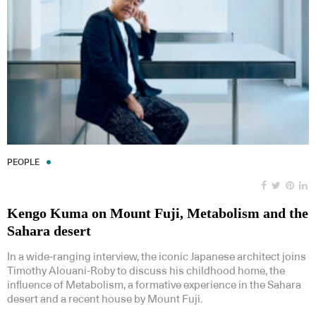
PEOPLE
Kengo Kuma on Mount Fuji, Metabolism and the
Sahara desert
In a wide-ranging interview, the iconic Japanese architect joins
Timothy Alouani-Roby to discuss his childhood home, the
influence of Metabolism, a formative experience in the Sahara
desert and a recent house by Mount Fuji.