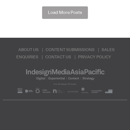
Load More Posts
ABOUT US
CONTENT SUBMISSIONS
SALES
ENQUIRIES
CONTACT US
PRIVACY POLICY