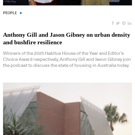
PEOPLE
Anthony Gill and Jason Gibney on urban density
and bushfire resilience
Winners of the 2025 Habitus House of the Year and Editor’s
Choice Award respectively, Anthony Gill and Jason Gibney join
the podcast to discuss the state of housing in Australia today.