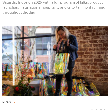
Saturday Indesign 2025, with a full program of talks, product
launches, installations, hospitality and entertainment running
throughout the day.
NEWS