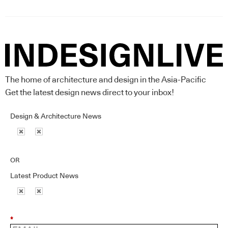
The home of architecture and design in the Asia-Pacific
Get the latest design news direct to your inbox!
Design & Architecture News
OR
Latest Product News
*