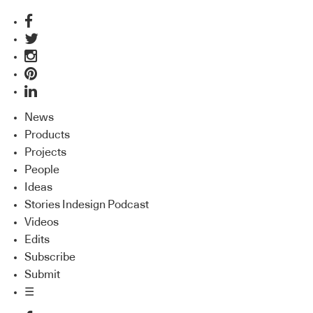
News
Products
Projects
People
Ideas
Stories Indesign Podcast
Videos
Edits
Subscribe
Submit
☰