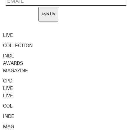
Join Us
LIVE
COLLECTION
INDE
AWARDS
MAGAZINE
CPD
LIVE
LIVE
COL
INDE
MAG