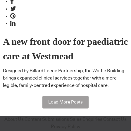
A new front door for paediatric
care at Westmead
Designed by Billard Leece Partnership, the Wattle Building
brings expanded clinical services together with a more
legible, family-centred experience of hospital care.
Load More Posts
About Us
Content Submissions
Sales Enquiries
Contact Us
Privacy Policy