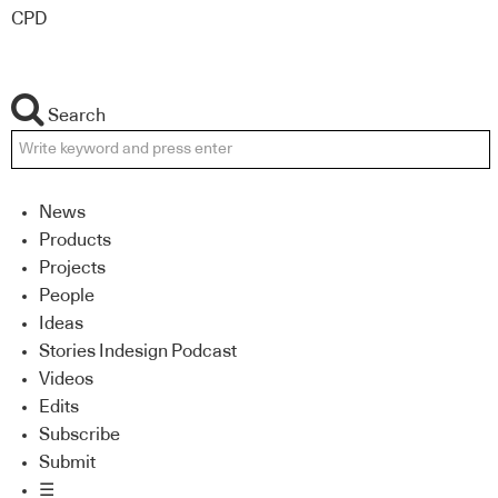
CPD
Search
News
Products
Projects
People
Ideas
Stories Indesign Podcast
Videos
Edits
Subscribe
Submit
☰