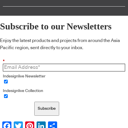
Subscribe to our Newsletters
Enjoy the latest products and projects from around the Asia
Pacific region, sent directly to your inbox.
*
Indesignlive Newsletter
Indesignlive Collection
Subscribe
Facebook
Twitter
Pinterest
LinkedIn
Share