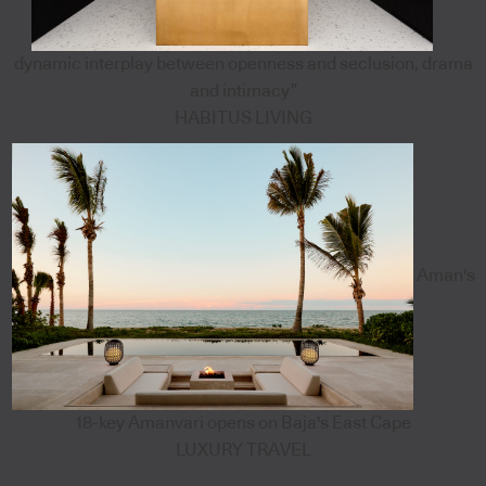
dynamic interplay between openness and seclusion, drama
and intimacy”
HABITUS LIVING
Aman's
18-key Amanvari opens on Baja's East Cape
LUXURY TRAVEL