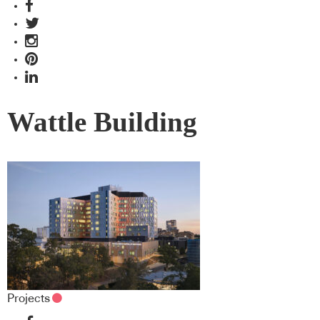
Wattle Building
Projects